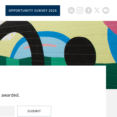
OPPORTUNITY SURVEY 2026
t awarded.
SUBMIT