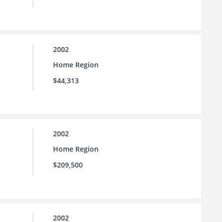
2002
Home Region
$44,313
2002
Home Region
$209,500
2002