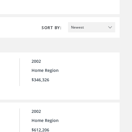
SORT BY:
Newest
2002
Home Region
$346,326
2002
Home Region
$612,206