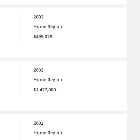
2002
Home Region
$499,078
2002
Home Region
$1,477,000
2002
Home Region