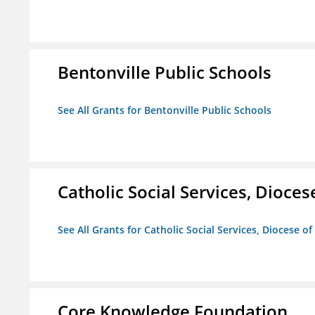
Bentonville Public Schools
See All Grants for Bentonville Public Schools
Catholic Social Services, Diocese
See All Grants for Catholic Social Services, Diocese of
Core Knowledge Foundation