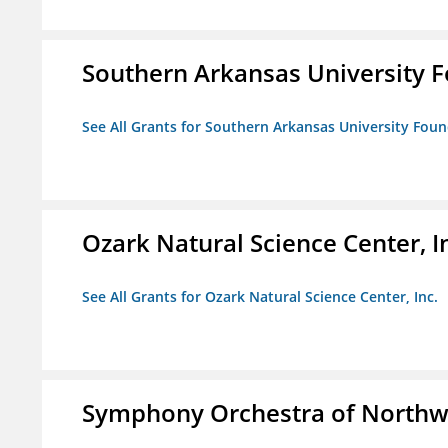
Southern Arkansas University F
See All Grants for Southern Arkansas University Foun
Ozark Natural Science Center, I
See All Grants for Ozark Natural Science Center, Inc.
Symphony Orchestra of Northw