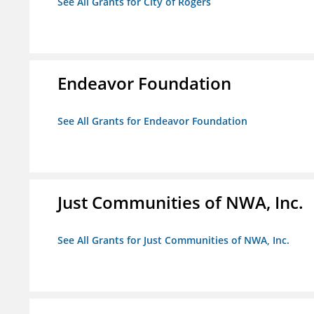
See All Grants for City of Rogers
Endeavor Foundation
See All Grants for Endeavor Foundation
Just Communities of NWA, Inc.
See All Grants for Just Communities of NWA, Inc.