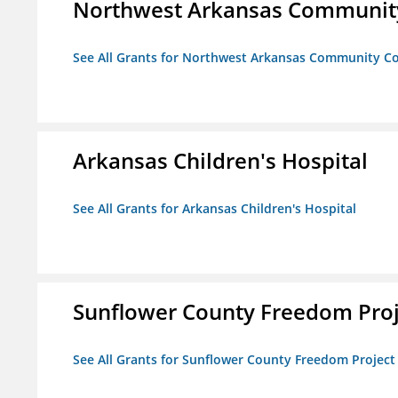
Northwest Arkansas Community
See All Grants for Northwest Arkansas Community Co
Arkansas Children's Hospital
See All Grants for Arkansas Children's Hospital
Sunflower County Freedom Proj
See All Grants for Sunflower County Freedom Project