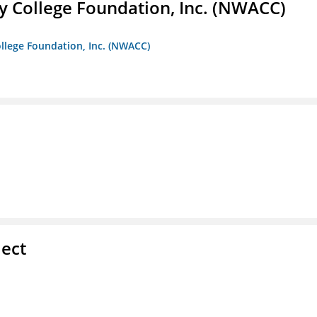
 College Foundation, Inc. (NWACC)
llege Foundation, Inc. (NWACC)
ect