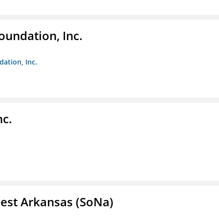
oundation, Inc.
dation, Inc.
nc.
est Arkansas (SoNa)