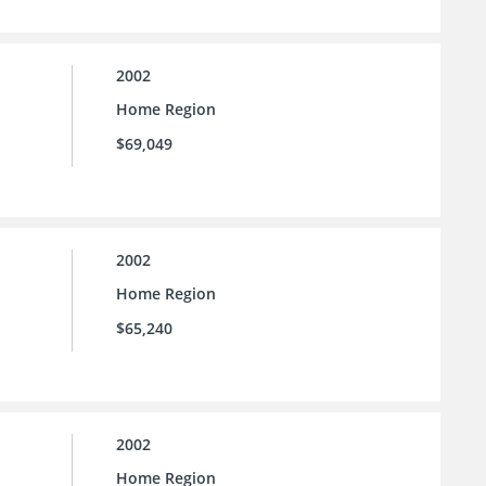
2002
Home Region
$69,049
2002
Home Region
$65,240
2002
Home Region