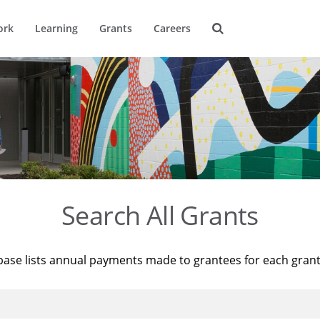
ork
Learning
Grants
Careers
Search All Grants
base lists annual payments made to grantees for each gran