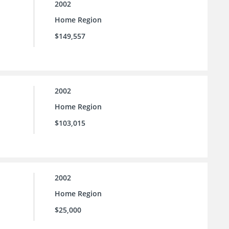
2002
Home Region
$149,557
2002
Home Region
$103,015
2002
Home Region
$25,000