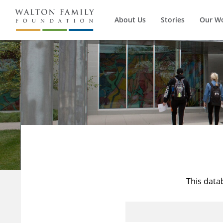
About Us
Stories
Our W
This data