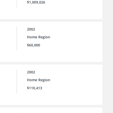
$1,009,026
2002
Home Region
$60,000
2002
Home Region
$110,413