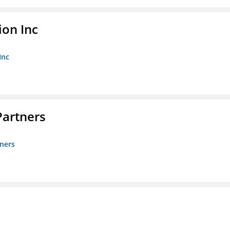
ion Inc
Inc
artners
ners