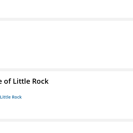
 of Little Rock
 Little Rock