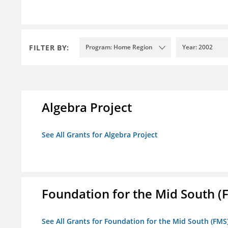
FILTER BY:
Program: Home Region
Year: 2002
Algebra Project
See All Grants for Algebra Project
Foundation for the Mid South (
See All Grants for Foundation for the Mid South (FMS