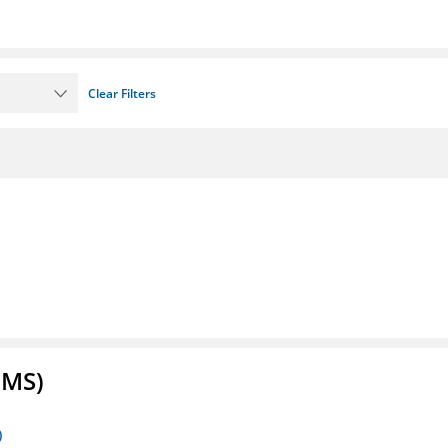
Clear Filters
FMS)
)