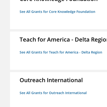
See All Grants for Core Knowledge Foundation
Teach for America - Delta Regi
See All Grants for Teach for America - Delta Region
Outreach International
See All Grants for Outreach International