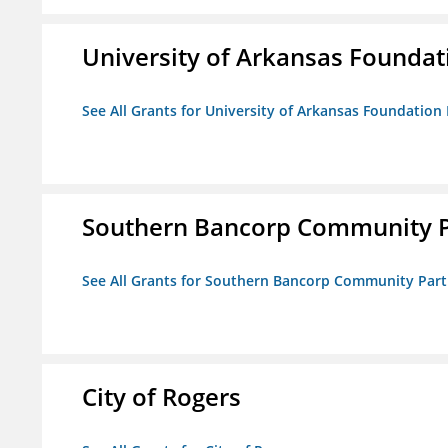
University of Arkansas Foundat
See All Grants for University of Arkansas Foundation 
Southern Bancorp Community P
See All Grants for Southern Bancorp Community Part
City of Rogers