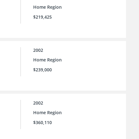
Home Region
$219,425
2002
Home Region
$239,000
2002
Home Region
$360,110