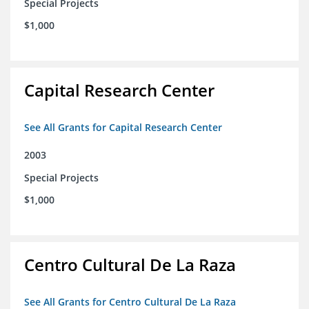
Special Projects
$1,000
Capital Research Center
See All Grants for Capital Research Center
2003
Special Projects
$1,000
Centro Cultural De La Raza
See All Grants for Centro Cultural De La Raza