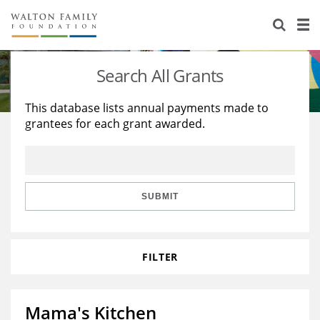
About Us
Staff
Stories
Search All Grants
Newsroom
Our Work
This database lists annual payments made to
grantees for each grant awarded.
Reports & Financials
Education
Learning
Contact Us
Environment
Knowledge Center
Grants
Home Region
Flashcards
Resources for Grantees
Careers
SUBMIT
Grants Database
Opportunity Survey 2026
FILTER
Design Excellence
Mama's Kitchen