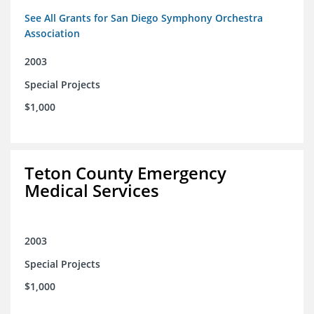
See All Grants for San Diego Symphony Orchestra
Association
2003
Special Projects
$1,000
Teton County Emergency
Medical Services
2003
Special Projects
$1,000