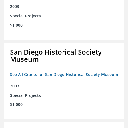
2003
Special Projects
$1,000
San Diego Historical Society
Museum
See All Grants for San Diego Historical Society Museum
2003
Special Projects
$1,000