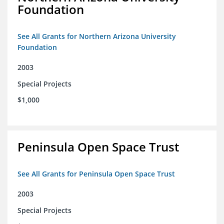
Foundation
See All Grants for Northern Arizona University
Foundation
2003
Special Projects
$1,000
Peninsula Open Space Trust
See All Grants for Peninsula Open Space Trust
2003
Special Projects