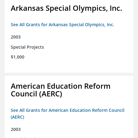
Arkansas Special Olympics, Inc.
See All Grants for Arkansas Special Olympics, Inc.
2003
Special Projects
$1,000
American Education Reform
Council (AERC)
See All Grants for American Education Reform Council
(AERC)
2003