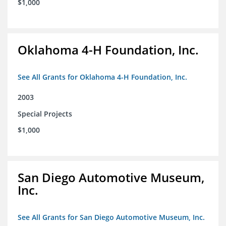
$1,000
Oklahoma 4-H Foundation, Inc.
See All Grants for Oklahoma 4-H Foundation, Inc.
2003
Special Projects
$1,000
San Diego Automotive Museum,
Inc.
See All Grants for San Diego Automotive Museum, Inc.