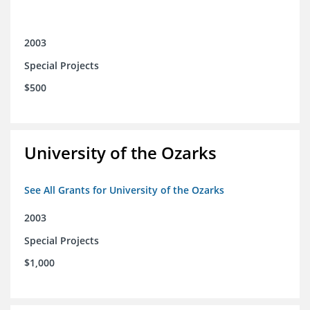
2003
Special Projects
$500
University of the Ozarks
See All Grants for University of the Ozarks
2003
Special Projects
$1,000