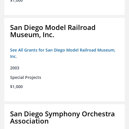
$1,000
San Diego Model Railroad
Museum, Inc.
See All Grants for San Diego Model Railroad Museum,
Inc.
2003
Special Projects
$1,000
San Diego Symphony Orchestra
Association