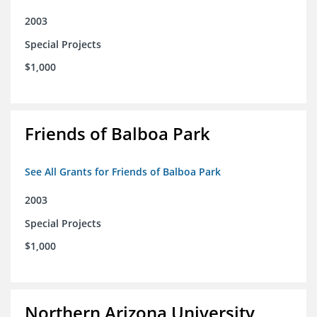
2003
Special Projects
$1,000
Friends of Balboa Park
See All Grants for Friends of Balboa Park
2003
Special Projects
$1,000
Northern Arizona University