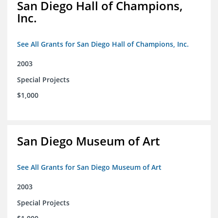
San Diego Hall of Champions,
Inc.
See All Grants for San Diego Hall of Champions, Inc.
2003
Special Projects
$1,000
San Diego Museum of Art
See All Grants for San Diego Museum of Art
2003
Special Projects