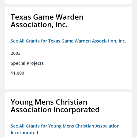
Texas Game Warden
Association, Inc.
See All Grants for Texas Game Warden Association, Inc.
2003
Special Projects
$1,000
Young Mens Christian
Association Incorporated
See All Grants for Young Mens Christian Association
Incorporated