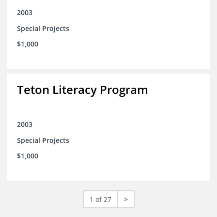
2003
Special Projects
$1,000
Teton Literacy Program
2003
Special Projects
$1,000
1 of 27
>