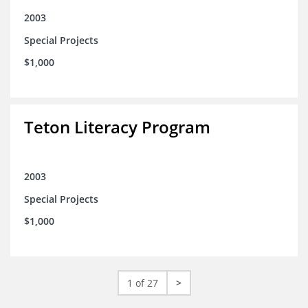
2003
Special Projects
$1,000
Teton Literacy Program
2003
Special Projects
$1,000
1 of 27
>