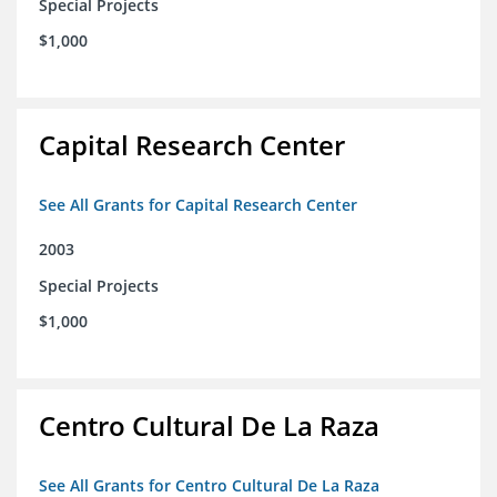
Special Projects
$1,000
Capital Research Center
See All Grants for Capital Research Center
2003
Special Projects
$1,000
Centro Cultural De La Raza
See All Grants for Centro Cultural De La Raza