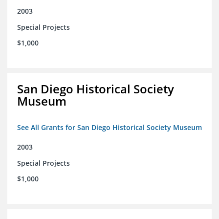
2003
Special Projects
$1,000
San Diego Historical Society
Museum
See All Grants for San Diego Historical Society Museum
2003
Special Projects
$1,000