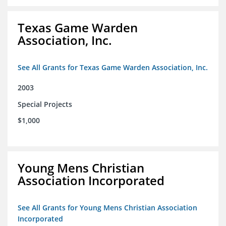
Texas Game Warden
Association, Inc.
See All Grants for Texas Game Warden Association, Inc.
2003
Special Projects
$1,000
Young Mens Christian
Association Incorporated
See All Grants for Young Mens Christian Association
Incorporated