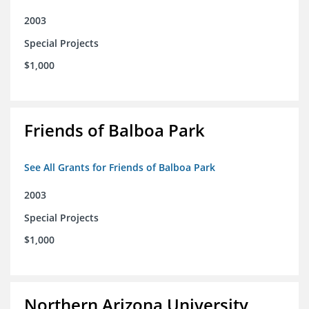
2003
Special Projects
$1,000
Friends of Balboa Park
See All Grants for Friends of Balboa Park
2003
Special Projects
$1,000
Northern Arizona University