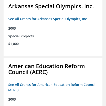
Arkansas Special Olympics, Inc.
See All Grants for Arkansas Special Olympics, Inc.
2003
Special Projects
$1,000
American Education Reform
Council (AERC)
See All Grants for American Education Reform Council
(AERC)
2003