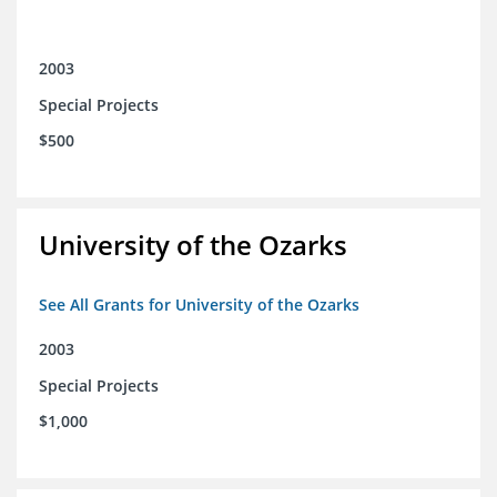
2003
Special Projects
$500
University of the Ozarks
See All Grants for University of the Ozarks
2003
Special Projects
$1,000