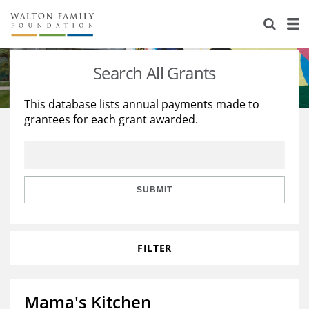
About Us
Staff
Stories
Search All Grants
Newsroom
Our Work
This database lists annual payments made to
grantees for each grant awarded.
Reports & Financials
Education
Learning
Contact Us
Environment
Knowledge Center
Grants
Home Region
Flashcards
Resources for Grantees
Careers
SUBMIT
Grants Database
Opportunity Survey 2026
FILTER
Design Excellence
Mama's Kitchen