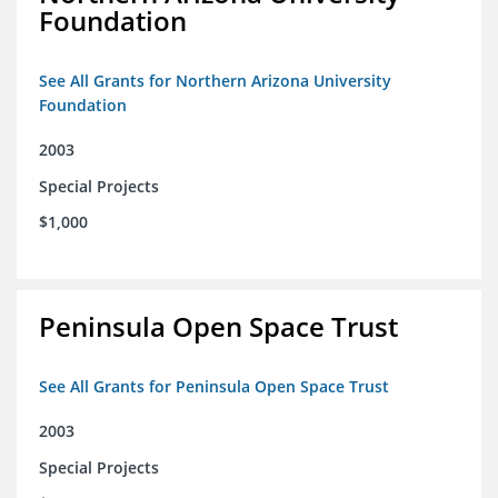
Foundation
See All Grants for Northern Arizona University
Foundation
2003
Special Projects
$1,000
Peninsula Open Space Trust
See All Grants for Peninsula Open Space Trust
2003
Special Projects