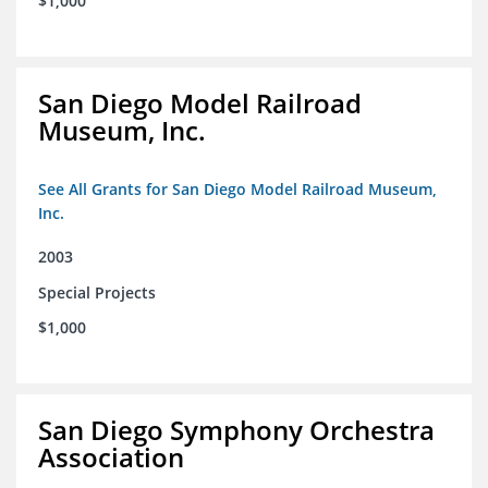
$1,000
San Diego Model Railroad
Museum, Inc.
See All Grants for San Diego Model Railroad Museum,
Inc.
2003
Special Projects
$1,000
San Diego Symphony Orchestra
Association