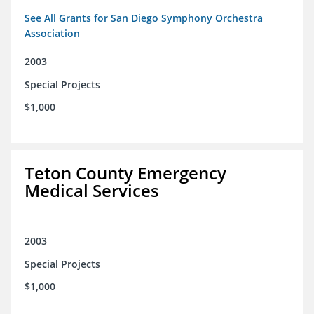
See All Grants for San Diego Symphony Orchestra
Association
2003
Special Projects
$1,000
Teton County Emergency
Medical Services
2003
Special Projects
$1,000