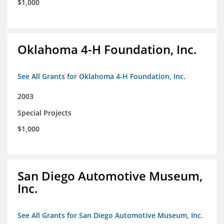
$1,000
Oklahoma 4-H Foundation, Inc.
See All Grants for Oklahoma 4-H Foundation, Inc.
2003
Special Projects
$1,000
San Diego Automotive Museum,
Inc.
See All Grants for San Diego Automotive Museum, Inc.