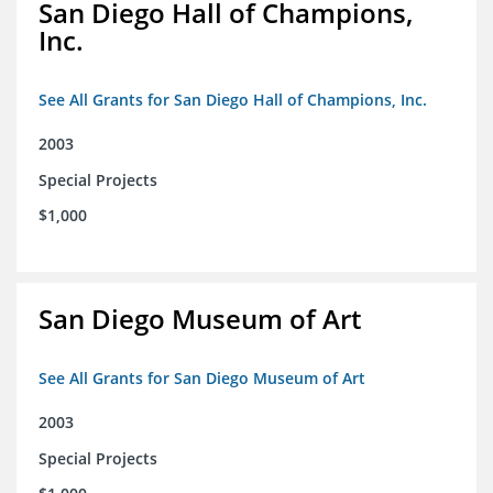
San Diego Hall of Champions,
Inc.
See All Grants for San Diego Hall of Champions, Inc.
2003
Special Projects
$1,000
San Diego Museum of Art
See All Grants for San Diego Museum of Art
2003
Special Projects