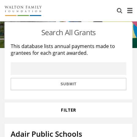
About Us
Staff
Stories
Search All Grants
Newsroom
Our Work
This database lists annual payments made to
grantees for each grant awarded.
Reports & Financials
Education
Learning
Contact Us
Environment
Knowledge Center
Grants
Home Region
Flashcards
Resources for Grantees
Careers
SUBMIT
Grants Database
Opportunity Survey 2026
FILTER
Design Excellence
Adair Public Schools