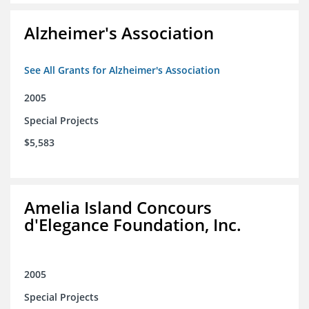
Alzheimer's Association
See All Grants for Alzheimer's Association
2005
Special Projects
$5,583
Amelia Island Concours
d'Elegance Foundation, Inc.
2005
Special Projects