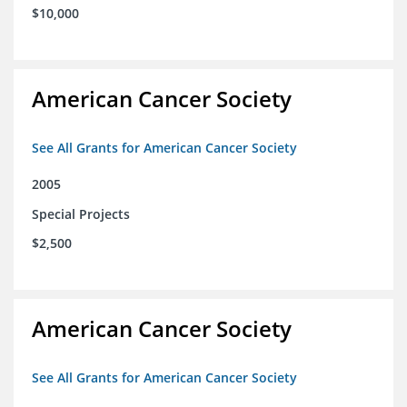
$10,000
American Cancer Society
See All Grants for American Cancer Society
2005
Special Projects
$2,500
American Cancer Society
See All Grants for American Cancer Society