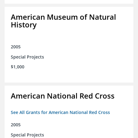
American Museum of Natural
History
2005
Special Projects
$1,000
American National Red Cross
See All Grants for American National Red Cross
2005
Special Projects