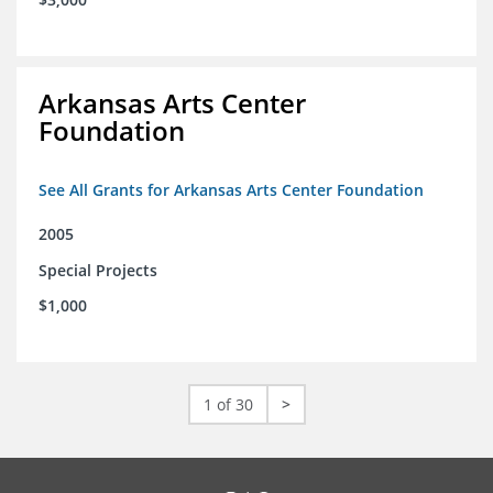
Arkansas Arts Center
Foundation
See All Grants for Arkansas Arts Center Foundation
2005
Special Projects
$1,000
1 of 30
>