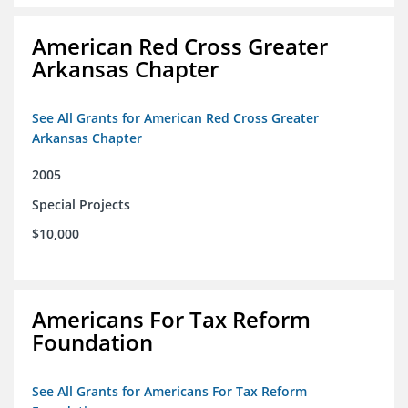
American Red Cross Greater
Arkansas Chapter
See All Grants for American Red Cross Greater
Arkansas Chapter
2005
Special Projects
$10,000
Americans For Tax Reform
Foundation
See All Grants for Americans For Tax Reform