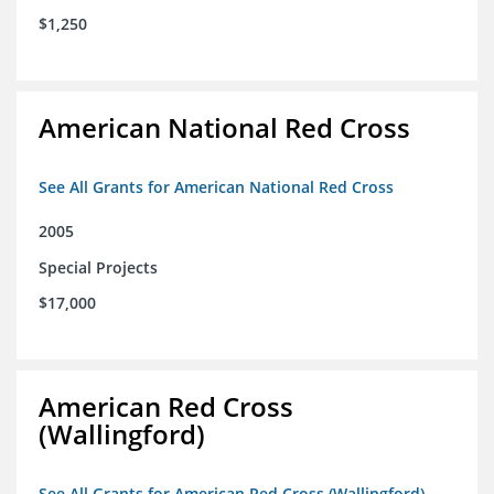
$1,250
American National Red Cross
See All Grants for American National Red Cross
2005
Special Projects
$17,000
American Red Cross
(Wallingford)
See All Grants for American Red Cross (Wallingford)