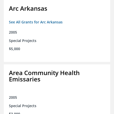
Arc Arkansas
See All Grants for Arc Arkansas
2005
Special Projects
$5,000
Area Community Health
Emissaries
2005
Special Projects
$3,000