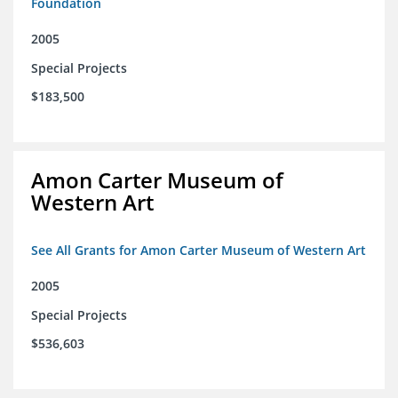
Foundation
2005
Special Projects
$183,500
Amon Carter Museum of
Western Art
See All Grants for Amon Carter Museum of Western Art
2005
Special Projects
$536,603