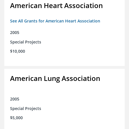
American Heart Association
See All Grants for American Heart Association
2005
Special Projects
$10,000
American Lung Association
2005
Special Projects
$5,000