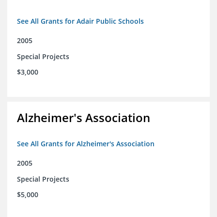
See All Grants for Adair Public Schools
2005
Special Projects
$3,000
Alzheimer's Association
See All Grants for Alzheimer's Association
2005
Special Projects
$5,000