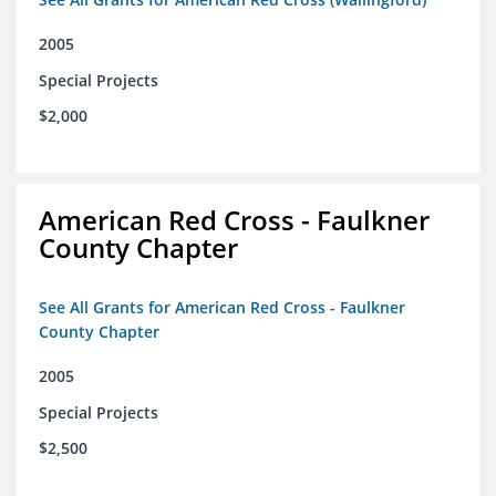
2005
Special Projects
$2,000
American Red Cross - Faulkner
County Chapter
See All Grants for American Red Cross - Faulkner
County Chapter
2005
Special Projects
$2,500