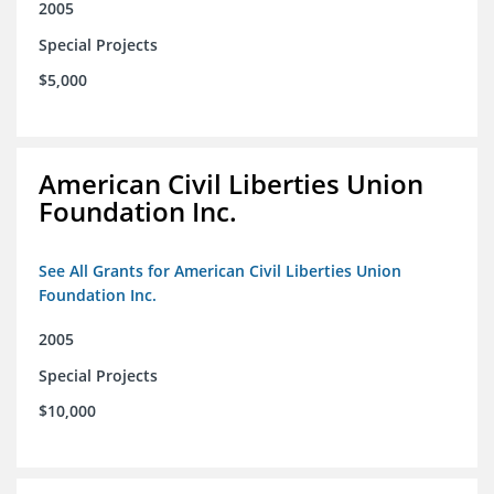
2005
Special Projects
$5,000
American Civil Liberties Union
Foundation Inc.
See All Grants for American Civil Liberties Union
Foundation Inc.
2005
Special Projects
$10,000