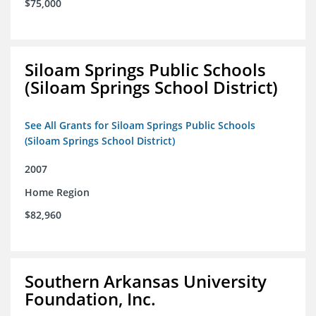
$75,000
Siloam Springs Public Schools
(Siloam Springs School District)
See All Grants for Siloam Springs Public Schools
(Siloam Springs School District)
2007
Home Region
$82,960
Southern Arkansas University
Foundation, Inc.