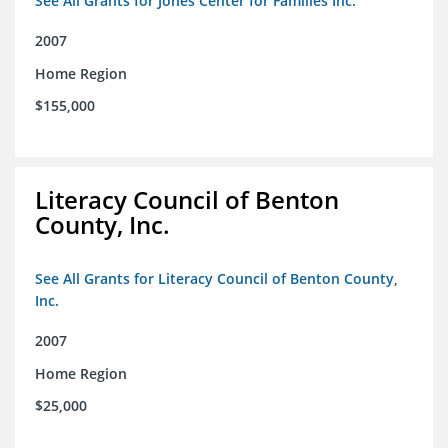
See All Grants for Jones Center for Families Inc.
2007
Home Region
$155,000
Literacy Council of Benton
County, Inc.
See All Grants for Literacy Council of Benton County,
Inc.
2007
Home Region
$25,000