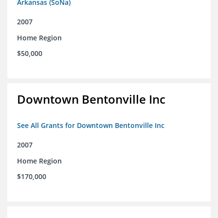
Arkansas (SoNa)
2007
Home Region
$50,000
Downtown Bentonville Inc
See All Grants for Downtown Bentonville Inc
2007
Home Region
$170,000