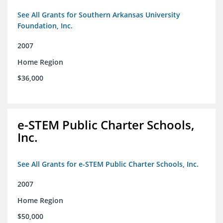
See All Grants for Southern Arkansas University
Foundation, Inc.
2007
Home Region
$36,000
e-STEM Public Charter Schools,
Inc.
See All Grants for e-STEM Public Charter Schools, Inc.
2007
Home Region
$50,000