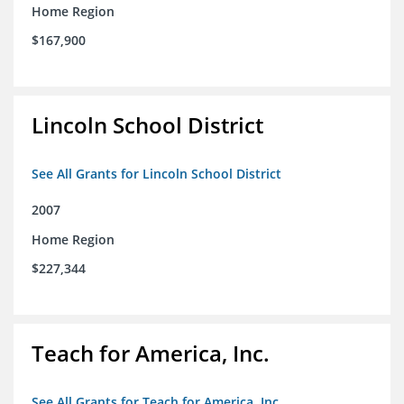
Home Region
$167,900
Lincoln School District
See All Grants for Lincoln School District
2007
Home Region
$227,344
Teach for America, Inc.
See All Grants for Teach for America, Inc.