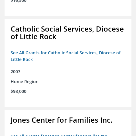
$16,500
Catholic Social Services, Diocese
of Little Rock
See All Grants for Catholic Social Services, Diocese of
Little Rock
2007
Home Region
$98,000
Jones Center for Families Inc.