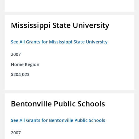
Mississippi State University
See All Grants for Mississippi State University
2007
Home Region
$204,023
Bentonville Public Schools
See All Grants for Bentonville Public Schools
2007