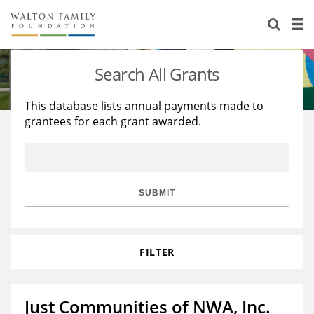
About Us
Staff
Stories
Search All Grants
Newsroom
Our Work
This database lists annual payments made to
grantees for each grant awarded.
Reports & Financials
Education
Learning
Contact Us
Environment
Knowledge Center
Grants
Home Region
Flashcards
Resources for Grantees
Careers
SUBMIT
Grants Database
Opportunity Survey 2026
FILTER
Design Excellence
Just Communities of NWA, Inc.