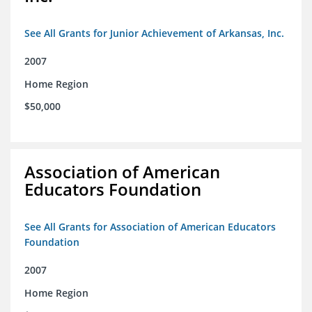
See All Grants for Junior Achievement of Arkansas, Inc.
2007
Home Region
$50,000
Association of American
Educators Foundation
See All Grants for Association of American Educators
Foundation
2007
Home Region