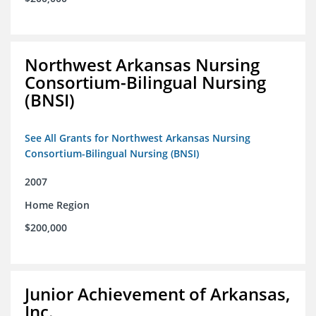
Northwest Arkansas Nursing
Consortium-Bilingual Nursing
(BNSI)
See All Grants for Northwest Arkansas Nursing
Consortium-Bilingual Nursing (BNSI)
2007
Home Region
$200,000
Junior Achievement of Arkansas,
Inc.