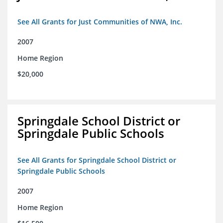
See All Grants for Just Communities of NWA, Inc.
2007
Home Region
$20,000
Springdale School District or
Springdale Public Schools
See All Grants for Springdale School District or
Springdale Public Schools
2007
Home Region