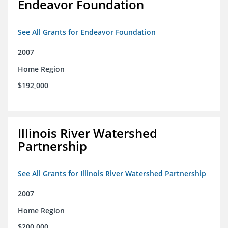
Endeavor Foundation
See All Grants for Endeavor Foundation
2007
Home Region
$192,000
Illinois River Watershed
Partnership
See All Grants for Illinois River Watershed Partnership
2007
Home Region
$200,000