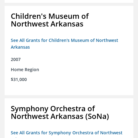
Children's Museum of
Northwest Arkansas
See All Grants for Children's Museum of Northwest
Arkansas
2007
Home Region
$31,000
Symphony Orchestra of
Northwest Arkansas (SoNa)
See All Grants for Symphony Orchestra of Northwest