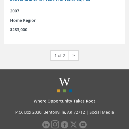
2007
Home Region
$283,000
1 of 2
>
Where Opportunity Takes Root
P.O. Box 2030, Bentonville, AR 72712 |
Social Media