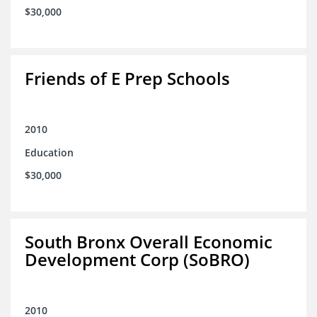
$30,000
Friends of E Prep Schools
2010
Education
$30,000
South Bronx Overall Economic
Development Corp (SoBRO)
2010