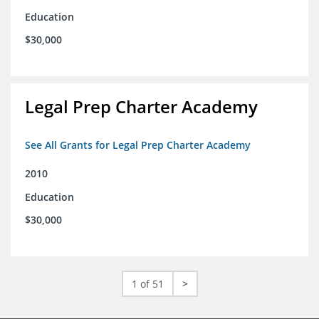
Education
$30,000
Legal Prep Charter Academy
See All Grants for Legal Prep Charter Academy
2010
Education
$30,000
1 of 51
>