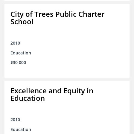
City of Trees Public Charter
School
2010
Education
$30,000
Excellence and Equity in
Education
2010
Education