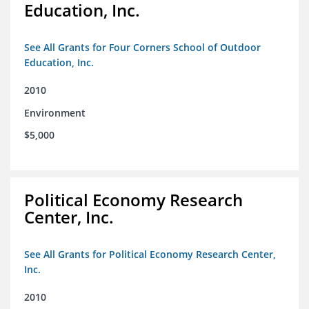
Education, Inc.
See All Grants for Four Corners School of Outdoor
Education, Inc.
2010
Environment
$5,000
Political Economy Research
Center, Inc.
See All Grants for Political Economy Research Center,
Inc.
2010