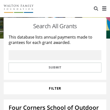
About Us
Staff
Stories
Search All Grants
Newsroom
Our Work
This database lists annual payments made to
grantees for each grant awarded.
Reports & Financials
Education
Learning
Contact Us
Environment
Knowledge Center
Grants
Home Region
Flashcards
Resources for Grantees
Careers
SUBMIT
Grants Database
Opportunity Survey 2026
FILTER
Design Excellence
Four Corners School of Outdoor