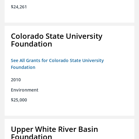
$24,261
Colorado State University
Foundation
See All Grants for Colorado State University
Foundation
2010
Environment
$25,000
Upper White River Basin
Foundation