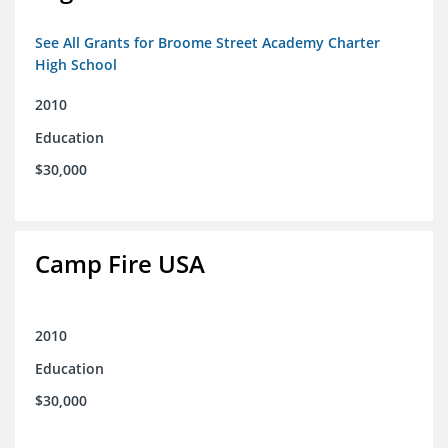
See All Grants for Broome Street Academy Charter
High School
2010
Education
$30,000
Camp Fire USA
2010
Education
$30,000