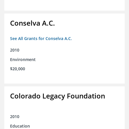
Conselva A.C.
See All Grants for Conselva A.C.
2010
Environment
$20,000
Colorado Legacy Foundation
2010
Education