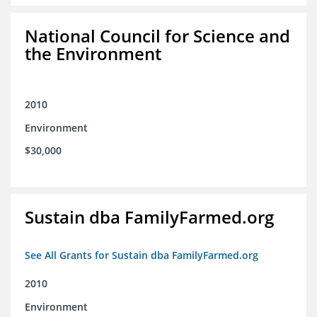
National Council for Science and
the Environment
2010
Environment
$30,000
Sustain dba FamilyFarmed.org
See All Grants for Sustain dba FamilyFarmed.org
2010
Environment