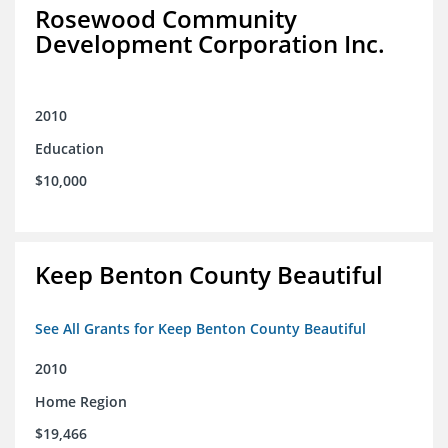
Rosewood Community
Development Corporation Inc.
2010
Education
$10,000
Keep Benton County Beautiful
See All Grants for Keep Benton County Beautiful
2010
Home Region
$19,466