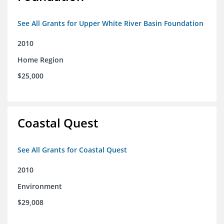
See All Grants for Upper White River Basin Foundation
2010
Home Region
$25,000
Coastal Quest
See All Grants for Coastal Quest
2010
Environment
$29,008