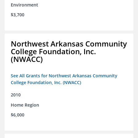
Environment
$3,700
Northwest Arkansas Community
College Foundation, Inc.
(NWACC)
See All Grants for Northwest Arkansas Community
College Foundation, Inc. (NWACC)
2010
Home Region
$6,000