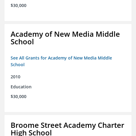
$30,000
Academy of New Media Middle
School
See All Grants for Academy of New Media Middle
School
2010
Education
$30,000
Broome Street Academy Charter
High School