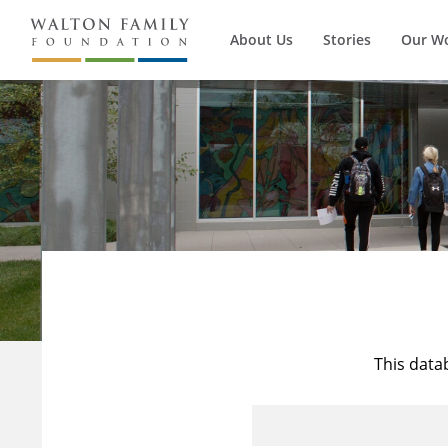
About Us
Stories
Our W
This data