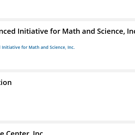
ed Initiative for Math and Science, In
Initiative for Math and Science, Inc.
tion
 Center, Inc.