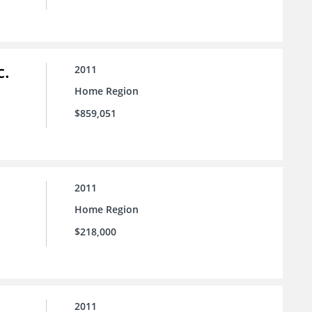
c.
2011
Home Region
$859,051
2011
Home Region
$218,000
2011