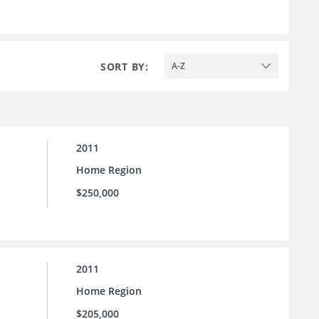
SORT BY:
A-Z
2011
Home Region
$250,000
2011
Home Region
$205,000