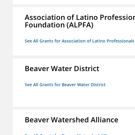
Association of Latino Professio
Foundation (ALPFA)
See All Grants for Association of Latino Professiona
Beaver Water District
See All Grants for Beaver Water District
Beaver Watershed Alliance