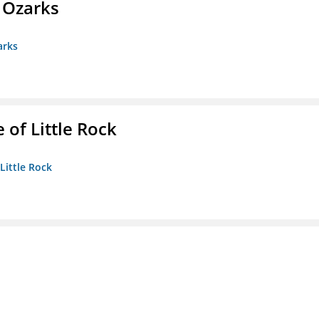
e Ozarks
arks
 of Little Rock
 Little Rock