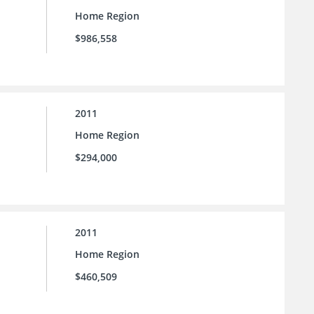
Home Region
$986,558
2011
Home Region
$294,000
2011
Home Region
$460,509