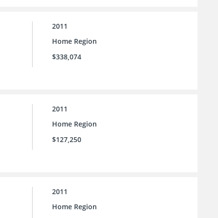
2011
Home Region
$338,074
2011
Home Region
$127,250
2011
Home Region