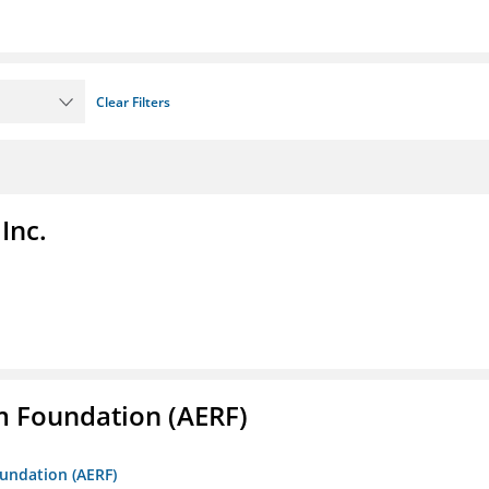
Clear Filters
Inc.
m Foundation (AERF)
oundation (AERF)