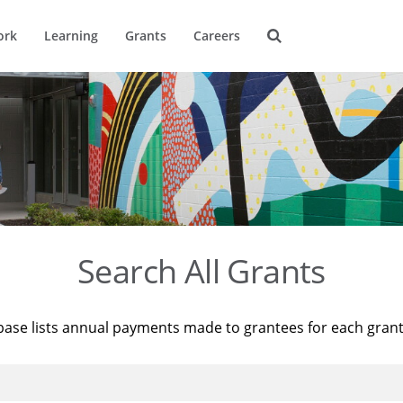
ork
Learning
Grants
Careers
Search All Grants
base lists annual payments made to grantees for each gran