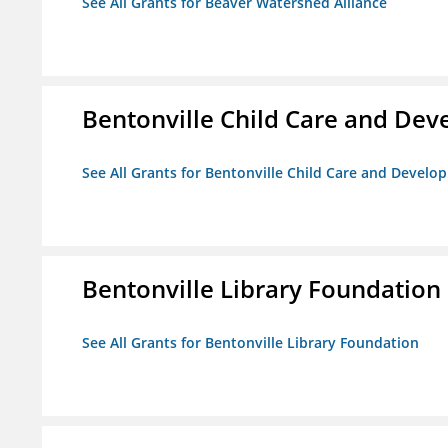
See All Grants for Beaver Watershed Alliance
Bentonville Child Care and De
See All Grants for Bentonville Child Care and Devel
Bentonville Library Foundation
See All Grants for Bentonville Library Foundation