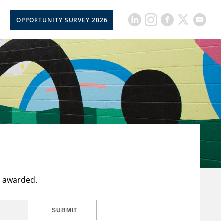
OPPORTUNITY SURVEY 2026
t awarded.
SUBMIT