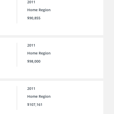
2011
Home Region
$90,855
2011
Home Region
$98,000
2011
Home Region
$107,161