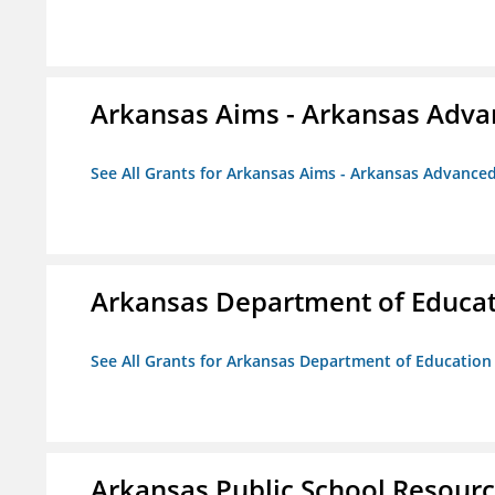
Arkansas Aims - Arkansas Advanc
See All Grants for Arkansas Aims - Arkansas Advanced 
Arkansas Department of Educa
See All Grants for Arkansas Department of Education
Arkansas Public School Resource