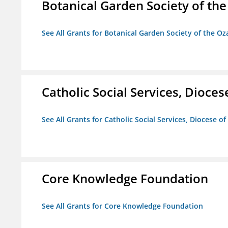
Botanical Garden Society of th
See All Grants for Botanical Garden Society of the Oz
Catholic Social Services, Diocese
See All Grants for Catholic Social Services, Diocese of
Core Knowledge Foundation
See All Grants for Core Knowledge Foundation