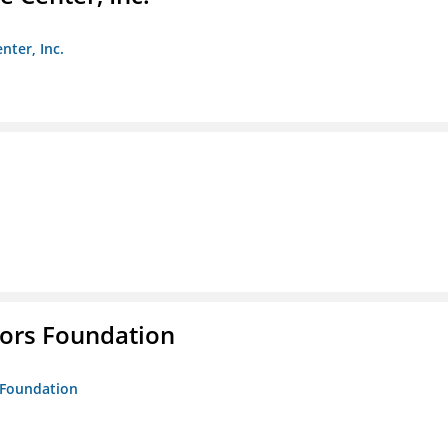
nter, Inc.
tors Foundation
s Foundation