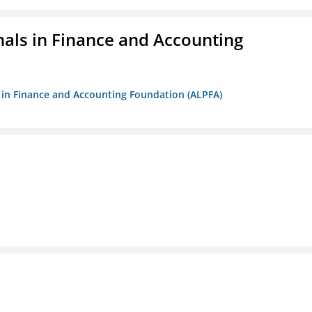
nals in Finance and Accounting
ls in Finance and Accounting Foundation (ALPFA)