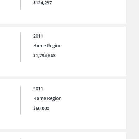
$124,237
2011
Home Region
$1,794,563
2011
Home Region
$60,000