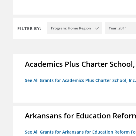
FILTER BY:
Program: Home Region
Year: 2011
Academics Plus Charter School, 
See All Grants for Academics Plus Charter School, Inc.
Arkansans for Education Refor
See All Grants for Arkansans for Education Reform F