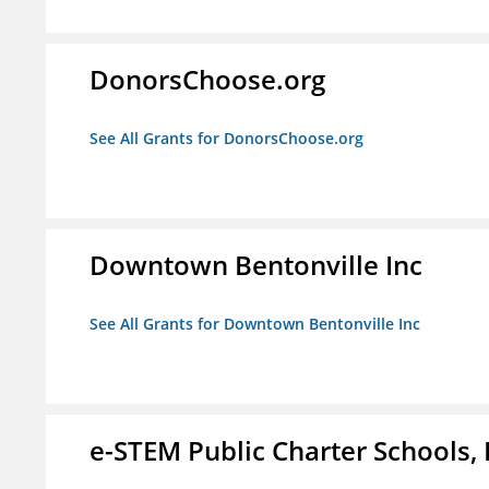
DonorsChoose.org
See All Grants for DonorsChoose.org
Downtown Bentonville Inc
See All Grants for Downtown Bentonville Inc
e-STEM Public Charter Schools, 