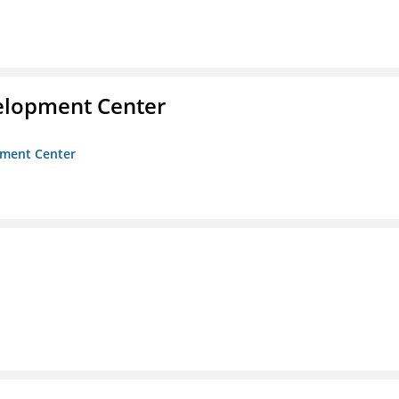
velopment Center
opment Center