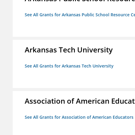
See All Grants for Arkansas Public School Resource Ce
Arkansas Tech University
See All Grants for Arkansas Tech University
Association of American Educa
See All Grants for Association of American Educator