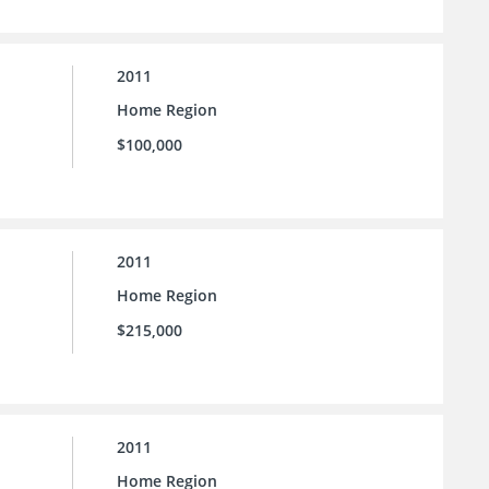
2011
Home Region
$100,000
2011
Home Region
$215,000
2011
Home Region