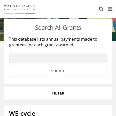
About Us
Staff
Stories
Search All Grants
Newsroom
Our Work
This database lists annual payments made to
grantees for each grant awarded.
Reports & Financials
Education
Learning
Contact Us
Environment
Knowledge Center
Grants
Home Region
Flashcards
Resources for Grantees
Careers
SUBMIT
Grants Database
Opportunity Survey 2026
FILTER
Design Excellence
WE-cycle