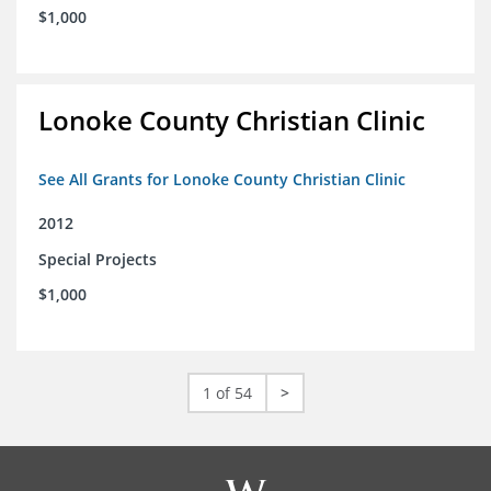
$1,000
Lonoke County Christian Clinic
See All Grants for Lonoke County Christian Clinic
2012
Special Projects
$1,000
1 of 54
>