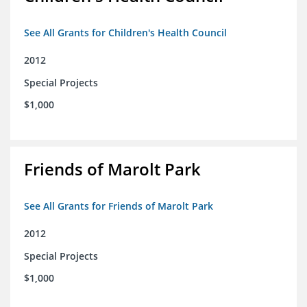
See All Grants for Children's Health Council
2012
Special Projects
$1,000
Friends of Marolt Park
See All Grants for Friends of Marolt Park
2012
Special Projects
$1,000