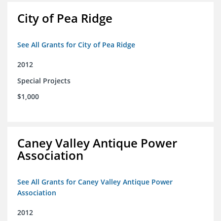
City of Pea Ridge
See All Grants for City of Pea Ridge
2012
Special Projects
$1,000
Caney Valley Antique Power
Association
See All Grants for Caney Valley Antique Power
Association
2012