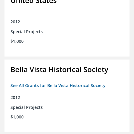
United States
2012
Special Projects
$1,000
Bella Vista Historical Society
See All Grants for Bella Vista Historical Society
2012
Special Projects
$1,000