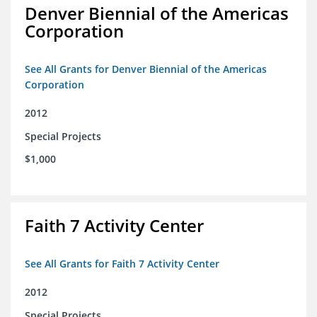
Denver Biennial of the Americas
Corporation
See All Grants for Denver Biennial of the Americas
Corporation
2012
Special Projects
$1,000
Faith 7 Activity Center
See All Grants for Faith 7 Activity Center
2012
Special Projects