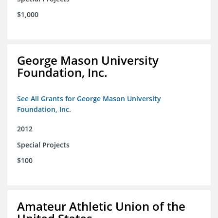
$1,000
George Mason University
Foundation, Inc.
See All Grants for George Mason University
Foundation, Inc.
2012
Special Projects
$100
Amateur Athletic Union of the