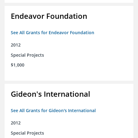
Endeavor Foundation
See All Grants for Endeavor Foundation
2012
Special Projects
$1,000
Gideon's International
See All Grants for Gideon's International
2012
Special Projects