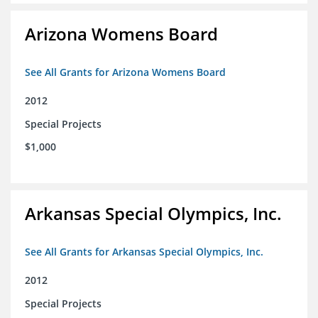
Arizona Womens Board
See All Grants for Arizona Womens Board
2012
Special Projects
$1,000
Arkansas Special Olympics, Inc.
See All Grants for Arkansas Special Olympics, Inc.
2012
Special Projects