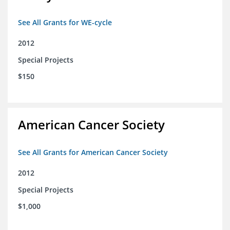
See All Grants for WE-cycle
2012
Special Projects
$150
American Cancer Society
See All Grants for American Cancer Society
2012
Special Projects
$1,000