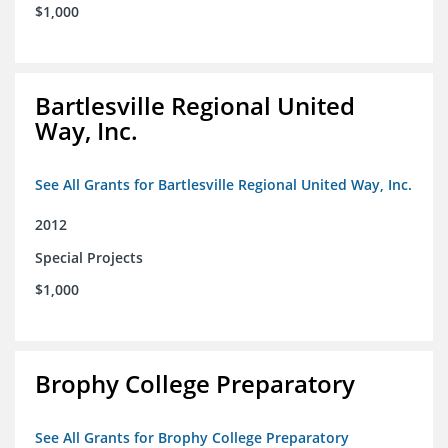
$1,000
Bartlesville Regional United
Way, Inc.
See All Grants for Bartlesville Regional United Way, Inc.
2012
Special Projects
$1,000
Brophy College Preparatory
See All Grants for Brophy College Preparatory