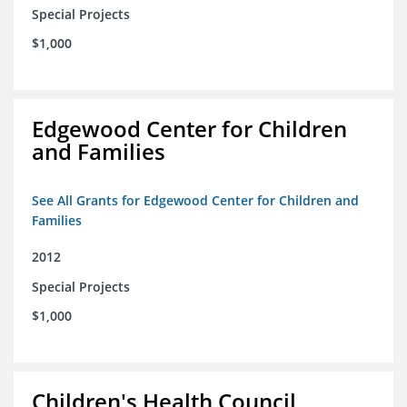
Special Projects
$1,000
Edgewood Center for Children
and Families
See All Grants for Edgewood Center for Children and
Families
2012
Special Projects
$1,000
Children's Health Council