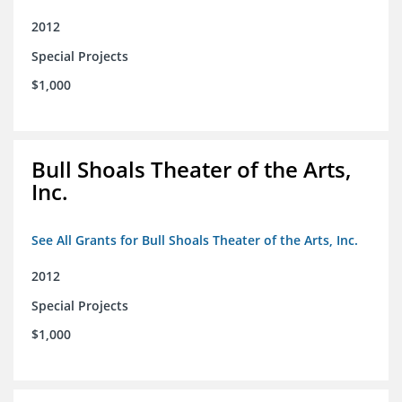
2012
Special Projects
$1,000
Bull Shoals Theater of the Arts,
Inc.
See All Grants for Bull Shoals Theater of the Arts, Inc.
2012
Special Projects
$1,000