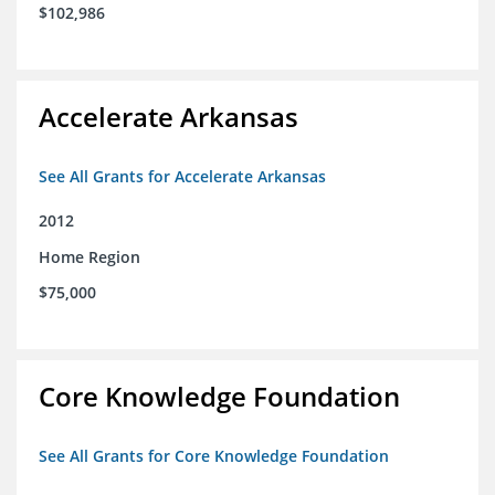
$102,986
Accelerate Arkansas
See All Grants for Accelerate Arkansas
2012
Home Region
$75,000
Core Knowledge Foundation
See All Grants for Core Knowledge Foundation