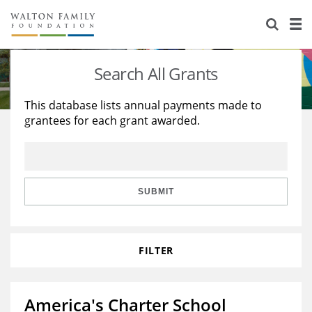
About Us
Staff
Stories
Search All Grants
Newsroom
Our Work
This database lists annual payments made to
grantees for each grant awarded.
Reports & Financials
Education
Learning
Contact Us
Environment
Knowledge Center
Grants
Home Region
Flashcards
Resources for Grantees
Careers
SUBMIT
Grants Database
Opportunity Survey 2026
FILTER
Design Excellence
America's Charter School