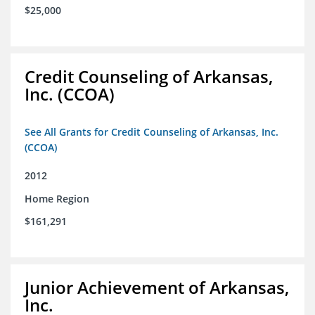
$25,000
Credit Counseling of Arkansas,
Inc. (CCOA)
See All Grants for Credit Counseling of Arkansas, Inc.
(CCOA)
2012
Home Region
$161,291
Junior Achievement of Arkansas,
Inc.