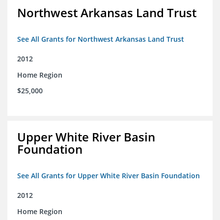
Northwest Arkansas Land Trust
See All Grants for Northwest Arkansas Land Trust
2012
Home Region
$25,000
Upper White River Basin
Foundation
See All Grants for Upper White River Basin Foundation
2012
Home Region