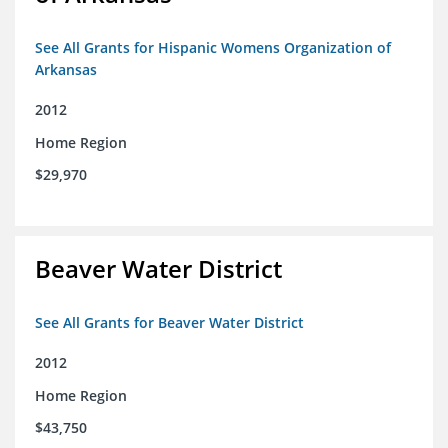
See All Grants for Hispanic Womens Organization of
Arkansas
2012
Home Region
$29,970
Beaver Water District
See All Grants for Beaver Water District
2012
Home Region
$43,750