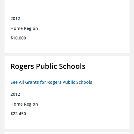
2012
Home Region
$10,000
Rogers Public Schools
See All Grants for Rogers Public Schools
2012
Home Region
$22,450