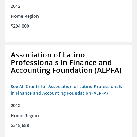
2012
Home Region
$294,000
Association of Latino
Professionals in Finance and
Accounting Foundation (ALPFA)
See All Grants for Association of Latino Professionals
in Finance and Accounting Foundation (ALPFA)
2012
Home Region
$315,658