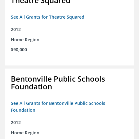
Theatre Squared
See All Grants for Theatre Squared
2012
Home Region
$90,000
Bentonville Public Schools
Foundation
See All Grants for Bentonville Public Schools
Foundation
2012
Home Region