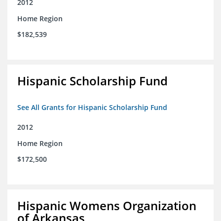
2012
Home Region
$182,539
Hispanic Scholarship Fund
See All Grants for Hispanic Scholarship Fund
2012
Home Region
$172,500
Hispanic Womens Organization
of Arkansas