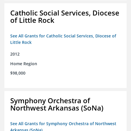
Catholic Social Services, Diocese
of Little Rock
See All Grants for Catholic Social Services, Diocese of
Little Rock
2012
Home Region
$98,000
Symphony Orchestra of
Northwest Arkansas (SoNa)
See All Grants for Symphony Orchestra of Northwest
Arkansas (SoNa)