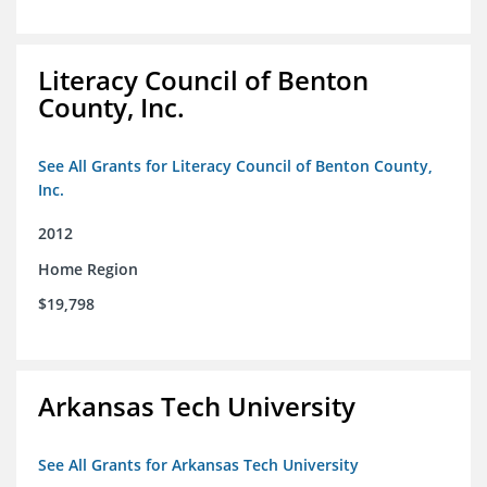
Literacy Council of Benton
County, Inc.
See All Grants for Literacy Council of Benton County,
Inc.
2012
Home Region
$19,798
Arkansas Tech University
See All Grants for Arkansas Tech University