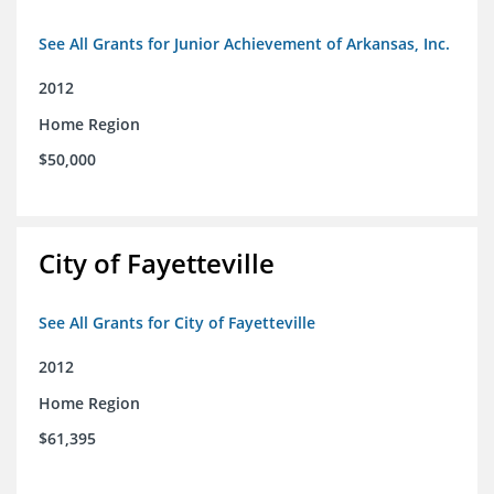
See All Grants for Junior Achievement of Arkansas, Inc.
2012
Home Region
$50,000
City of Fayetteville
See All Grants for City of Fayetteville
2012
Home Region
$61,395