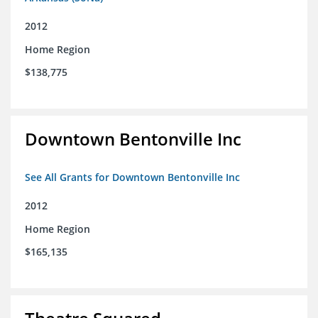
2012
Home Region
$138,775
Downtown Bentonville Inc
See All Grants for Downtown Bentonville Inc
2012
Home Region
$165,135