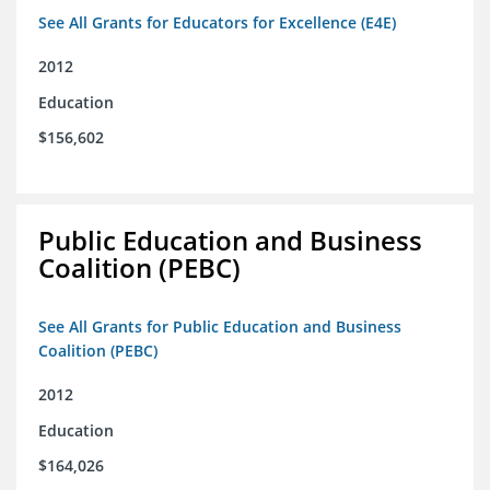
See All Grants for Educators for Excellence (E4E)
2012
Education
$156,602
Public Education and Business
Coalition (PEBC)
See All Grants for Public Education and Business
Coalition (PEBC)
2012
Education
$164,026