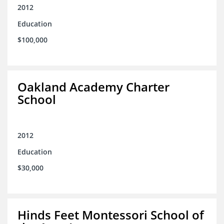
2012
Education
$100,000
Oakland Academy Charter
School
2012
Education
$30,000
Hinds Feet Montessori School of