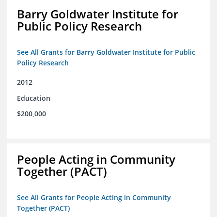
Barry Goldwater Institute for
Public Policy Research
See All Grants for Barry Goldwater Institute for Public
Policy Research
2012
Education
$200,000
People Acting in Community
Together (PACT)
See All Grants for People Acting in Community
Together (PACT)