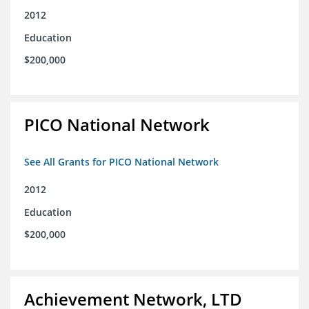
2012
Education
$200,000
PICO National Network
See All Grants for PICO National Network
2012
Education
$200,000
Achievement Network, LTD