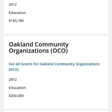
2012
Education
$193,780
Oakland Community
Organizations (OCO)
See All Grants for Oakland Community Organizations
(OCO)
2012
Education
$200,000