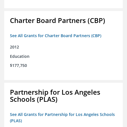
Charter Board Partners (CBP)
See All Grants for Charter Board Partners (CBP)
2012
Education
$177,750
Partnership for Los Angeles
Schools (PLAS)
See All Grants for Partnership for Los Angeles Schools
(PLAS)