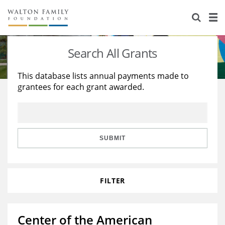
About Us
Staff
Stories
Search All Grants
Newsroom
Our Work
This database lists annual payments made to
grantees for each grant awarded.
Reports & Financials
Education
Learning
Contact Us
Environment
Knowledge Center
Grants
Home Region
Flashcards
Resources for Grantees
Careers
SUBMIT
Grants Database
Opportunity Survey 2026
FILTER
Design Excellence
Center of the American