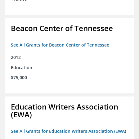
Beacon Center of Tennessee
See All Grants for Beacon Center of Tennessee
2012
Education
$75,000
Education Writers Association
(EWA)
See All Grants for Education Writers Association (EWA)