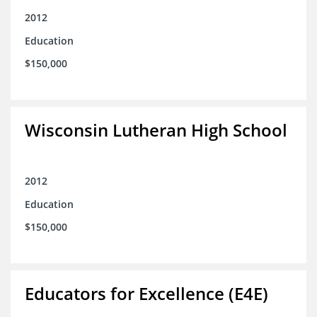
2012
Education
$150,000
Wisconsin Lutheran High School
2012
Education
$150,000
Educators for Excellence (E4E)