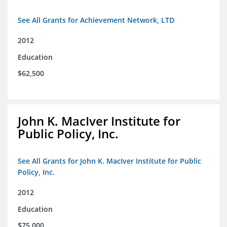
See All Grants for Achievement Network, LTD
2012
Education
$62,500
John K. MacIver Institute for
Public Policy, Inc.
See All Grants for John K. MacIver Institute for Public
Policy, Inc.
2012
Education
$75,000