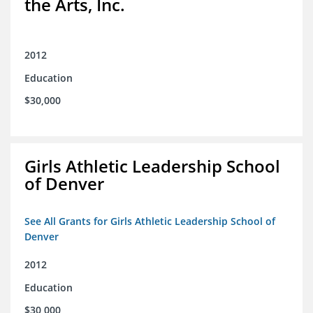
the Arts, Inc.
2012
Education
$30,000
Girls Athletic Leadership School
of Denver
See All Grants for Girls Athletic Leadership School of
Denver
2012
Education
$30,000