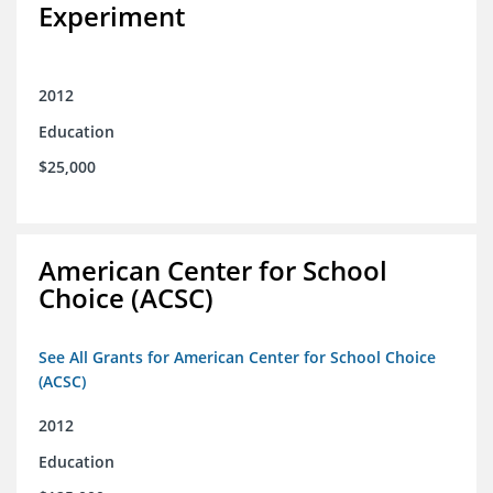
Experiment
2012
Education
$25,000
American Center for School
Choice (ACSC)
See All Grants for American Center for School Choice
(ACSC)
2012
Education