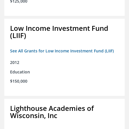
$125,000
Low Income Investment Fund
(LIIF)
See All Grants for Low Income Investment Fund (LIIF)
2012
Education
$150,000
Lighthouse Academies of
Wisconsin, Inc