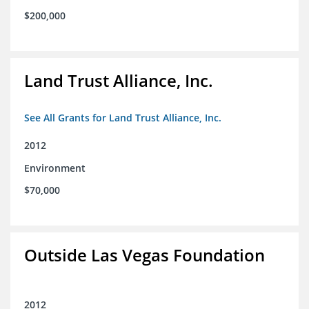
$200,000
Land Trust Alliance, Inc.
See All Grants for Land Trust Alliance, Inc.
2012
Environment
$70,000
Outside Las Vegas Foundation
2012