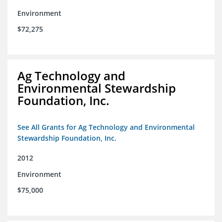
Environment
$72,275
Ag Technology and
Environmental Stewardship
Foundation, Inc.
See All Grants for Ag Technology and Environmental
Stewardship Foundation, Inc.
2012
Environment
$75,000