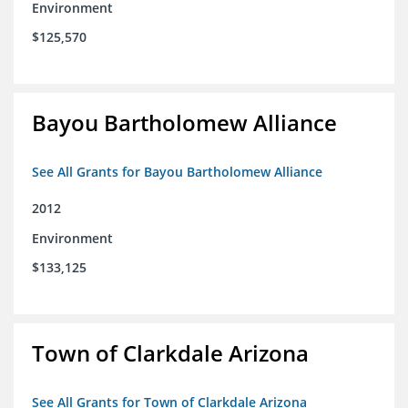
Environment
$125,570
Bayou Bartholomew Alliance
See All Grants for Bayou Bartholomew Alliance
2012
Environment
$133,125
Town of Clarkdale Arizona
See All Grants for Town of Clarkdale Arizona