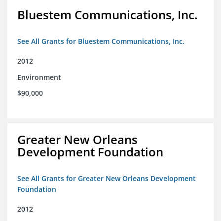
Bluestem Communications, Inc.
See All Grants for Bluestem Communications, Inc.
2012
Environment
$90,000
Greater New Orleans
Development Foundation
See All Grants for Greater New Orleans Development
Foundation
2012