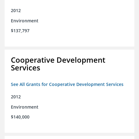
2012
Environment
$137,797
Cooperative Development
Services
See All Grants for Cooperative Development Services
2012
Environment
$140,000