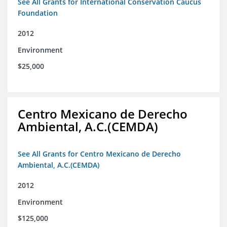
See All Grants for International Conservation Caucus
Foundation
2012
Environment
$25,000
Centro Mexicano de Derecho
Ambiental, A.C.(CEMDA)
See All Grants for Centro Mexicano de Derecho
Ambiental, A.C.(CEMDA)
2012
Environment
$125,000