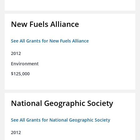
New Fuels Alliance
See All Grants for New Fuels Alliance
2012
Environment
$125,000
National Geographic Society
See All Grants for National Geographic Society
2012