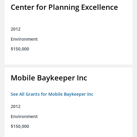
Center for Planning Excellence
2012
Environment
$150,000
Mobile Baykeeper Inc
See All Grants for Mobile Baykeeper Inc
2012
Environment
$150,000