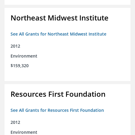
Northeast Midwest Institute
See All Grants for Northeast Midwest Institute
2012
Environment
$159,320
Resources First Foundation
See All Grants for Resources First Foundation
2012
Environment