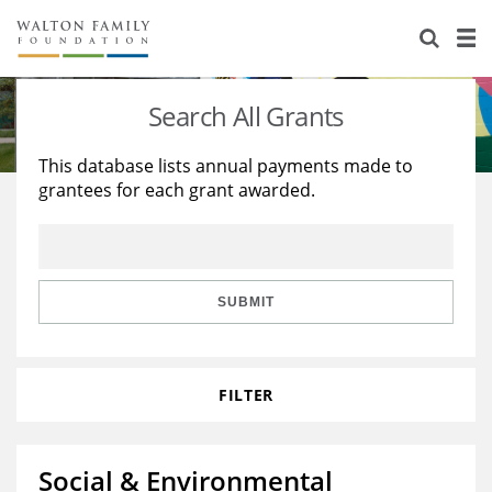
About Us
Staff
Stories
Search All Grants
Newsroom
Our Work
This database lists annual payments made to
grantees for each grant awarded.
Reports & Financials
Education
Learning
Contact Us
Environment
Knowledge Center
Grants
Home Region
Flashcards
Resources for Grantees
Careers
SUBMIT
Grants Database
Opportunity Survey 2026
FILTER
Design Excellence
Social & Environmental