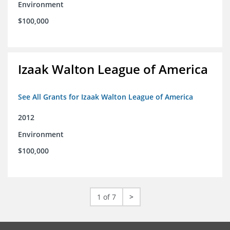
Environment
$100,000
Izaak Walton League of America
See All Grants for Izaak Walton League of America
2012
Environment
$100,000
1 of 7
>