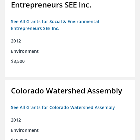
Entrepreneurs SEE Inc.
See All Grants for Social & Environmental
Entrepreneurs SEE Inc.
2012
Environment
$8,500
Colorado Watershed Assembly
See All Grants for Colorado Watershed Assembly
2012
Environment