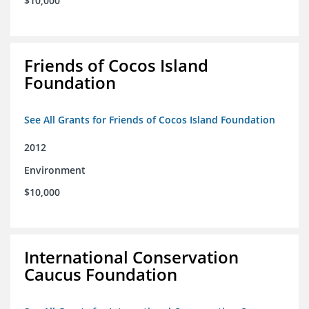
$10,000
Friends of Cocos Island
Foundation
See All Grants for Friends of Cocos Island Foundation
2012
Environment
$10,000
International Conservation
Caucus Foundation