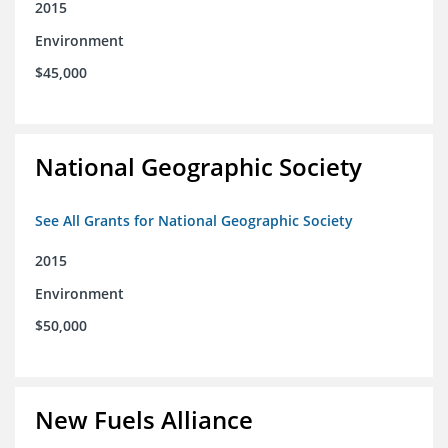
2015
Environment
$45,000
National Geographic Society
See All Grants for National Geographic Society
2015
Environment
$50,000
New Fuels Alliance