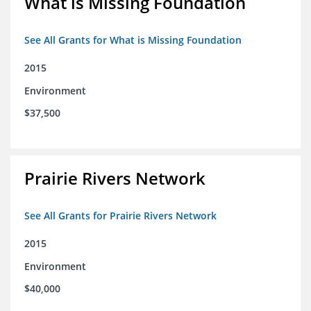
What is Missing Foundation
See All Grants for What is Missing Foundation
2015
Environment
$37,500
Prairie Rivers Network
See All Grants for Prairie Rivers Network
2015
Environment
$40,000