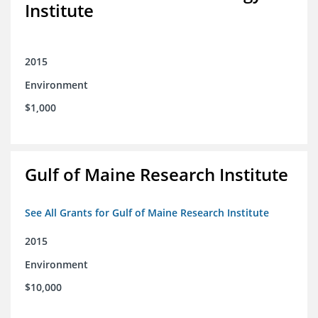
Institute
2015
Environment
$1,000
Gulf of Maine Research Institute
See All Grants for Gulf of Maine Research Institute
2015
Environment
$10,000