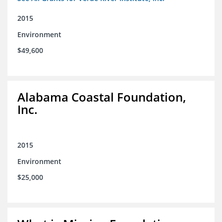
2015
Environment
$49,600
Alabama Coastal Foundation,
Inc.
2015
Environment
$25,000