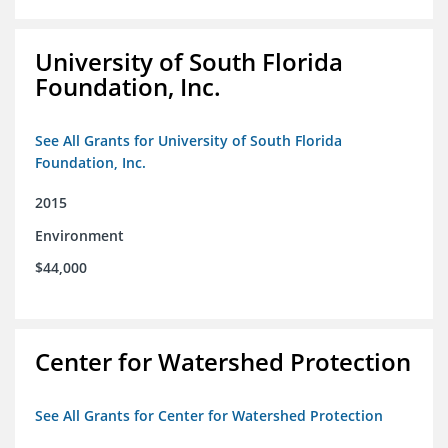
University of South Florida
Foundation, Inc.
See All Grants for University of South Florida
Foundation, Inc.
2015
Environment
$44,000
Center for Watershed Protection
See All Grants for Center for Watershed Protection