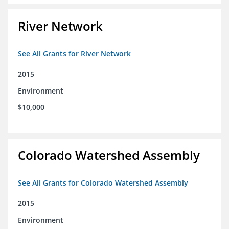
River Network
See All Grants for River Network
2015
Environment
$10,000
Colorado Watershed Assembly
See All Grants for Colorado Watershed Assembly
2015
Environment