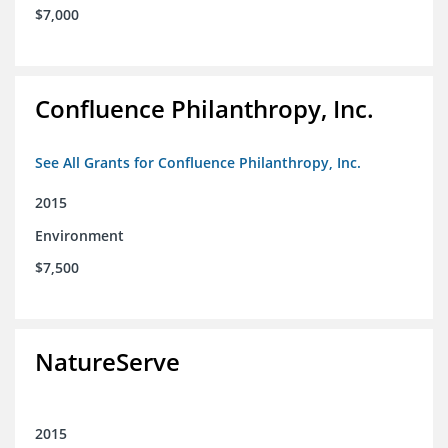
$7,000
Confluence Philanthropy, Inc.
See All Grants for Confluence Philanthropy, Inc.
2015
Environment
$7,500
NatureServe
2015