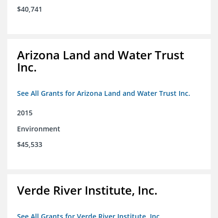
$40,741
Arizona Land and Water Trust
Inc.
See All Grants for Arizona Land and Water Trust Inc.
2015
Environment
$45,533
Verde River Institute, Inc.
See All Grants for Verde River Institute, Inc.