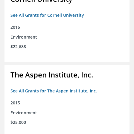
See All Grants for Cornell University
2015
Environment
$22,688
The Aspen Institute, Inc.
See All Grants for The Aspen Institute, Inc.
2015
Environment
$25,000