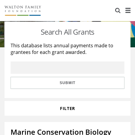
About Us
Staff
Stories
Search All Grants
Newsroom
Our Work
This database lists annual payments made to
grantees for each grant awarded.
Reports & Financials
Education
Learning
Contact Us
Environment
Knowledge Center
Grants
Home Region
Flashcards
Resources for Grantees
Careers
SUBMIT
Grants Database
Opportunity Survey 2026
FILTER
Design Excellence
Marine Conservation Biology