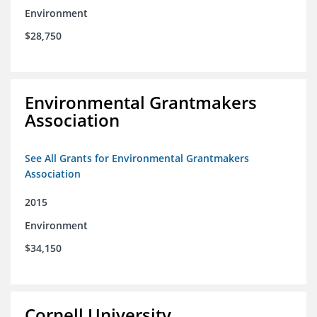
Environment
$28,750
Environmental Grantmakers
Association
See All Grants for Environmental Grantmakers
Association
2015
Environment
$34,150
Cornell University