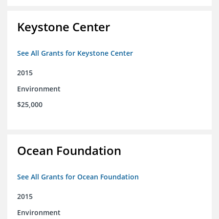
Keystone Center
See All Grants for Keystone Center
2015
Environment
$25,000
Ocean Foundation
See All Grants for Ocean Foundation
2015
Environment