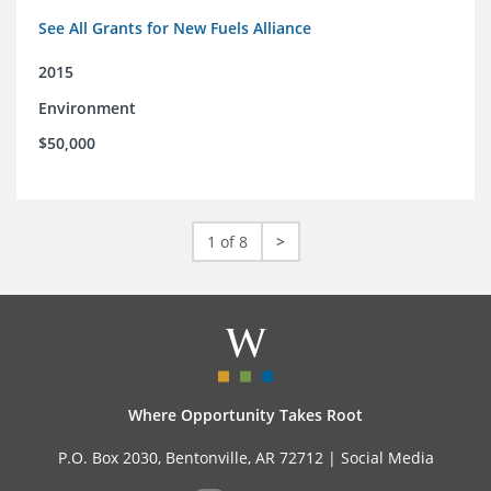
See All Grants for New Fuels Alliance
2015
Environment
$50,000
1 of 8
>
Where Opportunity Takes Root
P.O. Box 2030, Bentonville, AR 72712 |
Social Media