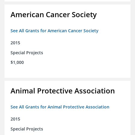
American Cancer Society
See All Grants for American Cancer Society
2015
Special Projects
$1,000
Animal Protective Association
See All Grants for Animal Protective Association
2015
Special Projects