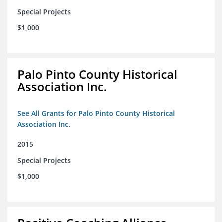
Special Projects
$1,000
Palo Pinto County Historical
Association Inc.
See All Grants for Palo Pinto County Historical
Association Inc.
2015
Special Projects
$1,000