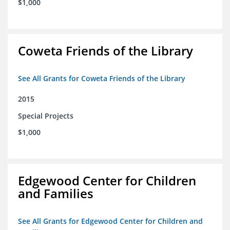
$1,000
Coweta Friends of the Library
See All Grants for Coweta Friends of the Library
2015
Special Projects
$1,000
Edgewood Center for Children
and Families
See All Grants for Edgewood Center for Children and