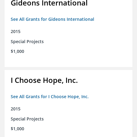
Gideons International
See All Grants for Gideons International
2015
Special Projects
$1,000
I Choose Hope, Inc.
See All Grants for I Choose Hope, Inc.
2015
Special Projects
$1,000