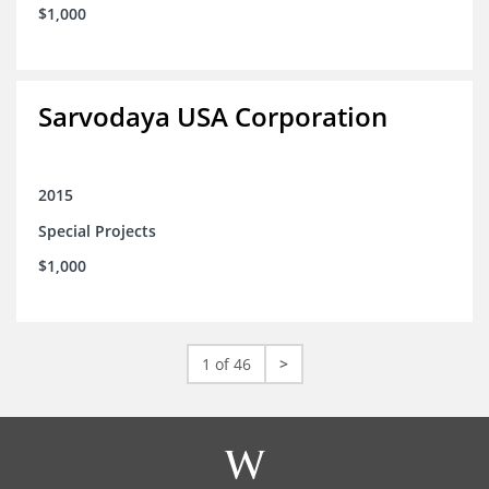
$1,000
Sarvodaya USA Corporation
2015
Special Projects
$1,000
1 of 46
>