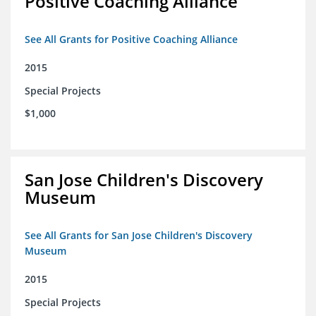
Positive Coaching Alliance
See All Grants for Positive Coaching Alliance
2015
Special Projects
$1,000
San Jose Children's Discovery
Museum
See All Grants for San Jose Children's Discovery
Museum
2015
Special Projects