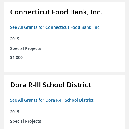
Connecticut Food Bank, Inc.
See All Grants for Connecticut Food Bank, Inc.
2015
Special Projects
$1,000
Dora R-III School District
See All Grants for Dora R-III School District
2015
Special Projects