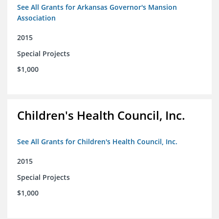
See All Grants for Arkansas Governor's Mansion
Association
2015
Special Projects
$1,000
Children's Health Council, Inc.
See All Grants for Children's Health Council, Inc.
2015
Special Projects
$1,000