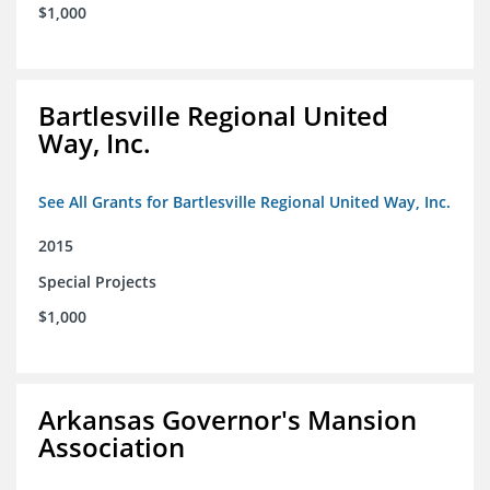
$1,000
Bartlesville Regional United
Way, Inc.
See All Grants for Bartlesville Regional United Way, Inc.
2015
Special Projects
$1,000
Arkansas Governor's Mansion
Association