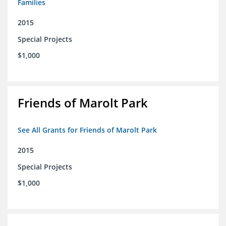
Families
2015
Special Projects
$1,000
Friends of Marolt Park
See All Grants for Friends of Marolt Park
2015
Special Projects
$1,000