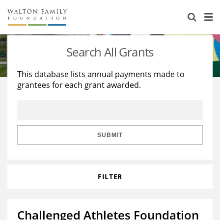
About Us
Staff
Stories
Search All Grants
Newsroom
Our Work
This database lists annual payments made to
grantees for each grant awarded.
Reports & Financials
Education
Learning
Contact Us
Environment
Knowledge Center
Grants
Home Region
Flashcards
Resources for Grantees
Careers
SUBMIT
Grants Database
Opportunity Survey 2026
FILTER
Design Excellence
Challenged Athletes Foundation