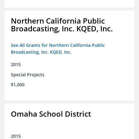
Northern California Public
Broadcasting, Inc. KQED, Inc.
See All Grants for Northern California Public
Broadcasting, Inc. KQED, Inc.
2015
Special Projects
$1,000
Omaha School District
2015