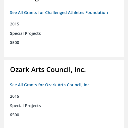
See All Grants for Challenged Athletes Foundation
2015
Special Projects
$500
Ozark Arts Council, Inc.
See All Grants for Ozark Arts Council, Inc.
2015
Special Projects
$500