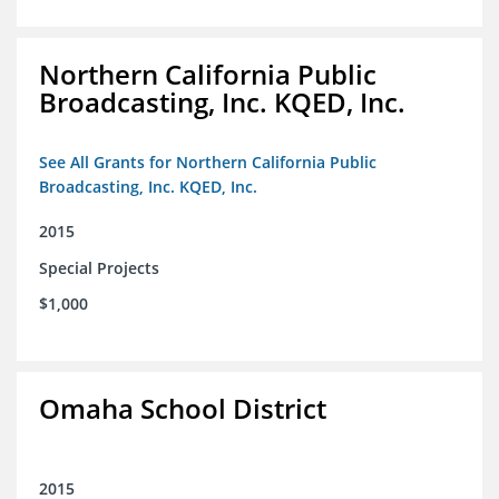
Northern California Public
Broadcasting, Inc. KQED, Inc.
See All Grants for Northern California Public
Broadcasting, Inc. KQED, Inc.
2015
Special Projects
$1,000
Omaha School District
2015