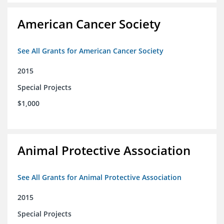
American Cancer Society
See All Grants for American Cancer Society
2015
Special Projects
$1,000
Animal Protective Association
See All Grants for Animal Protective Association
2015
Special Projects