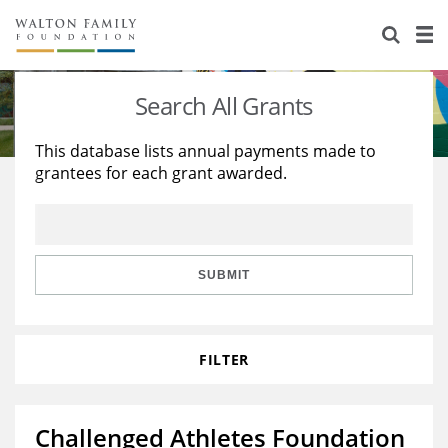
About Us
Staff
Stories
Search All Grants
Newsroom
Our Work
This database lists annual payments made to
grantees for each grant awarded.
Reports & Financials
Education
Learning
Contact Us
Environment
Knowledge Center
Grants
Home Region
Flashcards
Resources for Grantees
Careers
SUBMIT
Grants Database
Opportunity Survey 2026
FILTER
Design Excellence
Challenged Athletes Foundation