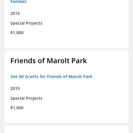
Families
2015
Special Projects
$1,000
Friends of Marolt Park
See All Grants for Friends of Marolt Park
2015
Special Projects
$1,000