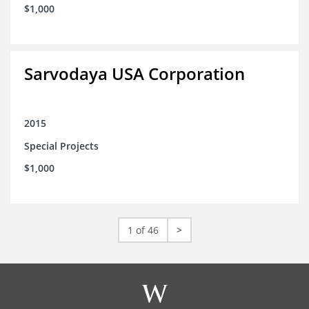
$1,000
Sarvodaya USA Corporation
2015
Special Projects
$1,000
1 of 46
>