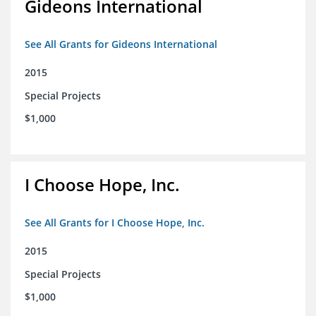
Gideons International
See All Grants for Gideons International
2015
Special Projects
$1,000
I Choose Hope, Inc.
See All Grants for I Choose Hope, Inc.
2015
Special Projects
$1,000