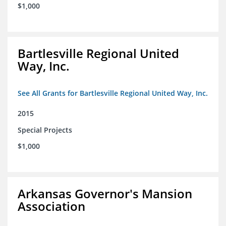
$1,000
Bartlesville Regional United
Way, Inc.
See All Grants for Bartlesville Regional United Way, Inc.
2015
Special Projects
$1,000
Arkansas Governor's Mansion
Association