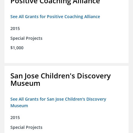
Positive Coaching Alliance
See All Grants for Positive Coaching Alliance
2015
Special Projects
$1,000
San Jose Children's Discovery
Museum
See All Grants for San Jose Children's Discovery
Museum
2015
Special Projects