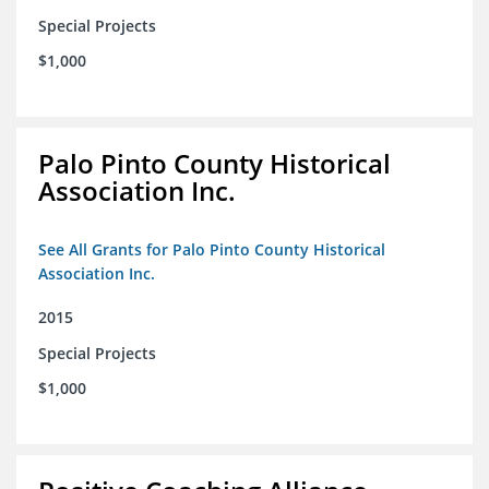
Special Projects
$1,000
Palo Pinto County Historical
Association Inc.
See All Grants for Palo Pinto County Historical
Association Inc.
2015
Special Projects
$1,000