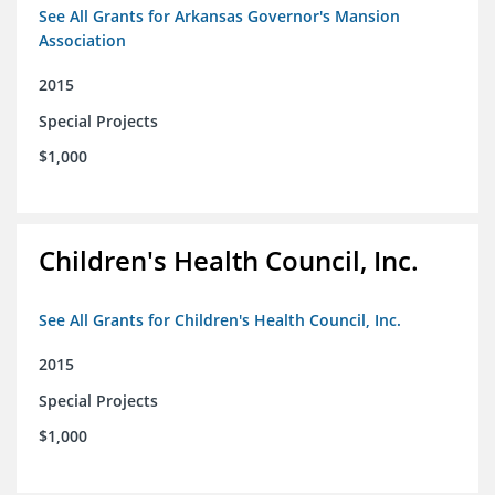
See All Grants for Arkansas Governor's Mansion
Association
2015
Special Projects
$1,000
Children's Health Council, Inc.
See All Grants for Children's Health Council, Inc.
2015
Special Projects
$1,000