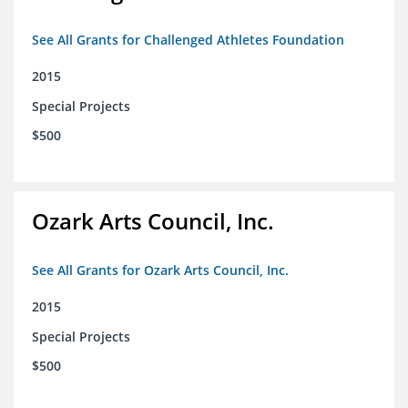
See All Grants for Challenged Athletes Foundation
2015
Special Projects
$500
Ozark Arts Council, Inc.
See All Grants for Ozark Arts Council, Inc.
2015
Special Projects
$500