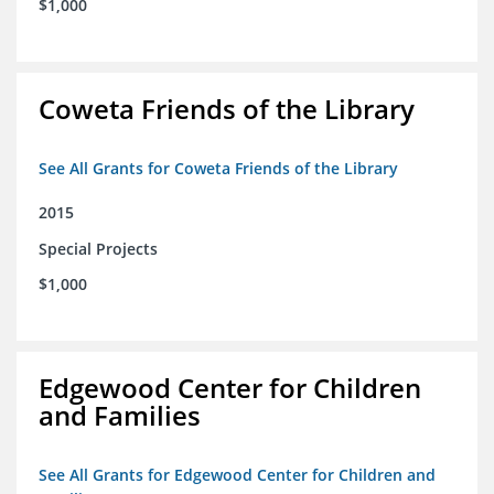
$1,000
Coweta Friends of the Library
See All Grants for Coweta Friends of the Library
2015
Special Projects
$1,000
Edgewood Center for Children
and Families
See All Grants for Edgewood Center for Children and