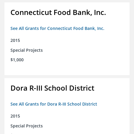
Connecticut Food Bank, Inc.
See All Grants for Connecticut Food Bank, Inc.
2015
Special Projects
$1,000
Dora R-III School District
See All Grants for Dora R-III School District
2015
Special Projects