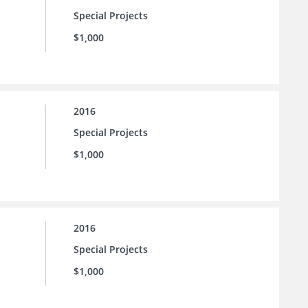
Special Projects
$1,000
2016
Special Projects
$1,000
2016
Special Projects
$1,000