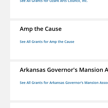
See All Grants for Ozark Arts Council, Inc.
Amp the Cause
See All Grants for Amp the Cause
Arkansas Governor's Mansion A
See All Grants for Arkansas Governor's Mansion Asso