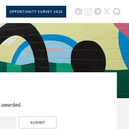
OPPORTUNITY SURVEY 2026
t awarded.
SUBMIT