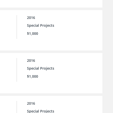
2016
Special Projects
$1,000
2016
Special Projects
$1,000
2016
Special Projects