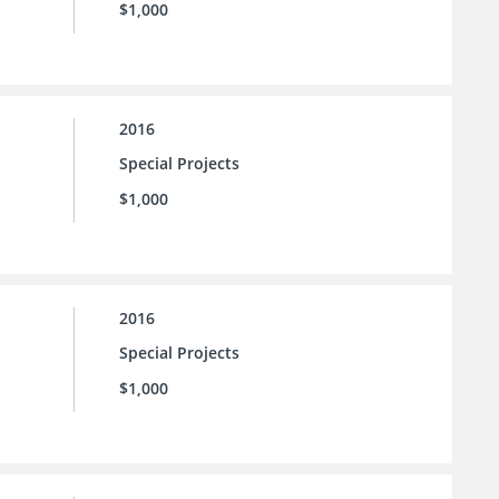
$1,000
2016
Special Projects
$1,000
2016
Special Projects
$1,000