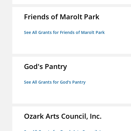
Friends of Marolt Park
See All Grants for Friends of Marolt Park
God's Pantry
See All Grants for God's Pantry
Ozark Arts Council, Inc.