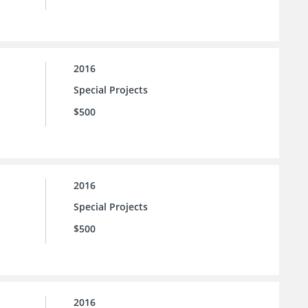
2016
Special Projects
$500
2016
Special Projects
$500
2016