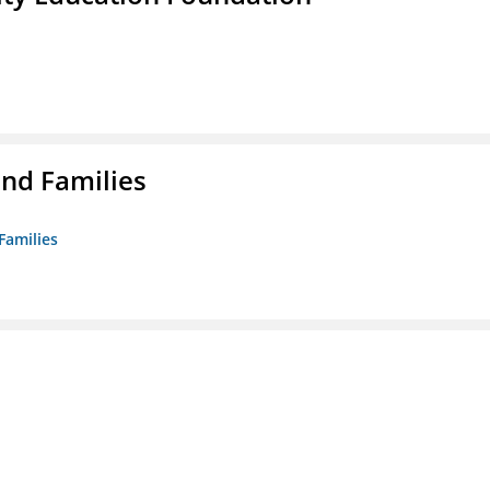
nd Families
Families