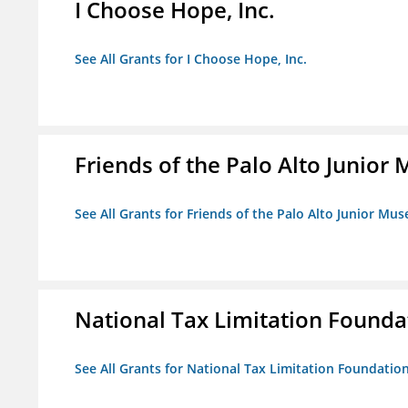
I Choose Hope, Inc.
See All Grants for I Choose Hope, Inc.
Friends of the Palo Alto Junio
See All Grants for Friends of the Palo Alto Junior M
National Tax Limitation Founda
See All Grants for National Tax Limitation Foundatio