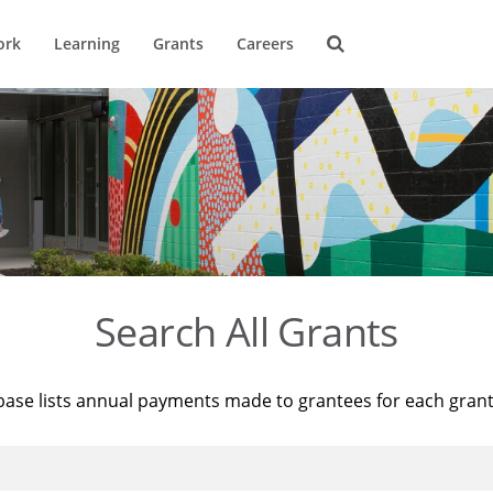
ork
Learning
Grants
Careers
Search All Grants
base lists annual payments made to grantees for each gran