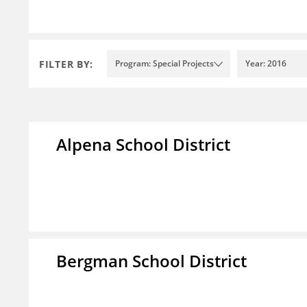
FILTER BY:
Program: Special Projects
Year: 2016
Alpena School District
Bergman School District