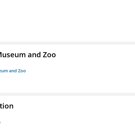
r Museum and Zoo
useum and Zoo
tion
n