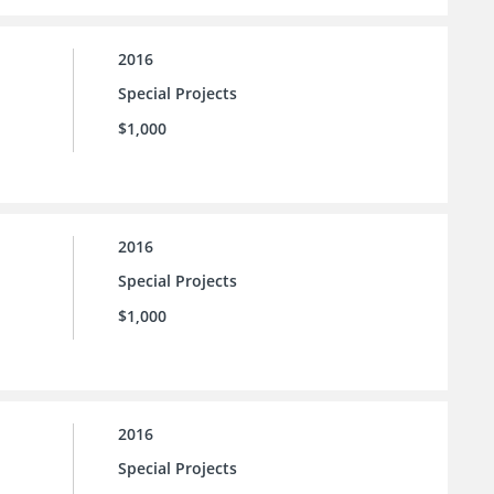
2016
Special Projects
$1,000
2016
Special Projects
$1,000
2016
Special Projects