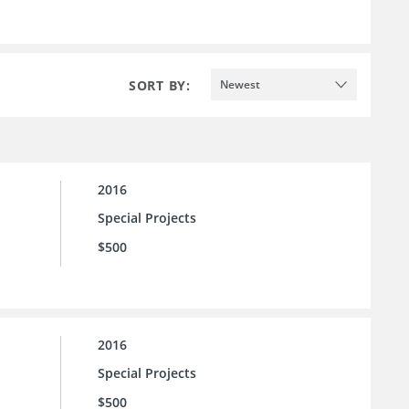
SORT BY:
Newest
2016
Special Projects
$500
2016
Special Projects
$500