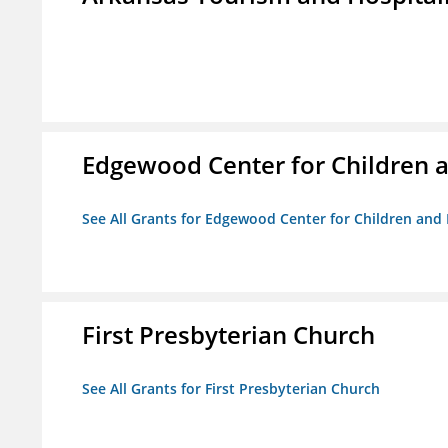
Edgewood Center for Children a
See All Grants for Edgewood Center for Children and 
First Presbyterian Church
See All Grants for First Presbyterian Church