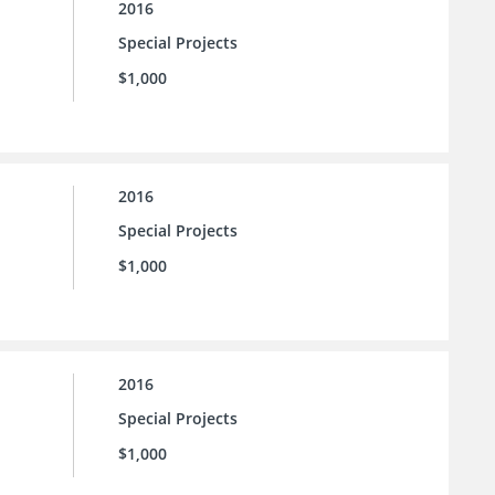
2016
Special Projects
$1,000
2016
Special Projects
$1,000
2016
Special Projects
$1,000