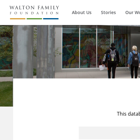
About Us
Stories
Our W
This data