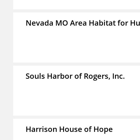
Nevada MO Area Habitat for H
Souls Harbor of Rogers, Inc.
Harrison House of Hope