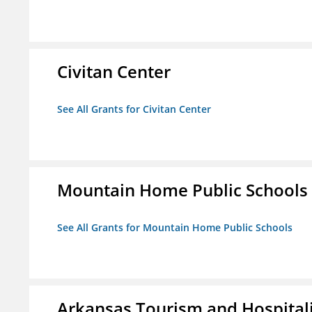
Civitan Center
See All Grants for Civitan Center
Mountain Home Public Schools
See All Grants for Mountain Home Public Schools
Arkansas Tourism and Hospital