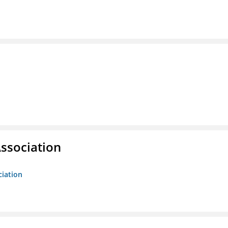
ssociation
ciation