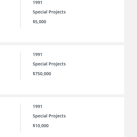
1991
Special Projects
$5,000
1991
Special Projects
$750,000
1991
Special Projects
$10,000