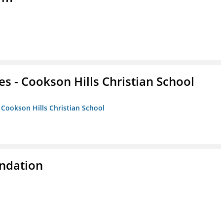
es - Cookson Hills Christian School
- Cookson Hills Christian School
ndation