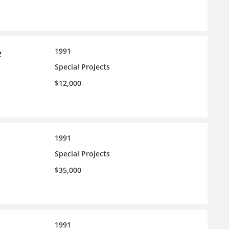
e
1991
Special Projects
$12,000
1991
Special Projects
$35,000
1991