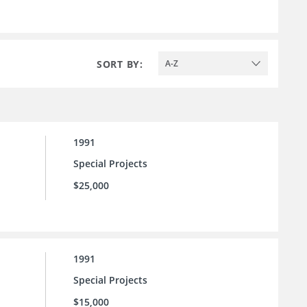
SORT BY:
A-Z
1991
Special Projects
$25,000
1991
Special Projects
$15,000