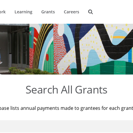
ork
Learning
Grants
Careers
Search All Grants
base lists annual payments made to grantees for each gran