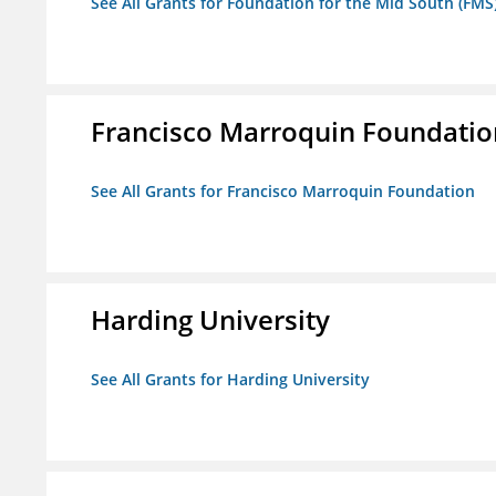
See All Grants for Foundation for the Mid South (FMS
Francisco Marroquin Foundatio
See All Grants for Francisco Marroquin Foundation
Harding University
See All Grants for Harding University