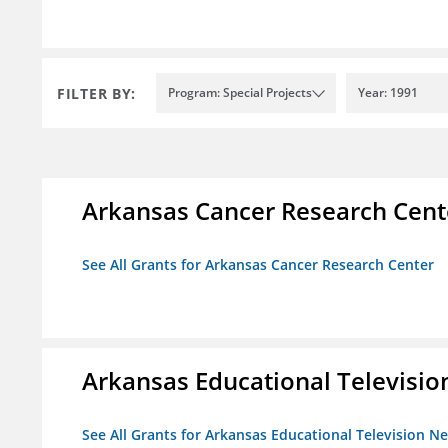
FILTER BY:
Program: Special Projects
Year: 1991
Arkansas Cancer Research Cent
See All Grants for Arkansas Cancer Research Center
Arkansas Educational Televisi
See All Grants for Arkansas Educational Television N