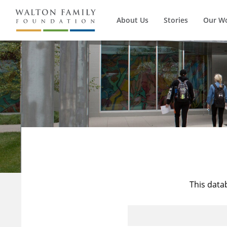
About Us
Stories
Our W
This data