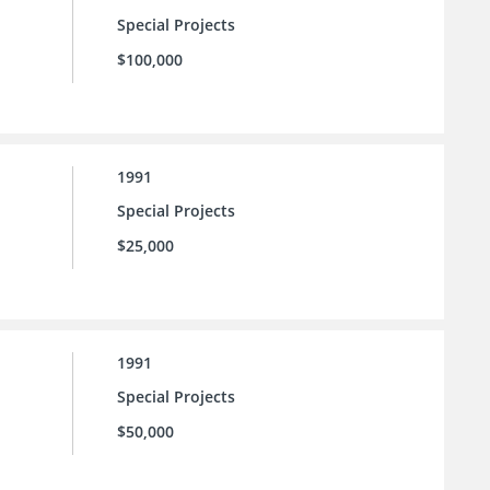
Special Projects
$100,000
1991
Special Projects
$25,000
1991
Special Projects
$50,000