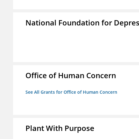
National Foundation for Depress
Office of Human Concern
See All Grants for Office of Human Concern
Plant With Purpose