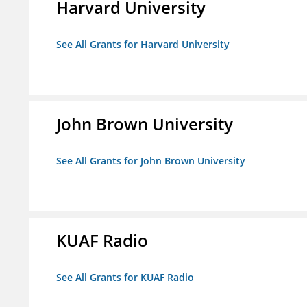
Harvard University
See All Grants for Harvard University
John Brown University
See All Grants for John Brown University
KUAF Radio
See All Grants for KUAF Radio