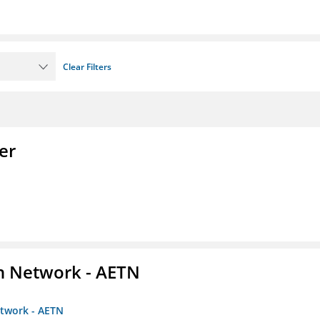
Clear Filters
er
on Network - AETN
etwork - AETN