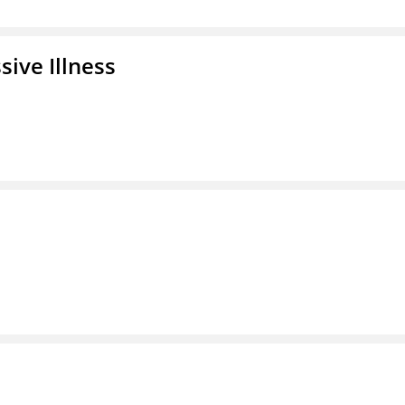
ive Illness