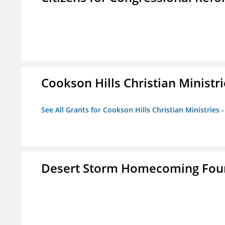
Cookson Hills Christian Ministri
See All Grants for Cookson Hills Christian Ministries 
Desert Storm Homecoming Fou