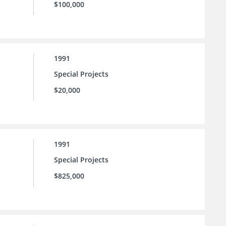
$100,000
1991
Special Projects
$20,000
1991
Special Projects
$825,000