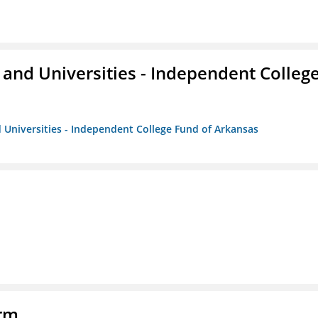
and Universities - Independent Colleg
 Universities - Independent College Fund of Arkansas
orm