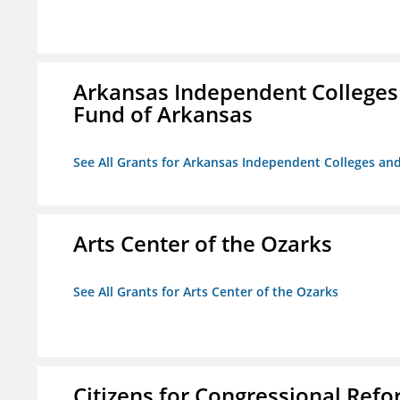
Arkansas Independent Colleges 
Fund of Arkansas
See All Grants for Arkansas Independent Colleges and
Arts Center of the Ozarks
See All Grants for Arts Center of the Ozarks
Citizens for Congressional Ref