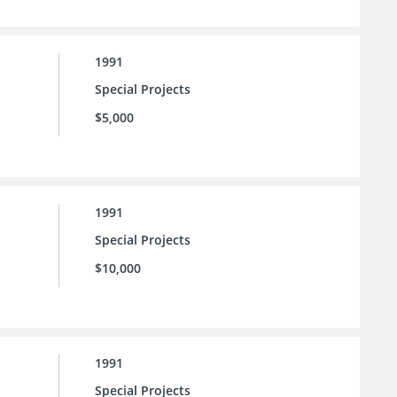
1991
Special Projects
$5,000
1991
Special Projects
$10,000
1991
Special Projects