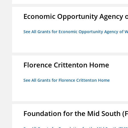
Economic Opportunity Agency o
See All Grants for Economic Opportunity Agency of W
Florence Crittenton Home
See All Grants for Florence Crittenton Home
Foundation for the Mid South (