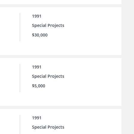
1991
Special Projects
$30,000
1991
Special Projects
$5,000
1991
Special Projects