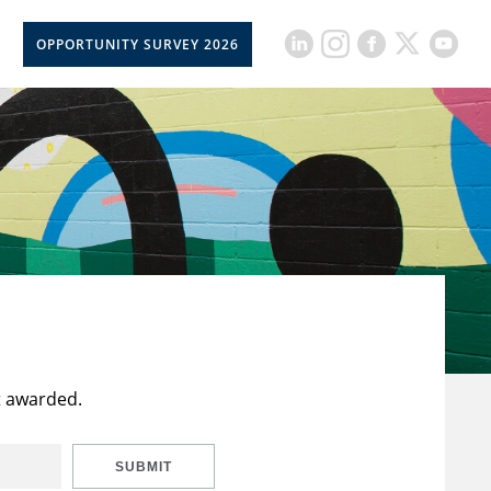
OPPORTUNITY SURVEY 2026
t awarded.
SUBMIT