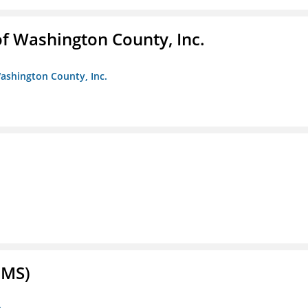
f Washington County, Inc.
ashington County, Inc.
FMS)