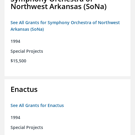
Northwest Arkansas (SoNa)
See All Grants for Symphony Orchestra of Northwest
Arkansas (SoNa)
1994
Special Projects
$15,500
Enactus
See All Grants for Enactus
1994
Special Projects