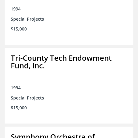
1994
Special Projects
$15,000
Tri-County Tech Endowment
Fund, Inc.
1994
Special Projects
$15,000
Symphony Orchestra of