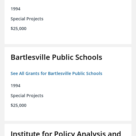
1994
Special Projects
$25,000
Bartlesville Public Schools
See All Grants for Bartlesville Public Schools
1994
Special Projects
$25,000
Institute for Policy Analysis and