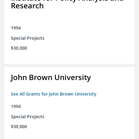
Research
1994
Special Projects
$30,000
John Brown University
See All Grants for John Brown University
1994
Special Projects
$30,000