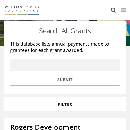
About Us
Staff
Stories
Search All Grants
Newsroom
Our Work
This database lists annual payments made to
grantees for each grant awarded.
Reports & Financials
Education
Learning
Contact Us
Environment
Knowledge Center
Grants
Home Region
Flashcards
Resources for Grantees
Careers
SUBMIT
Grants Database
Opportunity Survey 2026
FILTER
Design Excellence
Rogers Development