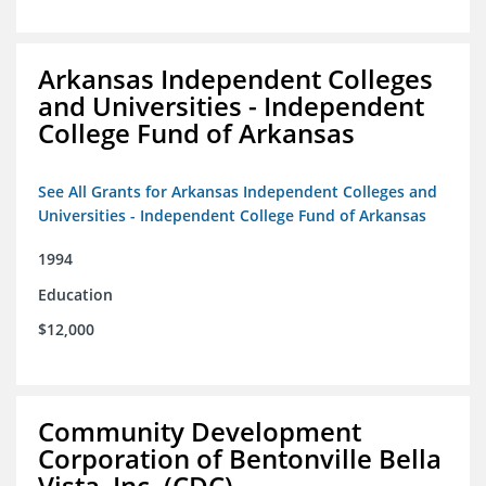
Arkansas Independent Colleges
and Universities - Independent
College Fund of Arkansas
See All Grants for Arkansas Independent Colleges and
Universities - Independent College Fund of Arkansas
1994
Education
$12,000
Community Development
Corporation of Bentonville Bella
Vista, Inc. (CDC)