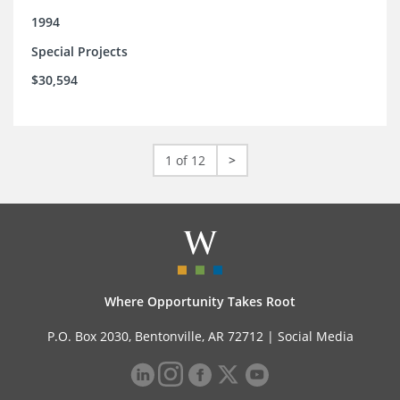
1994
Special Projects
$30,594
1 of 12
>
Where Opportunity Takes Root
P.O. Box 2030, Bentonville, AR 72712 |
Social Media