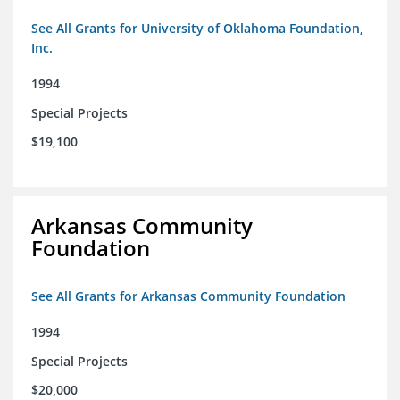
See All Grants for University of Oklahoma Foundation,
Inc.
1994
Special Projects
$19,100
Arkansas Community
Foundation
See All Grants for Arkansas Community Foundation
1994
Special Projects
$20,000