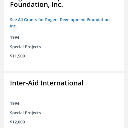
Foundation, Inc.
See All Grants for Rogers Development Foundation,
Inc.
1994
Special Projects
$11,500
Inter-Aid International
1994
Special Projects
$12,000