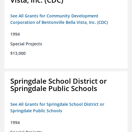
See All Grants for Community Development
Corporation of Bentonville Bella Vista, Inc. (CDC)
1994
Special Projects
$13,000
Springdale School District or
Springdale Public Schools
See All Grants for Springdale School District or
Springdale Public Schools
1994