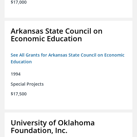
$17,000
Arkansas State Council on
Economic Education
See All Grants for Arkansas State Council on Economic
Education
1994
Special Projects
$17,500
University of Oklahoma
Foundation, Inc.