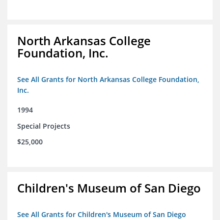
North Arkansas College
Foundation, Inc.
See All Grants for North Arkansas College Foundation,
Inc.
1994
Special Projects
$25,000
Children's Museum of San Diego
See All Grants for Children's Museum of San Diego