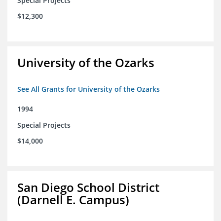
Special Projects
$12,300
University of the Ozarks
See All Grants for University of the Ozarks
1994
Special Projects
$14,000
San Diego School District
(Darnell E. Campus)