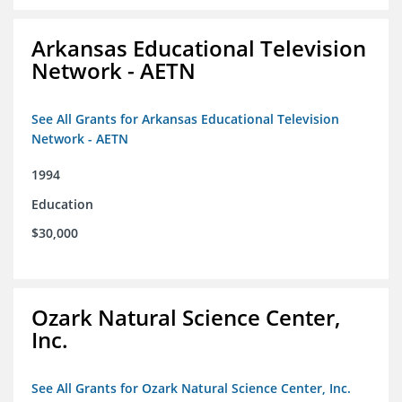
Arkansas Educational Television
Network - AETN
See All Grants for Arkansas Educational Television
Network - AETN
1994
Education
$30,000
Ozark Natural Science Center,
Inc.
See All Grants for Ozark Natural Science Center, Inc.