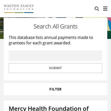
About Us
Staff
Stories
Search All Grants
Newsroom
Our Work
This database lists annual payments made to
grantees for each grant awarded.
Reports & Financials
Education
Learning
Contact Us
Environment
Knowledge Center
Grants
Home Region
Flashcards
Resources for Grantees
Careers
SUBMIT
Grants Database
Opportunity Survey 2026
FILTER
Design Excellence
Mercy Health Foundation of