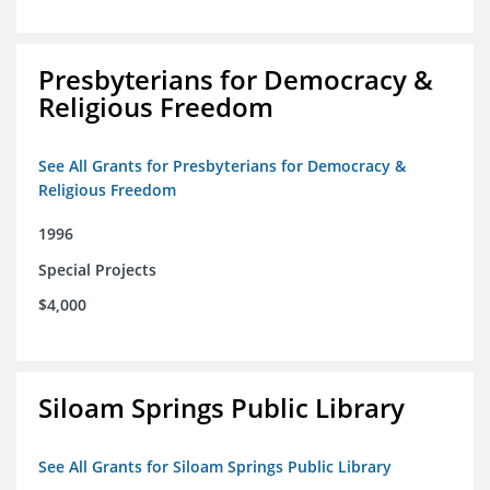
Presbyterians for Democracy &
Religious Freedom
See All Grants for Presbyterians for Democracy &
Religious Freedom
1996
Special Projects
$4,000
Siloam Springs Public Library
See All Grants for Siloam Springs Public Library