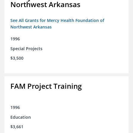
Northwest Arkansas
See All Grants for Mercy Health Foundation of
Northwest Arkansas
1996
Special Projects
$3,500
FAM Project Training
1996
Education
$3,661