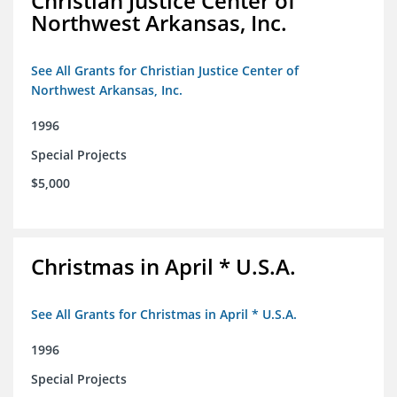
Christian Justice Center of
Northwest Arkansas, Inc.
See All Grants for Christian Justice Center of
Northwest Arkansas, Inc.
1996
Special Projects
$5,000
Christmas in April * U.S.A.
See All Grants for Christmas in April * U.S.A.
1996
Special Projects