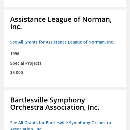
Assistance League of Norman,
Inc.
See All Grants for Assistance League of Norman, Inc.
1996
Special Projects
$5,000
Bartlesville Symphony
Orchestra Association, Inc.
See All Grants for Bartlesville Symphony Orchestra
Association, Inc.