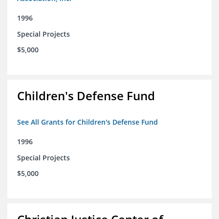
1996
Special Projects
$5,000
Children's Defense Fund
See All Grants for Children's Defense Fund
1996
Special Projects
$5,000