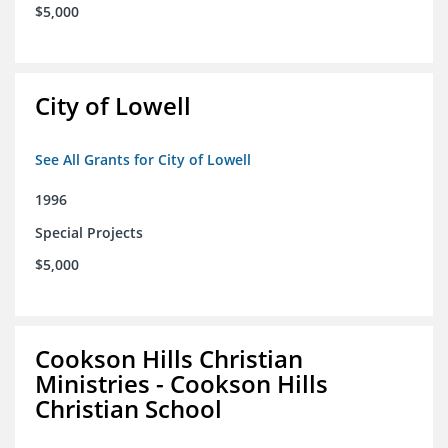
$5,000
City of Lowell
See All Grants for City of Lowell
1996
Special Projects
$5,000
Cookson Hills Christian
Ministries - Cookson Hills
Christian School