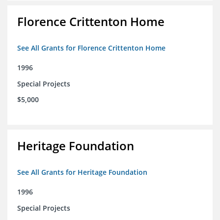
Florence Crittenton Home
See All Grants for Florence Crittenton Home
1996
Special Projects
$5,000
Heritage Foundation
See All Grants for Heritage Foundation
1996
Special Projects