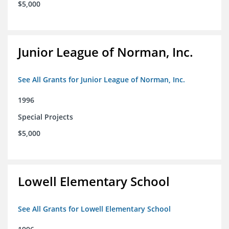
$5,000
Junior League of Norman, Inc.
See All Grants for Junior League of Norman, Inc.
1996
Special Projects
$5,000
Lowell Elementary School
See All Grants for Lowell Elementary School