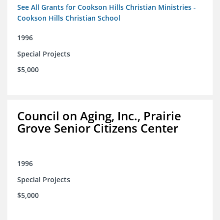
See All Grants for Cookson Hills Christian Ministries -
Cookson Hills Christian School
1996
Special Projects
$5,000
Council on Aging, Inc., Prairie
Grove Senior Citizens Center
1996
Special Projects
$5,000