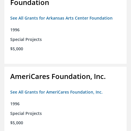
Foundation
See All Grants for Arkansas Arts Center Foundation
1996
Special Projects
$5,000
AmeriCares Foundation, Inc.
See All Grants for AmeriCares Foundation, Inc.
1996
Special Projects
$5,000