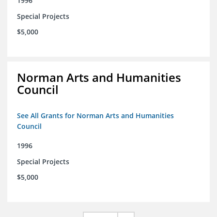
1996
Special Projects
$5,000
Norman Arts and Humanities
Council
See All Grants for Norman Arts and Humanities
Council
1996
Special Projects
$5,000