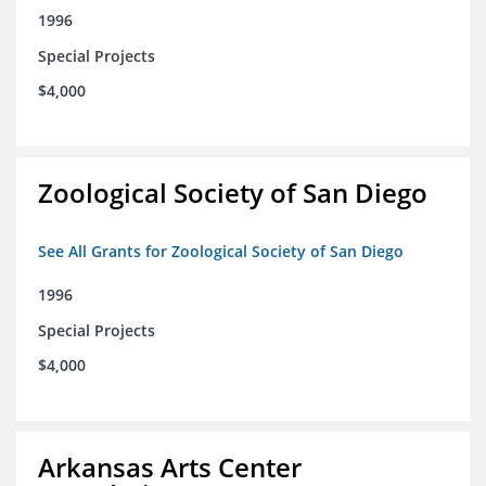
1996
Special Projects
$4,000
Zoological Society of San Diego
See All Grants for Zoological Society of San Diego
1996
Special Projects
$4,000
Arkansas Arts Center