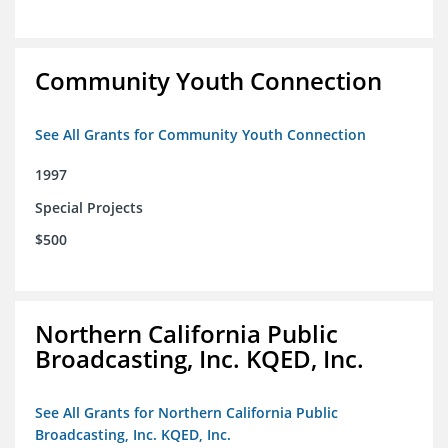
Community Youth Connection
See All Grants for Community Youth Connection
1997
Special Projects
$500
Northern California Public
Broadcasting, Inc. KQED, Inc.
See All Grants for Northern California Public
Broadcasting, Inc. KQED, Inc.