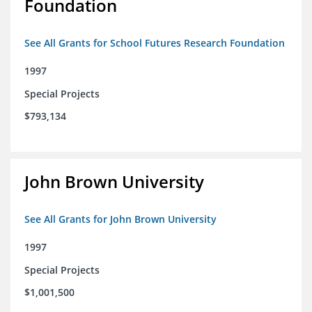
Foundation
See All Grants for School Futures Research Foundation
1997
Special Projects
$793,134
John Brown University
See All Grants for John Brown University
1997
Special Projects
$1,001,500