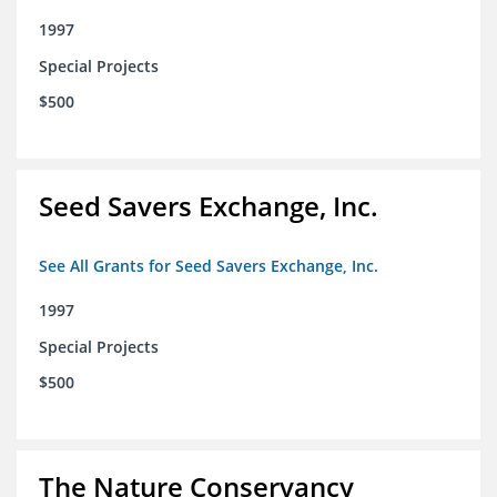
1997
Special Projects
$500
Seed Savers Exchange, Inc.
See All Grants for Seed Savers Exchange, Inc.
1997
Special Projects
$500
The Nature Conservancy