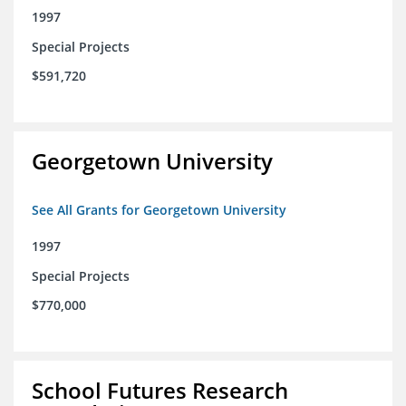
1997
Special Projects
$591,720
Georgetown University
See All Grants for Georgetown University
1997
Special Projects
$770,000
School Futures Research