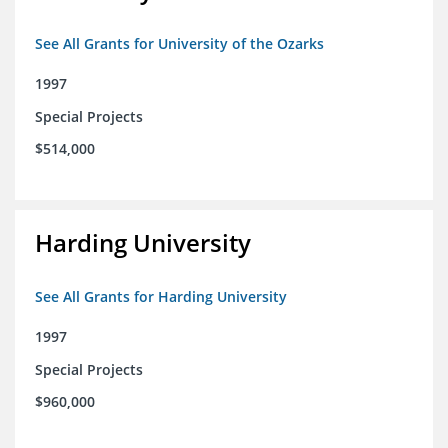
See All Grants for University of the Ozarks
1997
Special Projects
$514,000
Harding University
See All Grants for Harding University
1997
Special Projects
$960,000