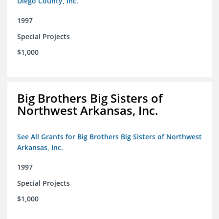
Diego County, Inc.
1997
Special Projects
$1,000
Big Brothers Big Sisters of
Northwest Arkansas, Inc.
See All Grants for Big Brothers Big Sisters of Northwest
Arkansas, Inc.
1997
Special Projects
$1,000