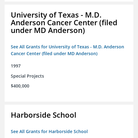
University of Texas - M.D.
Anderson Cancer Center (filed
under MD Anderson)
See All Grants for University of Texas - M.D. Anderson
Cancer Center (filed under MD Anderson)
1997
Special Projects
$400,000
Harborside School
See All Grants for Harborside School