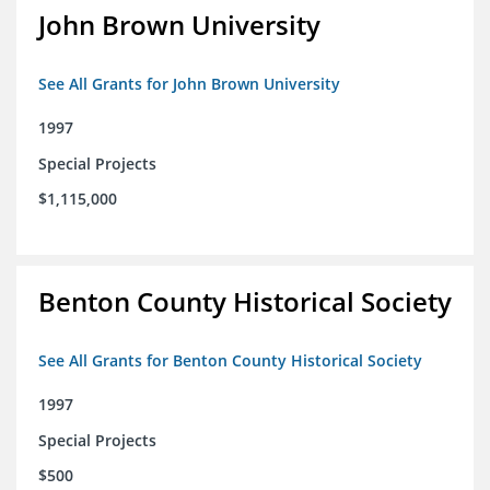
John Brown University
See All Grants for John Brown University
1997
Special Projects
$1,115,000
Benton County Historical Society
See All Grants for Benton County Historical Society
1997
Special Projects
$500