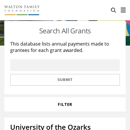
About Us
Staff
Stories
Search All Grants
Newsroom
Our Work
This database lists annual payments made to
grantees for each grant awarded.
Reports & Financials
Education
Learning
Contact Us
Environment
Knowledge Center
Grants
Home Region
Flashcards
Resources for Grantees
Careers
SUBMIT
Grants Database
Opportunity Survey 2026
FILTER
Design Excellence
University of the Ozarks