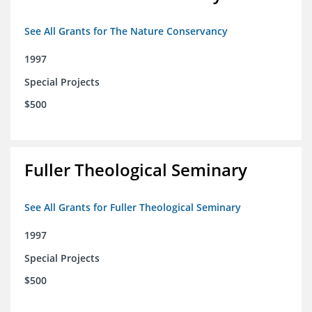
See All Grants for The Nature Conservancy
1997
Special Projects
$500
Fuller Theological Seminary
See All Grants for Fuller Theological Seminary
1997
Special Projects
$500