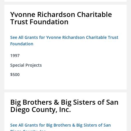
Yvonne Richardson Charitable
Trust Foundation
See All Grants for Yvonne Richardson Charitable Trust
Foundation
1997
Special Projects
$500
Big Brothers & Big Sisters of San
Diego County, Inc.
See All Grants for Big Brothers & Big Sisters of San