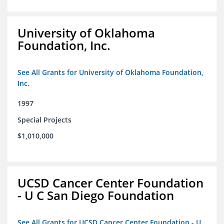
University of Oklahoma
Foundation, Inc.
See All Grants for University of Oklahoma Foundation,
Inc.
1997
Special Projects
$1,010,000
UCSD Cancer Center Foundation
- U C San Diego Foundation
See All Grants for UCSD Cancer Center Foundation - U