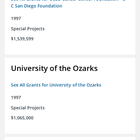
C San Diego Foundation
1997
Special Projects
$1,539,599
University of the Ozarks
See All Grants for University of the Ozarks
1997
Special Projects
$1,065,000