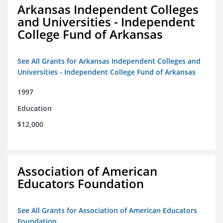
Arkansas Independent Colleges
and Universities - Independent
College Fund of Arkansas
See All Grants for Arkansas Independent Colleges and
Universities - Independent College Fund of Arkansas
1997
Education
$12,000
Association of American
Educators Foundation
See All Grants for Association of American Educators
Foundation