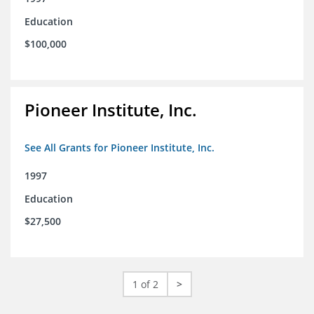
Education
$100,000
Pioneer Institute, Inc.
See All Grants for Pioneer Institute, Inc.
1997
Education
$27,500
1 of 2
>