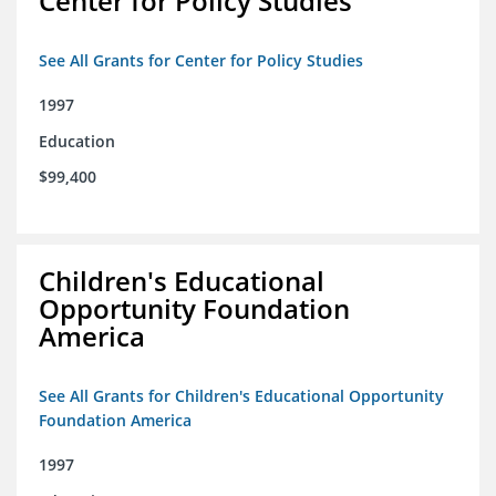
Center for Policy Studies
See All Grants for Center for Policy Studies
1997
Education
$99,400
Children's Educational
Opportunity Foundation
America
See All Grants for Children's Educational Opportunity
Foundation America
1997