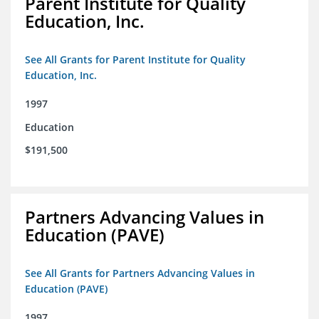
Parent Institute for Quality
Education, Inc.
See All Grants for Parent Institute for Quality
Education, Inc.
1997
Education
$191,500
Partners Advancing Values in
Education (PAVE)
See All Grants for Partners Advancing Values in
Education (PAVE)
1997