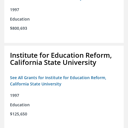
1997
Education
$800,693
Institute for Education Reform,
California State University
See All Grants for Institute for Education Reform,
California State University
1997
Education
$125,650