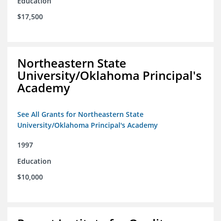
Education
$17,500
Northeastern State
University/Oklahoma Principal's
Academy
See All Grants for Northeastern State
University/Oklahoma Principal's Academy
1997
Education
$10,000