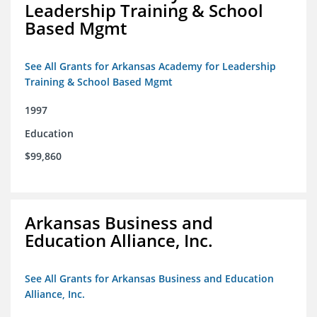
Leadership Training & School
Based Mgmt
See All Grants for Arkansas Academy for Leadership
Training & School Based Mgmt
1997
Education
$99,860
Arkansas Business and
Education Alliance, Inc.
See All Grants for Arkansas Business and Education
Alliance, Inc.