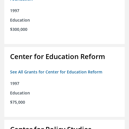
1997
Education
$300,000
Center for Education Reform
See All Grants for Center for Education Reform
1997
Education
$75,000