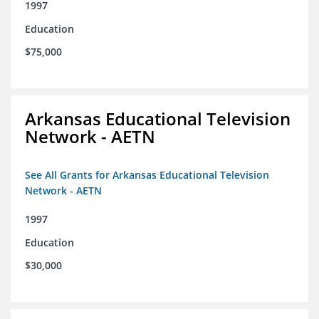
1997
Education
$75,000
Arkansas Educational Television
Network - AETN
See All Grants for Arkansas Educational Television
Network - AETN
1997
Education
$30,000