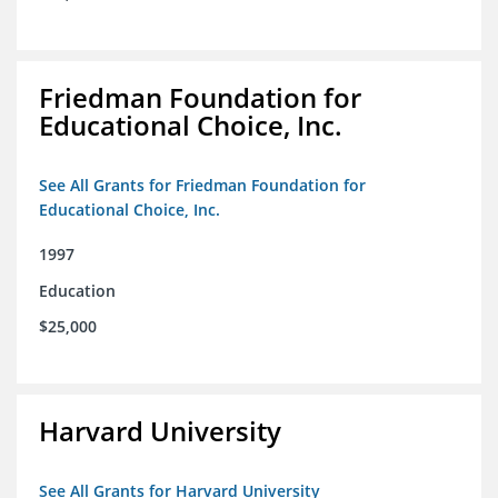
Friedman Foundation for
Educational Choice, Inc.
See All Grants for Friedman Foundation for
Educational Choice, Inc.
1997
Education
$25,000
Harvard University
See All Grants for Harvard University