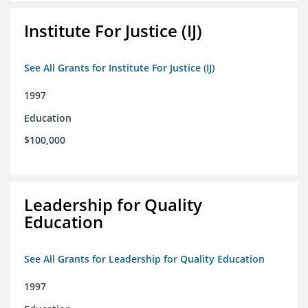
Institute For Justice (IJ)
See All Grants for Institute For Justice (IJ)
1997
Education
$100,000
Leadership for Quality
Education
See All Grants for Leadership for Quality Education
1997