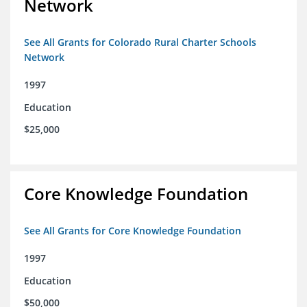
Network
See All Grants for Colorado Rural Charter Schools
Network
1997
Education
$25,000
Core Knowledge Foundation
See All Grants for Core Knowledge Foundation
1997
Education
$50,000