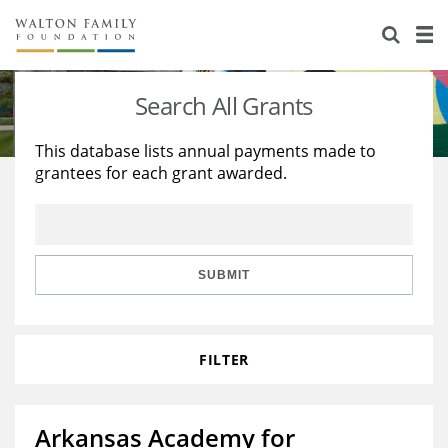
About Us
Staff
Stories
Search All Grants
Newsroom
Our Work
This database lists annual payments made to
grantees for each grant awarded.
Reports & Financials
Education
Learning
Contact Us
Environment
Knowledge Center
Grants
Home Region
Flashcards
Resources for Grantees
Careers
SUBMIT
Grants Database
Opportunity Survey 2026
FILTER
Design Excellence
Arkansas Academy for