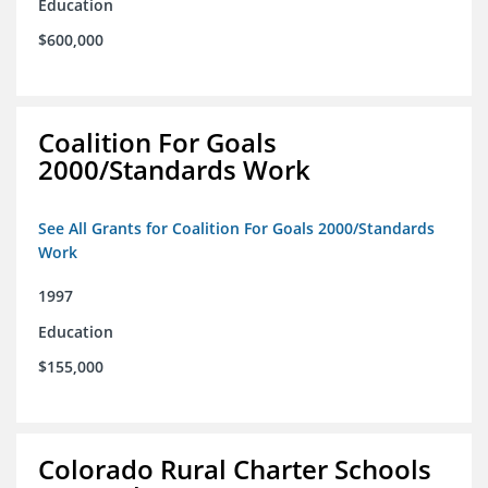
Education
$600,000
Coalition For Goals
2000/Standards Work
See All Grants for Coalition For Goals 2000/Standards
Work
1997
Education
$155,000
Colorado Rural Charter Schools