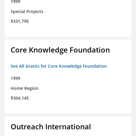
1999
Special Projects
$331,795
Core Knowledge Foundation
See All Grants for Core Knowledge Foundation
1999
Home Region
$304,145
Outreach International