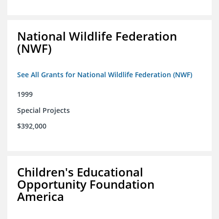
National Wildlife Federation
(NWF)
See All Grants for National Wildlife Federation (NWF)
1999
Special Projects
$392,000
Children's Educational
Opportunity Foundation
America