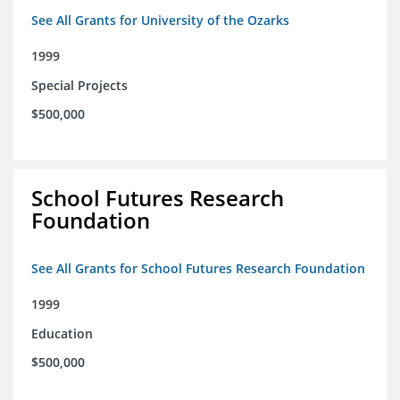
See All Grants for University of the Ozarks
1999
Special Projects
$500,000
School Futures Research
Foundation
See All Grants for School Futures Research Foundation
1999
Education
$500,000