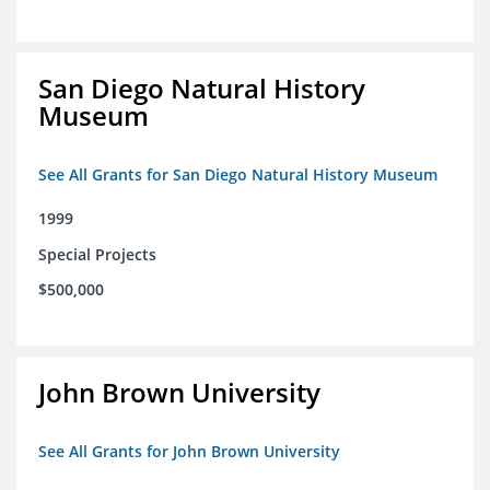
San Diego Natural History
Museum
See All Grants for San Diego Natural History Museum
1999
Special Projects
$500,000
John Brown University
See All Grants for John Brown University