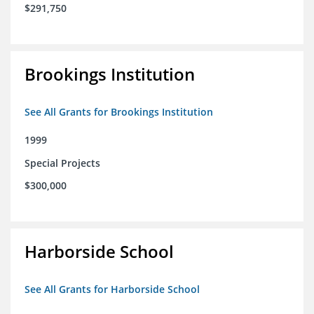
$291,750
Brookings Institution
See All Grants for Brookings Institution
1999
Special Projects
$300,000
Harborside School
See All Grants for Harborside School