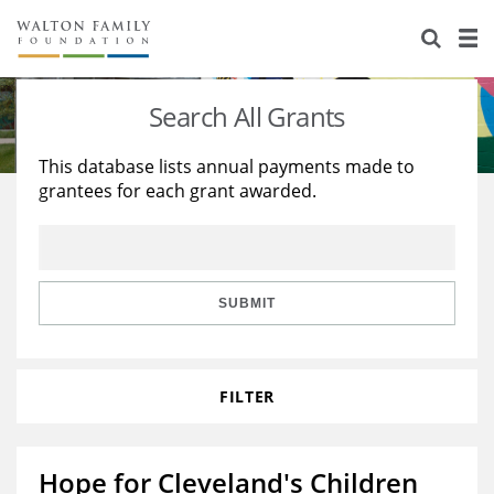
About Us
Staff
Stories
Search All Grants
Newsroom
Our Work
This database lists annual payments made to
grantees for each grant awarded.
Reports & Financials
Education
Learning
Contact Us
Environment
Knowledge Center
Grants
Home Region
Flashcards
Resources for Grantees
Careers
SUBMIT
Grants Database
Opportunity Survey 2026
FILTER
Design Excellence
Hope for Cleveland's Children