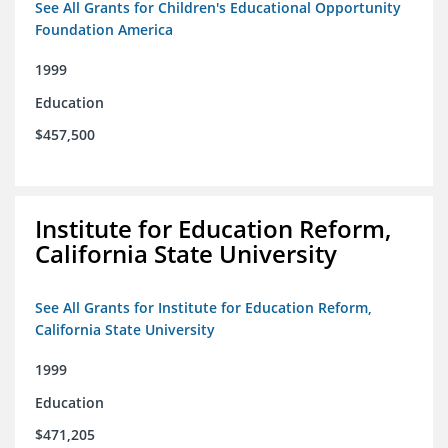
See All Grants for Children's Educational Opportunity
Foundation America
1999
Education
$457,500
Institute for Education Reform,
California State University
See All Grants for Institute for Education Reform,
California State University
1999
Education
$471,205