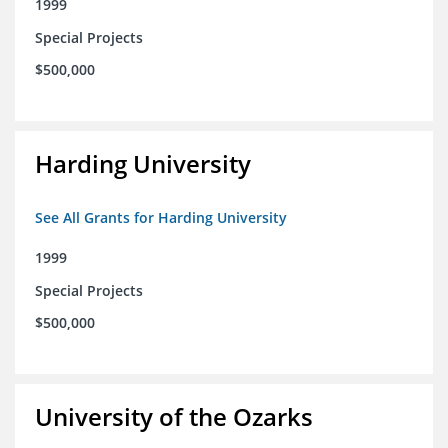
1999
Special Projects
$500,000
Harding University
See All Grants for Harding University
1999
Special Projects
$500,000
University of the Ozarks