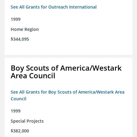
See All Grants for Outreach International
1999
Home Region
$344,095
Boy Scouts of America/Westark
Area Council
See All Grants for Boy Scouts of America/Westark Area
Council
1999
Special Projects
$382,000