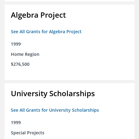
Algebra Project
See All Grants for Algebra Project
1999
Home Region
$276,500
University Scholarships
See All Grants for University Scholarships
1999
Special Projects