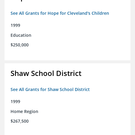
See All Grants for Hope for Cleveland's Children
1999
Education
$250,000
Shaw School District
See All Grants for Shaw School District
1999
Home Region
$267,500