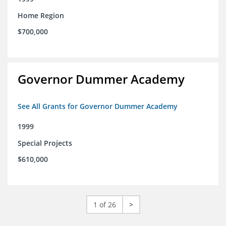
Home Region
$700,000
Governor Dummer Academy
See All Grants for Governor Dummer Academy
1999
Special Projects
$610,000
1 of 26
>