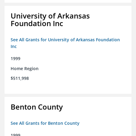
University of Arkansas
Foundation Inc
See All Grants for University of Arkansas Foundation
Inc
1999
Home Region
$511,998
Benton County
See All Grants for Benton County
1999