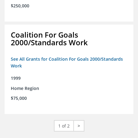
$250,000
Coalition For Goals
2000/Standards Work
See All Grants for Coalition For Goals 2000/Standards
Work
1999
Home Region
$75,000
1 of 2
>