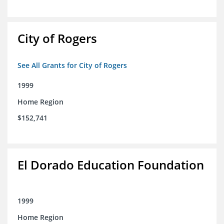
City of Rogers
See All Grants for City of Rogers
1999
Home Region
$152,741
El Dorado Education Foundation
1999
Home Region