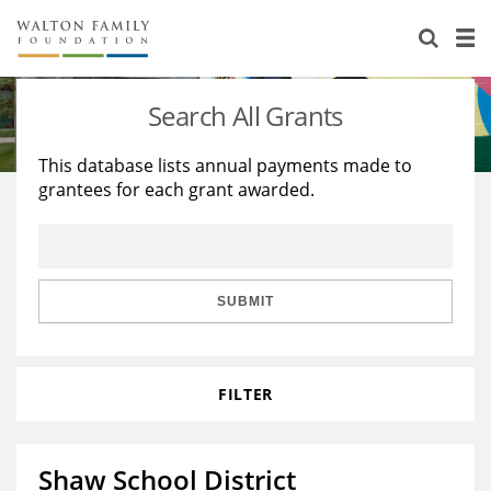
About Us
Staff
Stories
Search All Grants
Newsroom
Our Work
This database lists annual payments made to
grantees for each grant awarded.
Reports & Financials
Education
Learning
Contact Us
Environment
Knowledge Center
Grants
Home Region
Flashcards
Resources for Grantees
Careers
SUBMIT
Grants Database
Opportunity Survey 2026
FILTER
Design Excellence
Shaw School District