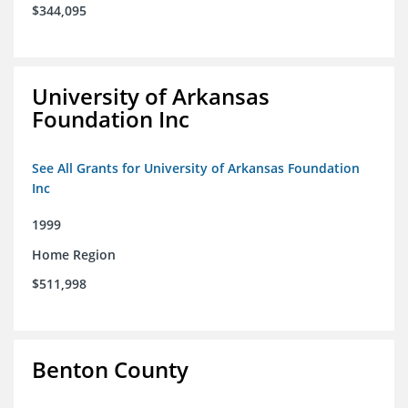
$344,095
University of Arkansas
Foundation Inc
See All Grants for University of Arkansas Foundation
Inc
1999
Home Region
$511,998
Benton County