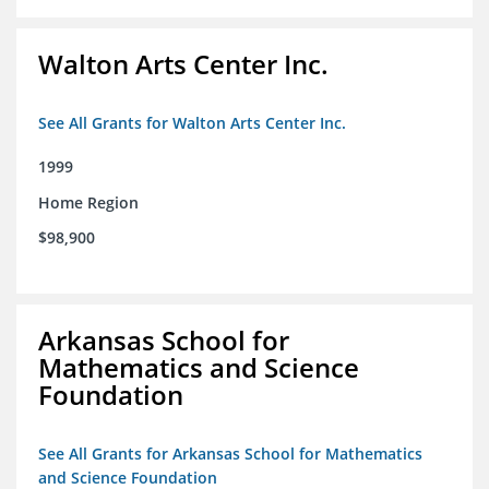
Walton Arts Center Inc.
See All Grants for Walton Arts Center Inc.
1999
Home Region
$98,900
Arkansas School for
Mathematics and Science
Foundation
See All Grants for Arkansas School for Mathematics
and Science Foundation