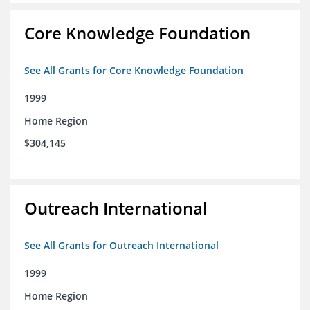
Core Knowledge Foundation
See All Grants for Core Knowledge Foundation
1999
Home Region
$304,145
Outreach International
See All Grants for Outreach International
1999
Home Region