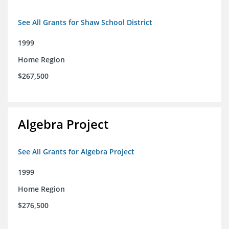
See All Grants for Shaw School District
1999
Home Region
$267,500
Algebra Project
See All Grants for Algebra Project
1999
Home Region
$276,500