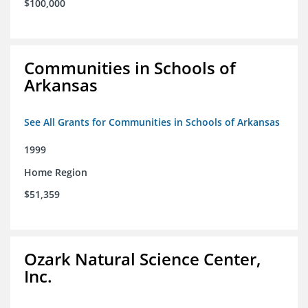
$100,000
Communities in Schools of
Arkansas
See All Grants for Communities in Schools of Arkansas
1999
Home Region
$51,359
Ozark Natural Science Center,
Inc.