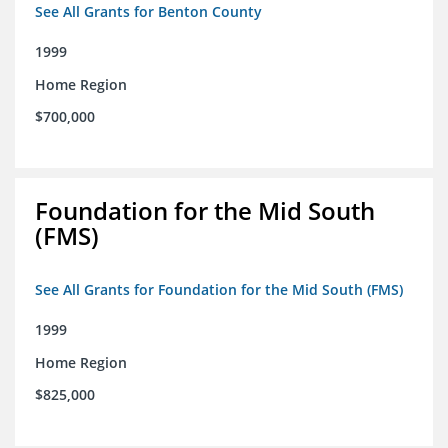
See All Grants for Benton County
1999
Home Region
$700,000
Foundation for the Mid South
(FMS)
See All Grants for Foundation for the Mid South (FMS)
1999
Home Region
$825,000