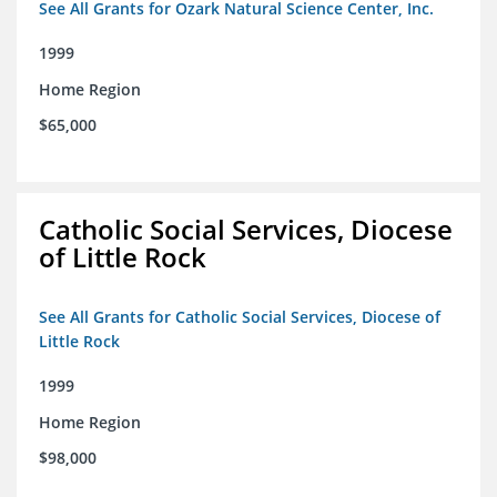
See All Grants for Ozark Natural Science Center, Inc.
1999
Home Region
$65,000
Catholic Social Services, Diocese
of Little Rock
See All Grants for Catholic Social Services, Diocese of
Little Rock
1999
Home Region
$98,000