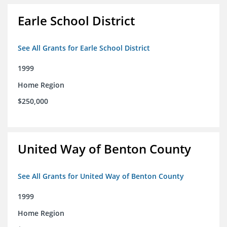
Earle School District
See All Grants for Earle School District
1999
Home Region
$250,000
United Way of Benton County
See All Grants for United Way of Benton County
1999
Home Region