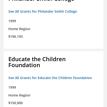
See All Grants for Philander Smith College
1999
Home Region
$196,193
Educate the Children
Foundation
See All Grants for Educate the Children Foundation
1999
Home Region
$150,000