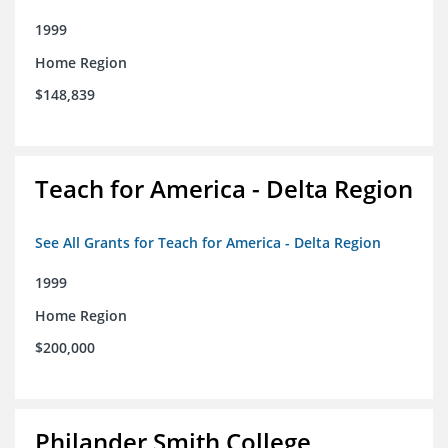
1999
Home Region
$148,839
Teach for America - Delta Region
See All Grants for Teach for America - Delta Region
1999
Home Region
$200,000
Philander Smith College