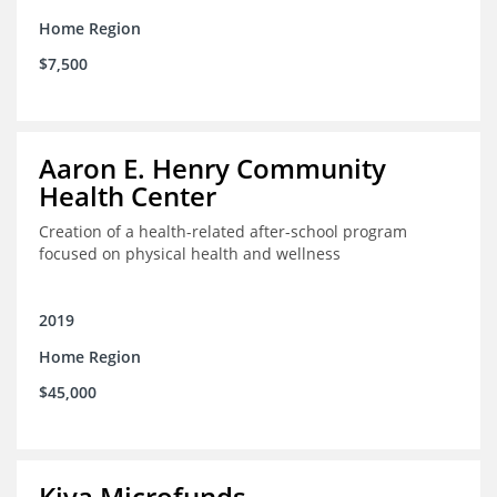
Home Region
$7,500
Aaron E. Henry Community
Health Center
Creation of a health-related after-school program
focused on physical health and wellness
2019
Home Region
$45,000
Kiva Microfunds