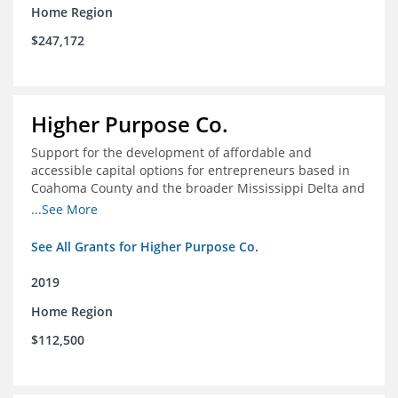
Home Region
$247,172
Higher Purpose Co.
Support for the development of affordable and
accessible capital options for entrepreneurs based in
Coahoma County and the broader Mississippi Delta and
provide technical assistance and hyper-accessible
...See More
microfinancing to entrepreneurs in the region
See All Grants for Higher Purpose Co.
2019
Home Region
$112,500