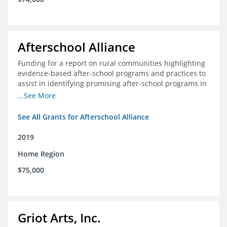
Afterschool Alliance
Funding for a report on rural communities highlighting
evidence-based after-school programs and practices to
assist in identifying promising after-school programs in
the Delta Region
...See More
See All Grants for Afterschool Alliance
2019
Home Region
$75,000
Griot Arts, Inc.