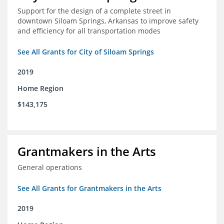
Support for the design of a complete street in
downtown Siloam Springs, Arkansas to improve safety
and efficiency for all transportation modes
See All Grants for City of Siloam Springs
2019
Home Region
$143,175
Grantmakers in the Arts
General operations
See All Grants for Grantmakers in the Arts
2019