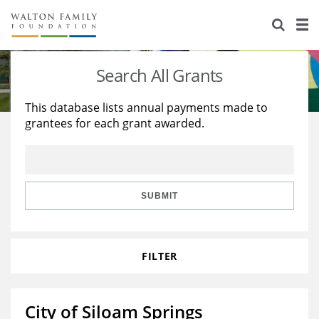
About Us
Staff
Stories
Search All Grants
Newsroom
Our Work
This database lists annual payments made to
grantees for each grant awarded.
Reports & Financials
Education
Learning
Contact Us
Environment
Knowledge Center
Grants
Home Region
Flashcards
Resources for Grantees
Careers
SUBMIT
Grants Database
Opportunity Survey 2026
FILTER
Design Excellence
City of Siloam Springs