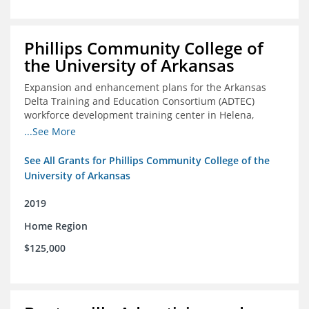
Phillips Community College of
the University of Arkansas
Expansion and enhancement plans for the Arkansas
Delta Training and Education Consortium (ADTEC)
workforce development training center in Helena,
Arkansas
...See More
See All Grants for Phillips Community College of the
University of Arkansas
2019
Home Region
$125,000