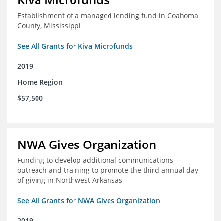
Establishment of a managed lending fund in Coahoma
County, Mississippi
See All Grants for Kiva Microfunds
2019
Home Region
$57,500
NWA Gives Organization
Funding to develop additional communications
outreach and training to promote the third annual day
of giving in Northwest Arkansas
See All Grants for NWA Gives Organization
2019