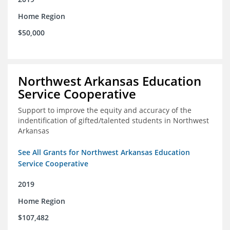
Home Region
$50,000
Northwest Arkansas Education
Service Cooperative
Support to improve the equity and accuracy of the
indentification of gifted/talented students in Northwest
Arkansas
See All Grants for Northwest Arkansas Education
Service Cooperative
2019
Home Region
$107,482