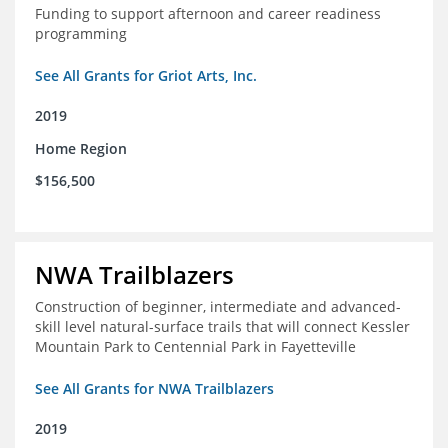
Funding to support afternoon and career readiness
programming
See All Grants for Griot Arts, Inc.
2019
Home Region
$156,500
NWA Trailblazers
Construction of beginner, intermediate and advanced-
skill level natural-surface trails that will connect Kessler
Mountain Park to Centennial Park in Fayetteville
See All Grants for NWA Trailblazers
2019