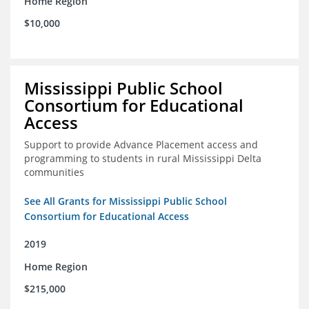
Home Region
$10,000
Mississippi Public School
Consortium for Educational
Access
Support to provide Advance Placement access and
programming to students in rural Mississippi Delta
communities
See All Grants for Mississippi Public School
Consortium for Educational Access
2019
Home Region
$215,000