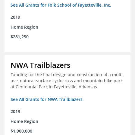
See All Grants for Folk School of Fayetteville, Inc.
2019
Home Region
$281,250
NWA Trailblazers
Funding for the final design and construction of a multi-
use, natural-surface cyclocross and mountain bike park
at Centennial Park in Fayetteville, Arkansas
See All Grants for NWA Trailblazers
2019
Home Region
$1,900,000