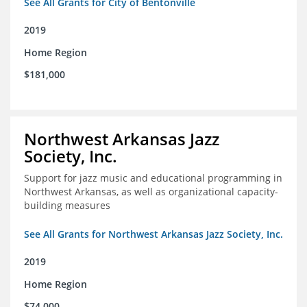
See All Grants for City of Bentonville
2019
Home Region
$181,000
Northwest Arkansas Jazz
Society, Inc.
Support for jazz music and educational programming in
Northwest Arkansas, as well as organizational capacity-
building measures
See All Grants for Northwest Arkansas Jazz Society, Inc.
2019
Home Region
$74,000