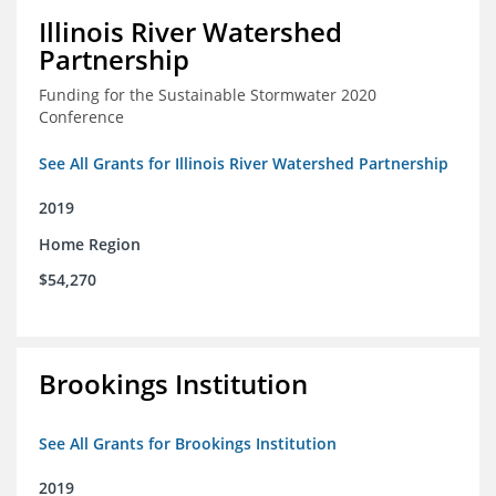
Illinois River Watershed
Partnership
Funding for the Sustainable Stormwater 2020
Conference
See All Grants for Illinois River Watershed Partnership
2019
Home Region
$54,270
Brookings Institution
See All Grants for Brookings Institution
2019