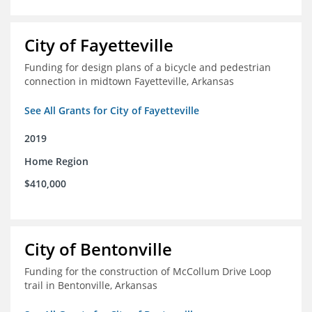
City of Fayetteville
Funding for design plans of a bicycle and pedestrian
connection in midtown Fayetteville, Arkansas
See All Grants for City of Fayetteville
2019
Home Region
$410,000
City of Bentonville
Funding for the construction of McCollum Drive Loop
trail in Bentonville, Arkansas