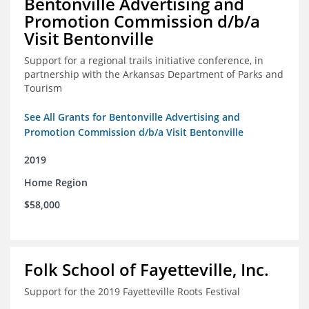
Bentonville Advertising and
Promotion Commission d/b/a
Visit Bentonville
Support for a regional trails initiative conference, in
partnership with the Arkansas Department of Parks and
Tourism
See All Grants for Bentonville Advertising and
Promotion Commission d/b/a Visit Bentonville
2019
Home Region
$58,000
Folk School of Fayetteville, Inc.
Support for the 2019 Fayetteville Roots Festival