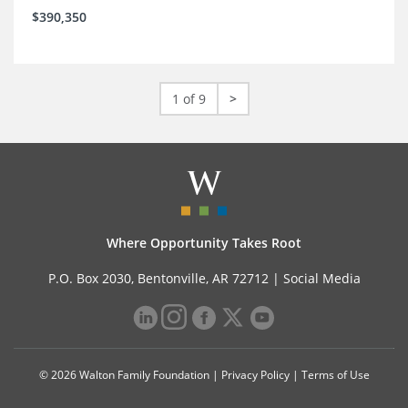
$390,350
1 of 9
>
Where Opportunity Takes Root
P.O. Box 2030, Bentonville, AR 72712 |
Social Media
© 2026 Walton Family Foundation |
Privacy Policy
|
Terms of Use