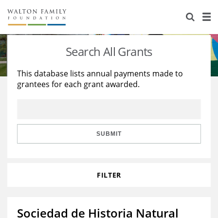
About Us
Staff
Stories
Search All Grants
Newsroom
Our Work
This database lists annual payments made to
grantees for each grant awarded.
Reports & Financials
Education
Learning
Contact Us
Environment
Knowledge Center
Grants
Home Region
Flashcards
Resources for Grantees
Careers
SUBMIT
Grants Database
Opportunity Survey 2026
FILTER
Design Excellence
Sociedad de Historia Natural