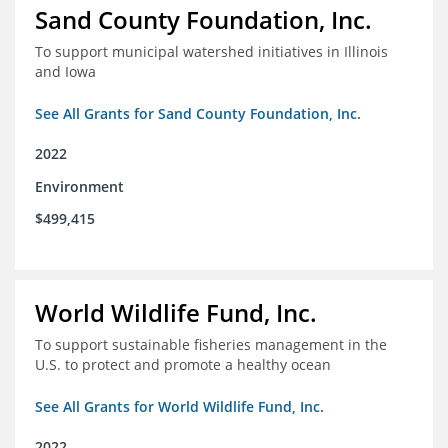
Sand County Foundation, Inc.
To support municipal watershed initiatives in Illinois
and Iowa
See All Grants for Sand County Foundation, Inc.
2022
Environment
$499,415
World Wildlife Fund, Inc.
To support sustainable fisheries management in the
U.S. to protect and promote a healthy ocean
See All Grants for World Wildlife Fund, Inc.
2022