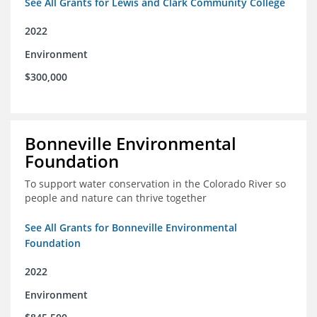
See All Grants for Lewis and Clark Community College
2022
Environment
$300,000
Bonneville Environmental
Foundation
To support water conservation in the Colorado River so
people and nature can thrive together
See All Grants for Bonneville Environmental
Foundation
2022
Environment