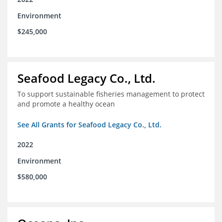
Environment
$245,000
Seafood Legacy Co., Ltd.
To support sustainable fisheries management to protect
and promote a healthy ocean
See All Grants for Seafood Legacy Co., Ltd.
2022
Environment
$580,000