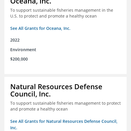
Oceana, Inc.
To support sustainable fisheries management in the
U.S. to protect and promote a healthy ocean
See All Grants for Oceana, Inc.
2022
Environment
$200,000
Natural Resources Defense
Council, Inc.
To support sustainable fisheries management to protect
and promote a healthy ocean
See All Grants for Natural Resources Defense Council,
Inc.