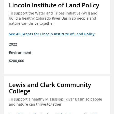
Lincoln Institute of Land Policy
To support the Water and Tribes Initiative (WTI) and
build a healthy Colorado River Basin so people and
nature can thrive together
See All Grants for Lincoln Institute of Land Policy
2022
Environment
$200,000
Lewis and Clark Community
College
To support a healthy Mississippi River Basin so people
and nature can thrive together