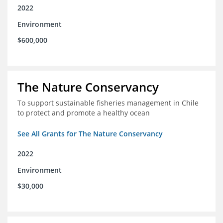
2022
Environment
$600,000
The Nature Conservancy
To support sustainable fisheries management in Chile
to protect and promote a healthy ocean
See All Grants for The Nature Conservancy
2022
Environment
$30,000