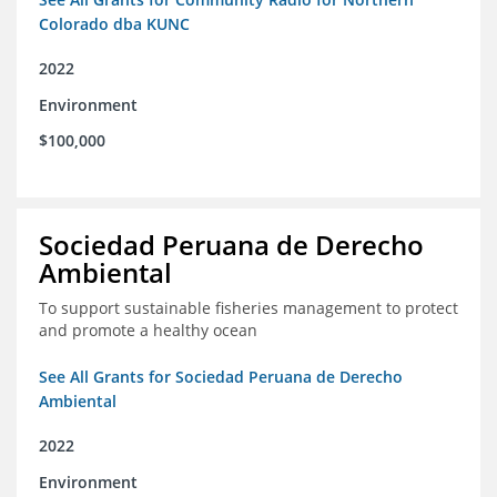
Colorado dba KUNC
2022
Environment
$100,000
Sociedad Peruana de Derecho
Ambiental
To support sustainable fisheries management to protect
and promote a healthy ocean
See All Grants for Sociedad Peruana de Derecho
Ambiental
2022
Environment