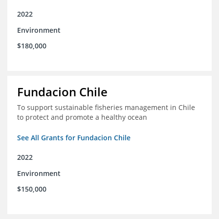
2022
Environment
$180,000
Fundacion Chile
To support sustainable fisheries management in Chile
to protect and promote a healthy ocean
See All Grants for Fundacion Chile
2022
Environment
$150,000