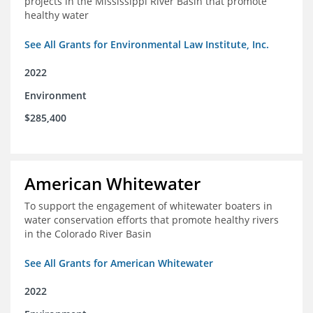
projects in the Mississippi River Basin that promote
healthy water
See All Grants for Environmental Law Institute, Inc.
2022
Environment
$285,400
American Whitewater
To support the engagement of whitewater boaters in
water conservation efforts that promote healthy rivers
in the Colorado River Basin
See All Grants for American Whitewater
2022