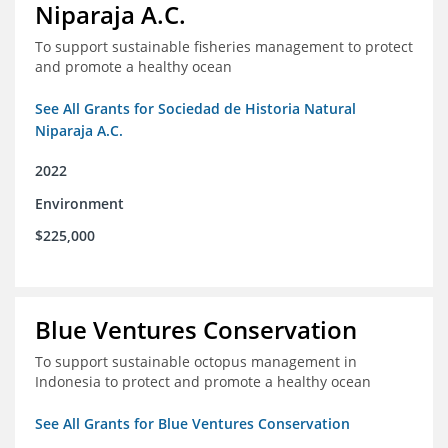
Niparaja A.C.
To support sustainable fisheries management to protect
and promote a healthy ocean
See All Grants for Sociedad de Historia Natural
Niparaja A.C.
2022
Environment
$225,000
Blue Ventures Conservation
To support sustainable octopus management in
Indonesia to protect and promote a healthy ocean
See All Grants for Blue Ventures Conservation