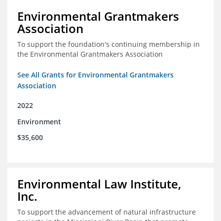
Environmental Grantmakers
Association
To support the foundation's continuing membership in
the Environmental Grantmakers Association
See All Grants for Environmental Grantmakers
Association
2022
Environment
$35,600
Environmental Law Institute,
Inc.
To support the advancement of natural infrastructure