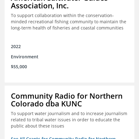
Association, Inc.
To support collaboration within the conservation-
minded recreational fishing community to maintain the
long-term health of fisheries and coastal communities
2022
Environment
$55,000
Community Radio for Northern
Colorado dba KUNC
To support water journalism and to increase journalism
related to tribal water issues in order to educate the
public about these issues
See All Grants for Community Radio for Northern