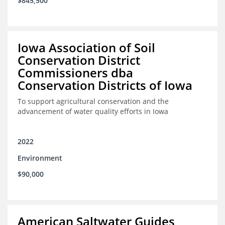
$845,500
Iowa Association of Soil
Conservation District
Commissioners dba
Conservation Districts of Iowa
To support agricultural conservation and the
advancement of water quality efforts in Iowa
2022
Environment
$90,000
American Saltwater Guides