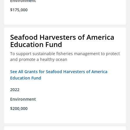
Environment
$175,000
Seafood Harvesters of America
Education Fund
To support sustainable fisheries management to protect
and promote a healthy ocean
See All Grants for Seafood Harvesters of America
Education Fund
2022
Environment
$200,000