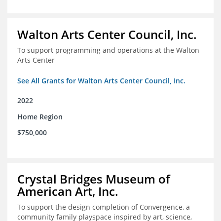
Walton Arts Center Council, Inc.
To support programming and operations at the Walton
Arts Center
See All Grants for Walton Arts Center Council, Inc.
2022
Home Region
$750,000
Crystal Bridges Museum of
American Art, Inc.
To support the design completion of Convergence, a
community family playspace inspired by art, science,