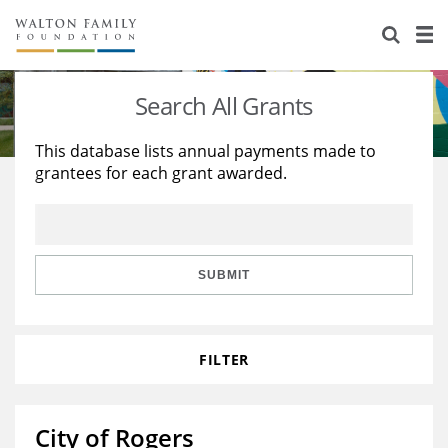
About Us
Staff
Stories
Search All Grants
Newsroom
Our Work
This database lists annual payments made to
grantees for each grant awarded.
Reports & Financials
Education
Learning
Contact Us
Environment
Knowledge Center
Grants
Home Region
Flashcards
Resources for Grantees
Careers
SUBMIT
Grants Database
Opportunity Survey 2026
FILTER
Design Excellence
City of Rogers