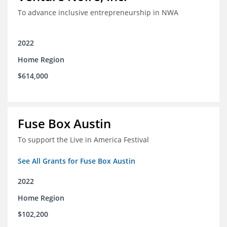
To advance inclusive entrepreneurship in NWA
2022
Home Region
$614,000
Fuse Box Austin
To support the Live in America Festival
See All Grants for Fuse Box Austin
2022
Home Region
$102,200