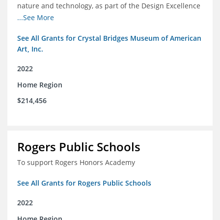
nature and technology, as part of the Design Excellence
Program
...See More
See All Grants for Crystal Bridges Museum of American
Art, Inc.
2022
Home Region
$214,456
Rogers Public Schools
To support Rogers Honors Academy
See All Grants for Rogers Public Schools
2022
Home Region