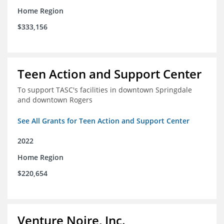
Home Region
$333,156
Teen Action and Support Center
To support TASC's facilities in downtown Springdale
and downtown Rogers
See All Grants for Teen Action and Support Center
2022
Home Region
$220,654
Venture Noire, Inc.