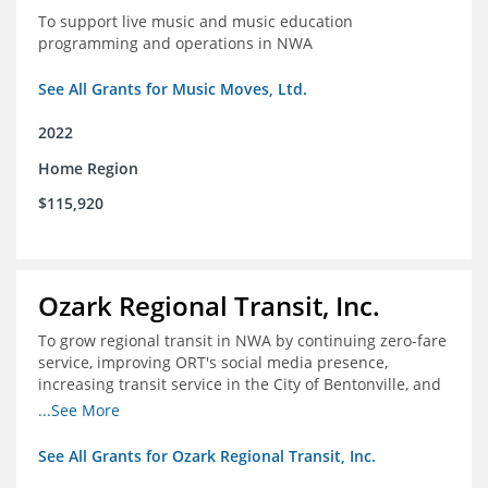
To support live music and music education
programming and operations in NWA
See All Grants for Music Moves, Ltd.
2022
Home Region
$115,920
Ozark Regional Transit, Inc.
To grow regional transit in NWA by continuing zero-fare
service, improving ORT's social media presence,
increasing transit service in the City of Bentonville, and
conducting a regional bus stop inventory and analysis
...See More
See All Grants for Ozark Regional Transit, Inc.