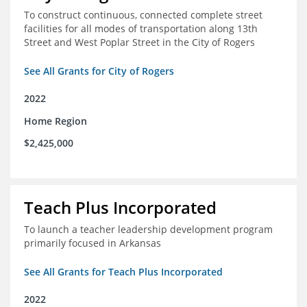
To construct continuous, connected complete street
facilities for all modes of transportation along 13th
Street and West Poplar Street in the City of Rogers
See All Grants for City of Rogers
2022
Home Region
$2,425,000
Teach Plus Incorporated
To launch a teacher leadership development program
primarily focused in Arkansas
See All Grants for Teach Plus Incorporated
2022