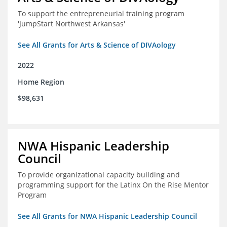
To support the entrepreneurial training program
'JumpStart Northwest Arkansas'
See All Grants for Arts & Science of DIVAology
2022
Home Region
$98,631
NWA Hispanic Leadership
Council
To provide organizational capacity building and
programming support for the Latinx On the Rise Mentor
Program
See All Grants for NWA Hispanic Leadership Council