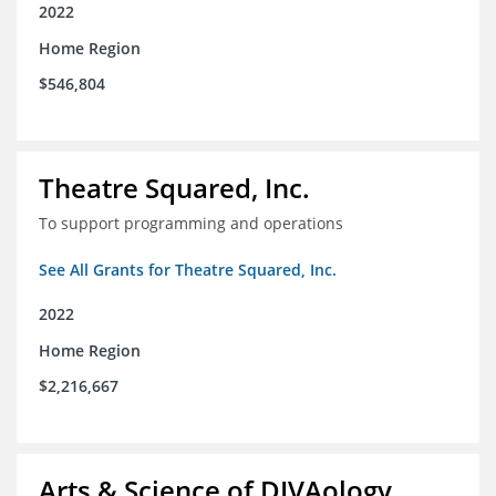
2022
Home Region
$546,804
Theatre Squared, Inc.
To support programming and operations
See All Grants for Theatre Squared, Inc.
2022
Home Region
$2,216,667
Arts & Science of DIVAology