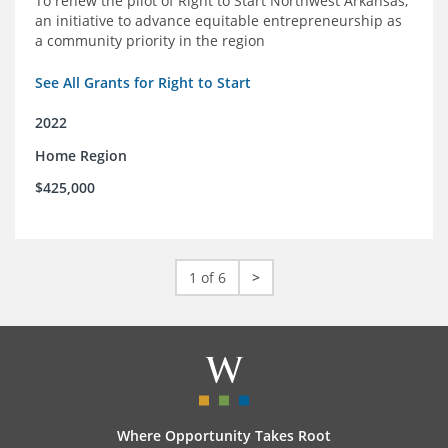
To renew the pilot of Right to Start Northwest Arkansas,
an initiative to advance equitable entrepreneurship as
a community priority in the region
See All Grants for Right to Start
2022
Home Region
$425,000
1 of 6
>
Where Opportunity Takes Root