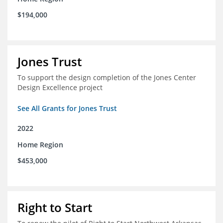
$194,000
Jones Trust
To support the design completion of the Jones Center
Design Excellence project
See All Grants for Jones Trust
2022
Home Region
$453,000
Right to Start