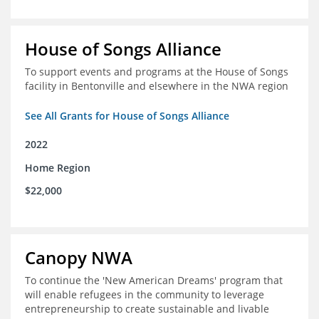
House of Songs Alliance
To support events and programs at the House of Songs
facility in Bentonville and elsewhere in the NWA region
See All Grants for House of Songs Alliance
2022
Home Region
$22,000
Canopy NWA
To continue the 'New American Dreams' program that
will enable refugees in the community to leverage
entrepreneurship to create sustainable and livable