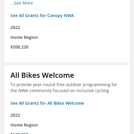
incomes for themselves and their families
...See More
See All Grants for Canopy NWA
2022
Home Region
$200,220
All Bikes Welcome
To provide year-round free outdoor programming for
the NWA community focused on inclusive cycling
See All Grants for All Bikes Welcome
2022
Home Region