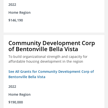
2022
Home Region
$146,190
Community Development Corp
of Bentonville Bella Vista
To build organizational strength and capacity for
affordable housing development in the region
See All Grants for Community Development Corp of
Bentonville Bella Vista
2022
Home Region
$190,000