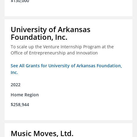
$130,000
University of Arkansas
Foundation, Inc.
To scale up the Venture Internship Program at the
Office of Entrepreneurship and Innovation
See All Grants for University of Arkansas Foundation,
Inc.
2022
Home Region
$258,944
Music Moves, Ltd.