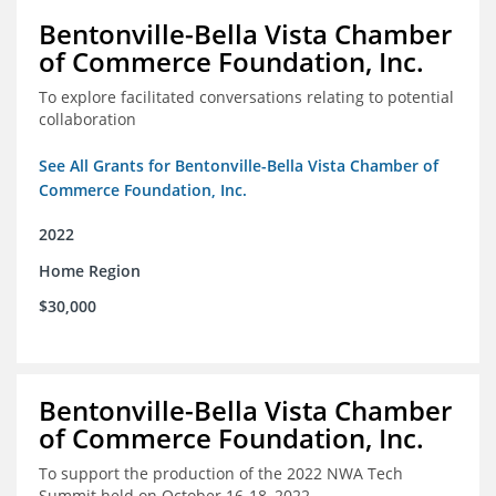
Bentonville-Bella Vista Chamber
of Commerce Foundation, Inc.
To explore facilitated conversations relating to potential
collaboration
See All Grants for Bentonville-Bella Vista Chamber of
Commerce Foundation, Inc.
2022
Home Region
$30,000
Bentonville-Bella Vista Chamber
of Commerce Foundation, Inc.
To support the production of the 2022 NWA Tech
Summit held on October 16-18, 2022