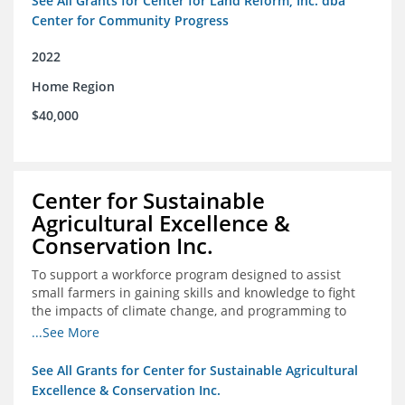
See All Grants for Center for Land Reform, Inc. dba
Center for Community Progress
2022
Home Region
$40,000
Center for Sustainable
Agricultural Excellence &
Conservation Inc.
To support a workforce program designed to assist
small farmers in gaining skills and knowledge to fight
the impacts of climate change, and programming to
support women recently released from prison with
...See More
skills to become gainfully employed
See All Grants for Center for Sustainable Agricultural
Excellence & Conservation Inc.