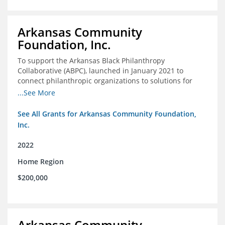
Arkansas Community
Foundation, Inc.
To support the Arkansas Black Philanthropy
Collaborative (ABPC), launched in January 2021 to
connect philanthropic organizations to solutions for
social change in Arkansas
...See More
See All Grants for Arkansas Community Foundation,
Inc.
2022
Home Region
$200,000
Arkansas Community