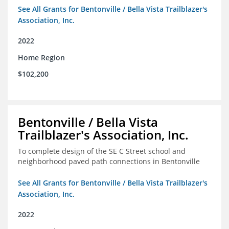
See All Grants for Bentonville / Bella Vista Trailblazer's
Association, Inc.
2022
Home Region
$102,200
Bentonville / Bella Vista
Trailblazer's Association, Inc.
To complete design of the SE C Street school and
neighborhood paved path connections in Bentonville
See All Grants for Bentonville / Bella Vista Trailblazer's
Association, Inc.
2022