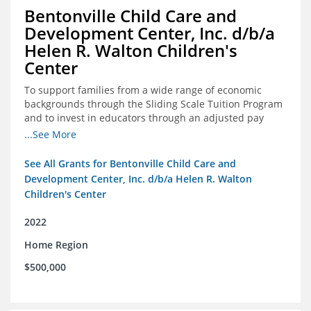
Bentonville Child Care and
Development Center, Inc. d/b/a
Helen R. Walton Children's
Center
To support families from a wide range of economic
backgrounds through the Sliding Scale Tuition Program
and to invest in educators through an adjusted pay
scale to assist with employee retention and recruitment
...See More
See All Grants for Bentonville Child Care and
Development Center, Inc. d/b/a Helen R. Walton
Children's Center
2022
Home Region
$500,000