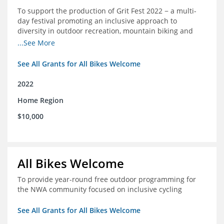
To support the production of Grit Fest 2022 − a multi-
day festival promoting an inclusive approach to
diversity in outdoor recreation, mountain biking and
cycling
...See More
See All Grants for All Bikes Welcome
2022
Home Region
$10,000
All Bikes Welcome
To provide year-round free outdoor programming for
the NWA community focused on inclusive cycling
See All Grants for All Bikes Welcome