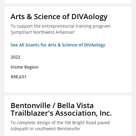
Arts & Science of DIVAology
To support the entrepreneurial training program
'JumpStart Northwest Arkansas'
See All Grants for Arts & Science of DIVAology
2022
Home Region
$98,631
Bentonville / Bella Vista
Trailblazer's Association, Inc.
To complete design of the SW Bright Road paved
sidepath in southwest Bentonville