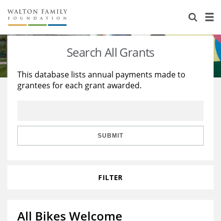
About Us
Staff
Stories
Search All Grants
Newsroom
Our Work
This database lists annual payments made to
grantees for each grant awarded.
Reports & Financials
Education
Learning
Contact Us
Environment
Knowledge Center
Grants
Home Region
Flashcards
Resources for Grantees
Careers
SUBMIT
Grants Database
Opportunity Survey 2026
FILTER
Design Excellence
All Bikes Welcome