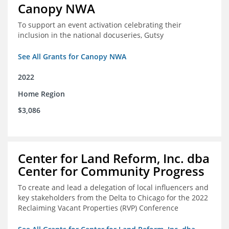
Canopy NWA
To support an event activation celebrating their
inclusion in the national docuseries, Gutsy
See All Grants for Canopy NWA
2022
Home Region
$3,086
Center for Land Reform, Inc. dba
Center for Community Progress
To create and lead a delegation of local influencers and
key stakeholders from the Delta to Chicago for the 2022
Reclaiming Vacant Properties (RVP) Conference