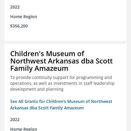
2022
Home Region
$356,200
Children's Museum of
Northwest Arkansas dba Scott
Family Amazeum
To provide continuity support for programming and
operations, as well as investments in staff leadership
development and planning
See All Grants for Children's Museum of Northwest
Arkansas dba Scott Family Amazeum
2022
Home Region