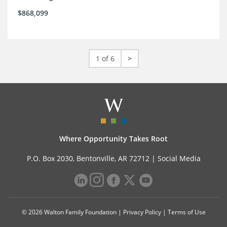
$868,099
1 of 6
>
Where Opportunity Takes Root
P.O. Box 2030, Bentonville, AR 72712 |
Social Media
© 2026 Walton Family Foundation |
Privacy Policy
|
Terms of Use