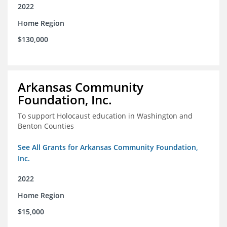
2022
Home Region
$130,000
Arkansas Community
Foundation, Inc.
To support Holocaust education in Washington and
Benton Counties
See All Grants for Arkansas Community Foundation,
Inc.
2022
Home Region
$15,000