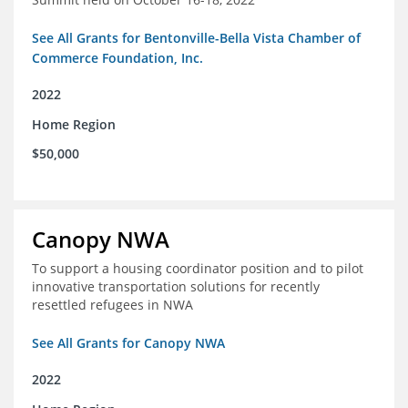
See All Grants for Bentonville-Bella Vista Chamber of
Commerce Foundation, Inc.
2022
Home Region
$50,000
Canopy NWA
To support a housing coordinator position and to pilot
innovative transportation solutions for recently
resettled refugees in NWA
See All Grants for Canopy NWA
2022