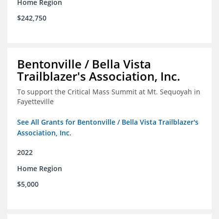
Home Region
$242,750
Bentonville / Bella Vista
Trailblazer's Association, Inc.
To support the Critical Mass Summit at Mt. Sequoyah in
Fayetteville
See All Grants for Bentonville / Bella Vista Trailblazer's
Association, Inc.
2022
Home Region
$5,000