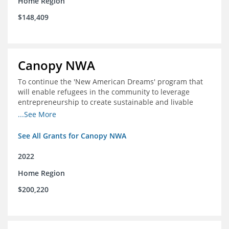
Home Region
$148,409
Canopy NWA
To continue the 'New American Dreams' program that
will enable refugees in the community to leverage
entrepreneurship to create sustainable and livable
incomes for themselves and their families
...See More
See All Grants for Canopy NWA
2022
Home Region
$200,220