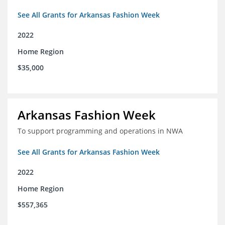
See All Grants for Arkansas Fashion Week
2022
Home Region
$35,000
Arkansas Fashion Week
To support programming and operations in NWA
See All Grants for Arkansas Fashion Week
2022
Home Region
$557,365