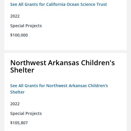
See All Grants for California Ocean Science Trust
2022
Special Projects
$100,000
Northwest Arkansas Children's
Shelter
See All Grants for Northwest Arkansas Children's
Shelter
2022
Special Projects
$105,807