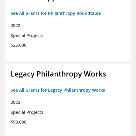
See All Grants for Philanthropy Roundtable
2022
Special Projects
$25,000
Legacy Philanthropy Works
See All Grants for Legacy Philanthropy Works
2022
Special Projects
$90,000