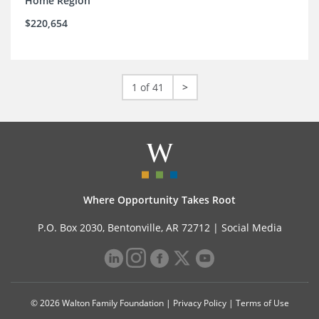
Home Region
$220,654
1 of 41
>
Where Opportunity Takes Root
P.O. Box 2030, Bentonville, AR 72712 |
Social Media
© 2026 Walton Family Foundation |
Privacy Policy
|
Terms of Use