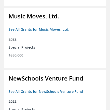
Music Moves, Ltd.
See All Grants for Music Moves, Ltd.
2022
Special Projects
$850,000
NewSchools Venture Fund
See All Grants for NewSchools Venture Fund
2022
Special Projects