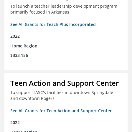
To launch a teacher leadership development program
primarily focused in Arkansas
See All Grants for Teach Plus Incorporated
2022
Home Region
$333,156
Teen Action and Support Center
To support TASC's facilities in downtown Springdale
and downtown Rogers
See All Grants for Teen Action and Support Center
2022