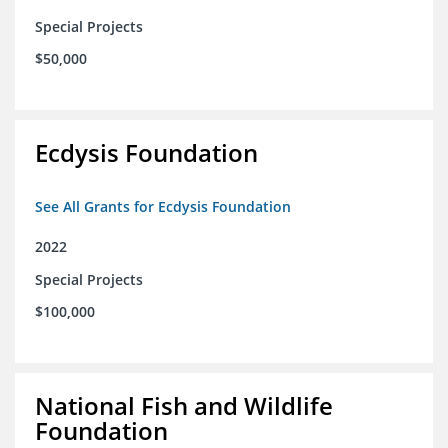
Special Projects
$50,000
Ecdysis Foundation
See All Grants for Ecdysis Foundation
2022
Special Projects
$100,000
National Fish and Wildlife
Foundation