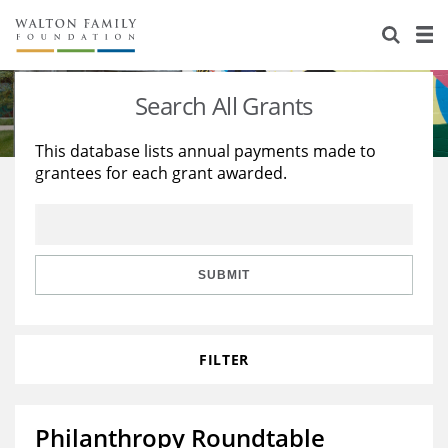
About Us
Staff
Stories
Search All Grants
Newsroom
Our Work
This database lists annual payments made to
grantees for each grant awarded.
Reports & Financials
Education
Learning
Contact Us
Environment
Knowledge Center
Grants
Home Region
Flashcards
Resources for Grantees
Careers
SUBMIT
Grants Database
Opportunity Survey 2026
FILTER
Design Excellence
Philanthropy Roundtable