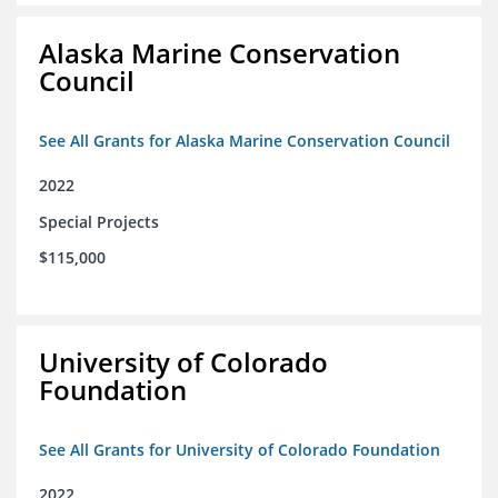
Alaska Marine Conservation
Council
See All Grants for Alaska Marine Conservation Council
2022
Special Projects
$115,000
University of Colorado
Foundation
See All Grants for University of Colorado Foundation
2022