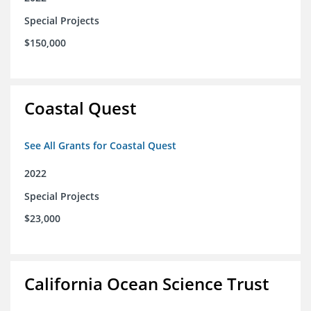
Special Projects
$150,000
Coastal Quest
See All Grants for Coastal Quest
2022
Special Projects
$23,000
California Ocean Science Trust