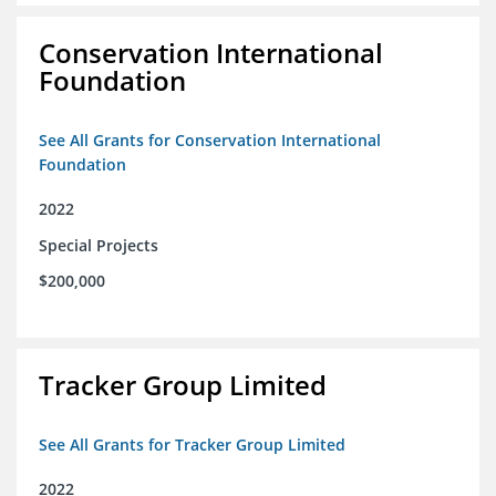
Conservation International
Foundation
See All Grants for Conservation International
Foundation
2022
Special Projects
$200,000
Tracker Group Limited
See All Grants for Tracker Group Limited
2022