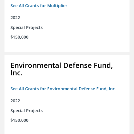
See All Grants for Multiplier
2022
Special Projects
$150,000
Environmental Defense Fund,
Inc.
See All Grants for Environmental Defense Fund, Inc.
2022
Special Projects
$150,000