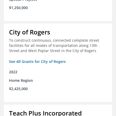
$1,250,000
City of Rogers
To construct continuous, connected complete street
facilities for all modes of transportation along 13th
Street and West Poplar Street in the City of Rogers
See All Grants for City of Rogers
2022
Home Region
$2,425,000
Teach Plus Incorporated