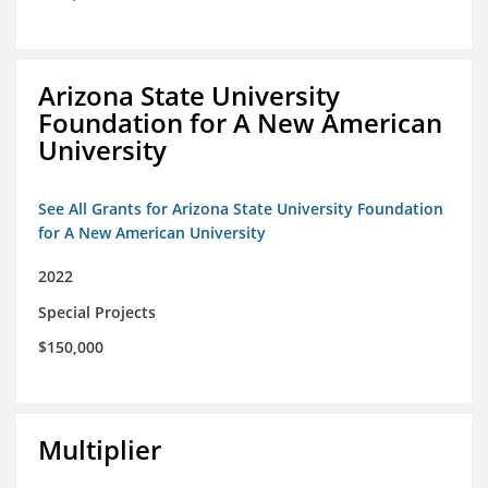
Arizona State University
Foundation for A New American
University
See All Grants for Arizona State University Foundation
for A New American University
2022
Special Projects
$150,000
Multiplier