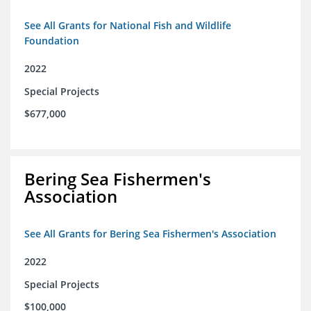
See All Grants for National Fish and Wildlife
Foundation
2022
Special Projects
$677,000
Bering Sea Fishermen's
Association
See All Grants for Bering Sea Fishermen's Association
2022
Special Projects
$100,000