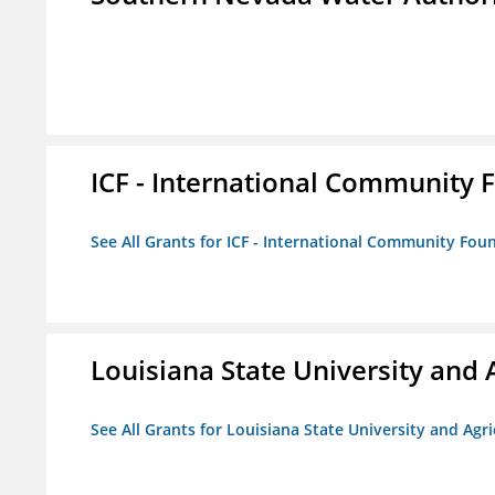
ICF - International Community 
See All Grants for ICF - International Community Fou
Louisiana State University and 
See All Grants for Louisiana State University and Agr