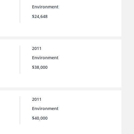
Environment
$24,648
2011
Environment
$38,000
2011
Environment
$40,000