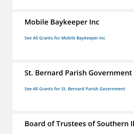
Mobile Baykeeper Inc
See All Grants for Mobile Baykeeper Inc
St. Bernard Parish Government
See All Grants for St. Bernard Parish Government
Board of Trustees of Southern Il