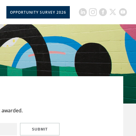
OPPORTUNITY SURVEY 2026
t awarded.
SUBMIT