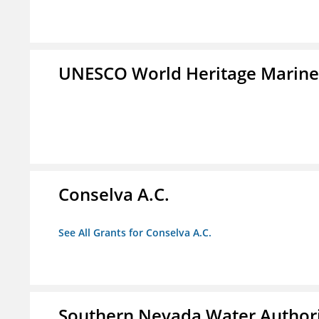
UNESCO World Heritage Marin
Conselva A.C.
See All Grants for Conselva A.C.
Southern Nevada Water Author