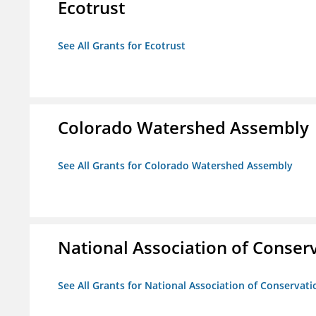
Ecotrust
See All Grants for Ecotrust
Colorado Watershed Assembly
See All Grants for Colorado Watershed Assembly
National Association of Conserv
See All Grants for National Association of Conservatio