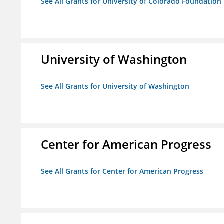
See All Grants for University of Colorado Foundation
University of Washington
See All Grants for University of Washington
Center for American Progress
See All Grants for Center for American Progress