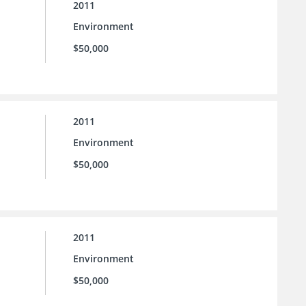
2011
Environment
$50,000
2011
Environment
$50,000
2011
Environment
$50,000