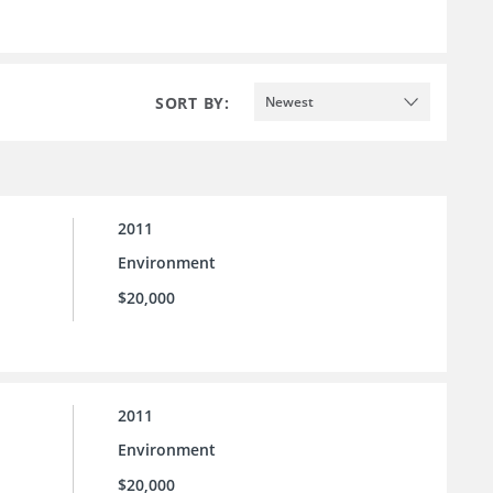
SORT BY:
Newest
2011
Environment
$20,000
2011
Environment
$20,000