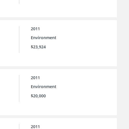
2011
Environment
$23,924
2011
Environment
$20,000
2011