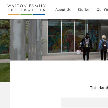
About Us
Stories
Our W
This data