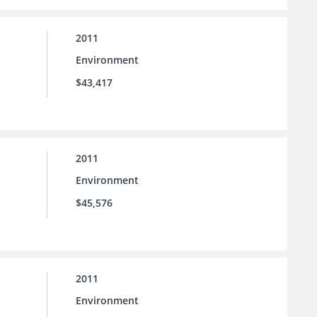
2011
Environment
$43,417
2011
Environment
$45,576
2011
Environment