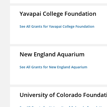
Yavapai College Foundation
See All Grants for Yavapai College Foundation
New England Aquarium
See All Grants for New England Aquarium
University of Colorado Foundat