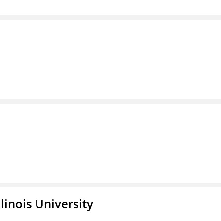
linois University