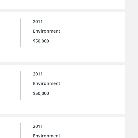
2011
Environment
$50,000
2011
Environment
$50,000
2011
Environment