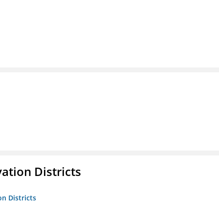
ation Districts
n Districts