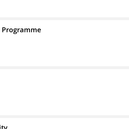
e Programme
ity