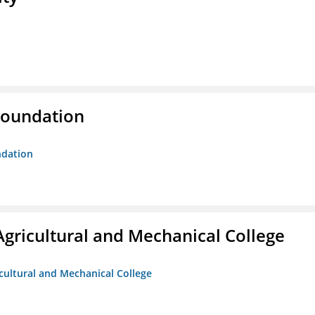
Foundation
ndation
Agricultural and Mechanical College
icultural and Mechanical College