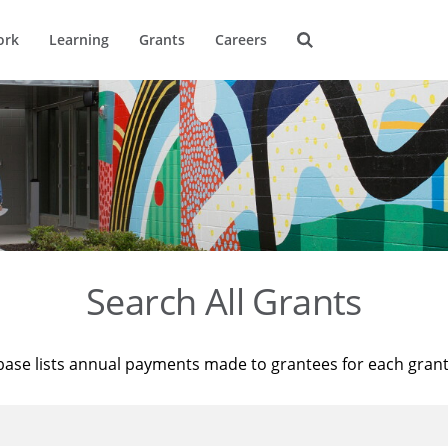
ork
Learning
Grants
Careers
Search All Grants
base lists annual payments made to grantees for each gran