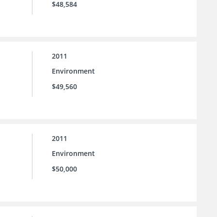
$48,584
2011
Environment
$49,560
2011
Environment
$50,000