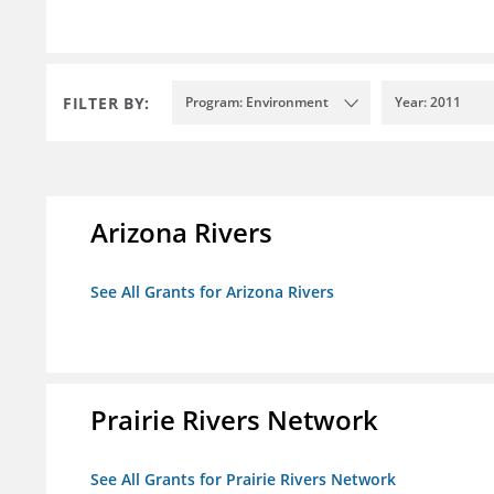
FILTER BY:
Program: Environment
Year: 2011
Arizona Rivers
See All Grants for Arizona Rivers
Prairie Rivers Network
See All Grants for Prairie Rivers Network