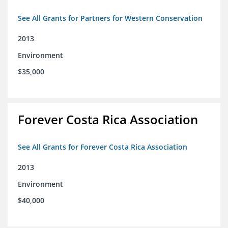
See All Grants for Partners for Western Conservation
2013
Environment
$35,000
Forever Costa Rica Association
See All Grants for Forever Costa Rica Association
2013
Environment
$40,000