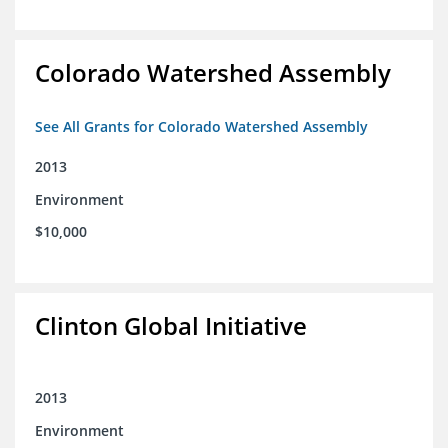
Colorado Watershed Assembly
See All Grants for Colorado Watershed Assembly
2013
Environment
$10,000
Clinton Global Initiative
2013
Environment