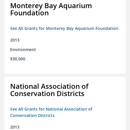
Monterey Bay Aquarium
Foundation
See All Grants for Monterey Bay Aquarium Foundation
2013
Environment
$30,000
National Association of
Conservation Districts
See All Grants for National Association of
Conservation Districts
2013