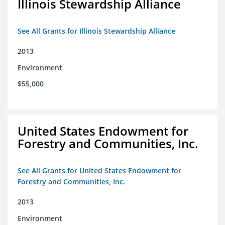
Illinois Stewardship Alliance
See All Grants for Illinois Stewardship Alliance
2013
Environment
$55,000
United States Endowment for
Forestry and Communities, Inc.
See All Grants for United States Endowment for
Forestry and Communities, Inc.
2013
Environment