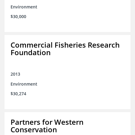
Environment
$30,000
Commercial Fisheries Research
Foundation
2013
Environment
$30,274
Partners for Western
Conservation