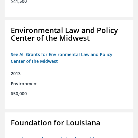
$41,500
Environmental Law and Policy
Center of the Midwest
See All Grants for Environmental Law and Policy
Center of the Midwest
2013
Environment
$50,000
Foundation for Louisiana