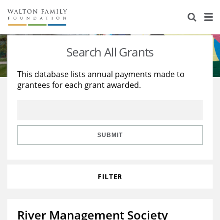
About Us
Staff
Stories
Search All Grants
Newsroom
Our Work
This database lists annual payments made to
grantees for each grant awarded.
Reports & Financials
Education
Learning
Contact Us
Environment
Knowledge Center
Grants
Home Region
Flashcards
Resources for Grantees
Careers
SUBMIT
Grants Database
Opportunity Survey 2026
FILTER
Design Excellence
River Management Society