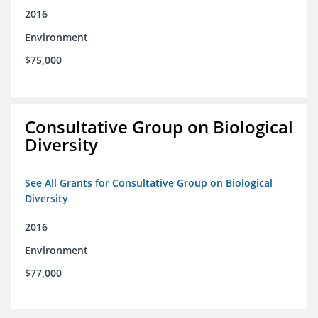
2016
Environment
$75,000
Consultative Group on Biological
Diversity
See All Grants for Consultative Group on Biological
Diversity
2016
Environment
$77,000