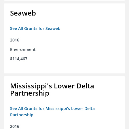
Seaweb
See All Grants for Seaweb
2016
Environment
$114,467
Mississippi's Lower Delta
Partnership
See All Grants for Mississippi's Lower Delta
Partnership
2016