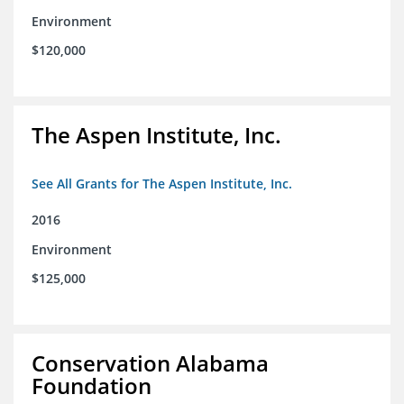
Environment
$120,000
The Aspen Institute, Inc.
See All Grants for The Aspen Institute, Inc.
2016
Environment
$125,000
Conservation Alabama
Foundation