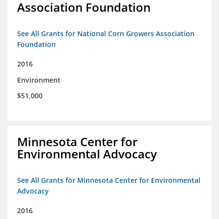
Association Foundation
See All Grants for National Corn Growers Association
Foundation
2016
Environment
$51,000
Minnesota Center for
Environmental Advocacy
See All Grants for Minnesota Center for Environmental
Advocacy
2016