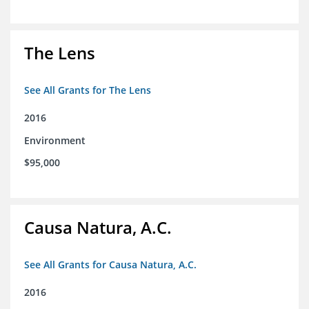
The Lens
See All Grants for The Lens
2016
Environment
$95,000
Causa Natura, A.C.
See All Grants for Causa Natura, A.C.
2016