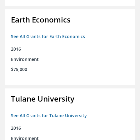
Earth Economics
See All Grants for Earth Economics
2016
Environment
$75,000
Tulane University
See All Grants for Tulane University
2016
Environment