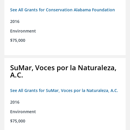
See All Grants for Conservation Alabama Foundation
2016
Environment
$75,000
SuMar, Voces por la Naturaleza,
A.C.
See All Grants for SuMar, Voces por la Naturaleza, A.C.
2016
Environment
$75,000