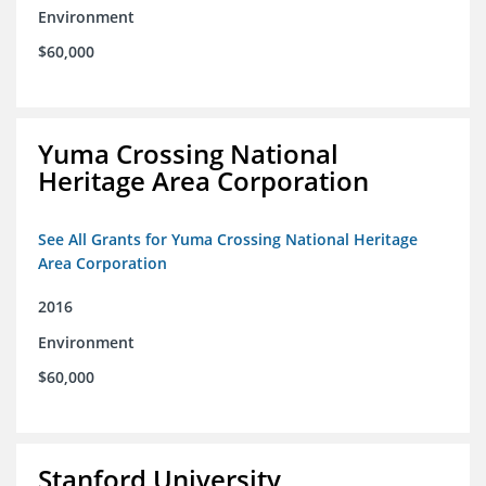
Environment
$60,000
Yuma Crossing National
Heritage Area Corporation
See All Grants for Yuma Crossing National Heritage
Area Corporation
2016
Environment
$60,000
Stanford University