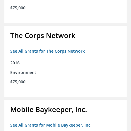
$75,000
The Corps Network
See All Grants for The Corps Network
2016
Environment
$75,000
Mobile Baykeeper, Inc.
See All Grants for Mobile Baykeeper, Inc.