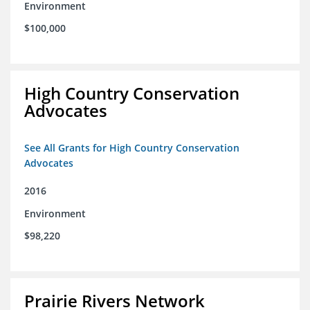
Environment
$100,000
High Country Conservation
Advocates
See All Grants for High Country Conservation
Advocates
2016
Environment
$98,220
Prairie Rivers Network