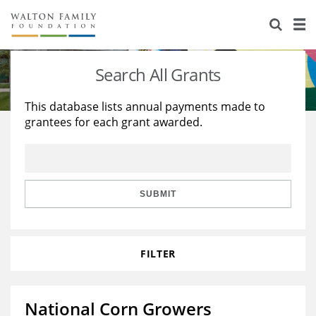
About Us
Staff
Stories
Search All Grants
Newsroom
Our Work
This database lists annual payments made to
grantees for each grant awarded.
Reports & Financials
Education
Learning
Contact Us
Environment
Knowledge Center
Grants
Home Region
Flashcards
Resources for Grantees
Careers
SUBMIT
Grants Database
Opportunity Survey 2026
FILTER
Design Excellence
National Corn Growers