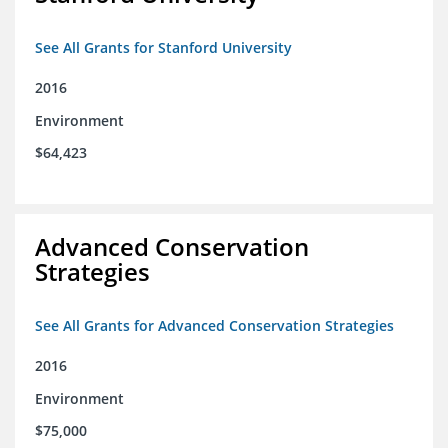
See All Grants for Stanford University
2016
Environment
$64,423
Advanced Conservation
Strategies
See All Grants for Advanced Conservation Strategies
2016
Environment
$75,000