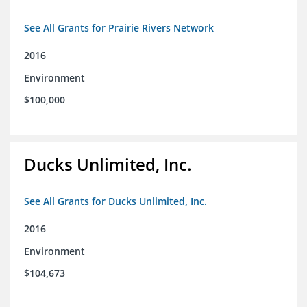
See All Grants for Prairie Rivers Network
2016
Environment
$100,000
Ducks Unlimited, Inc.
See All Grants for Ducks Unlimited, Inc.
2016
Environment
$104,673