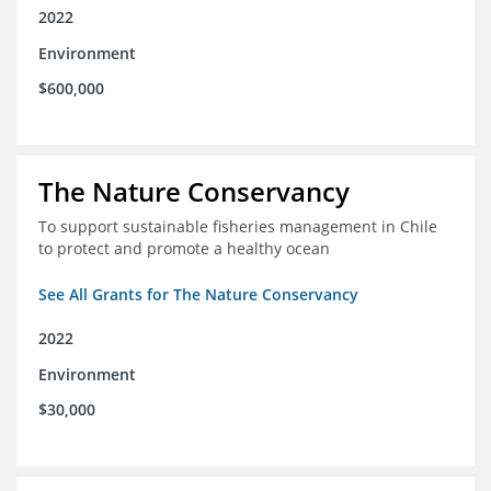
2022
Environment
$600,000
The Nature Conservancy
To support sustainable fisheries management in Chile
to protect and promote a healthy ocean
See All Grants for The Nature Conservancy
2022
Environment
$30,000