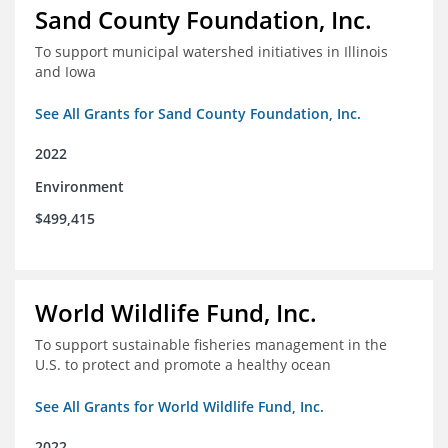
Sand County Foundation, Inc.
To support municipal watershed initiatives in Illinois
and Iowa
See All Grants for Sand County Foundation, Inc.
2022
Environment
$499,415
World Wildlife Fund, Inc.
To support sustainable fisheries management in the
U.S. to protect and promote a healthy ocean
See All Grants for World Wildlife Fund, Inc.
2022