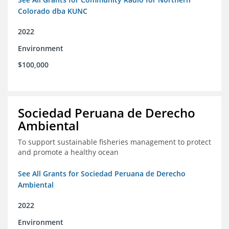
Colorado dba KUNC
2022
Environment
$100,000
Sociedad Peruana de Derecho
Ambiental
To support sustainable fisheries management to protect
and promote a healthy ocean
See All Grants for Sociedad Peruana de Derecho
Ambiental
2022
Environment