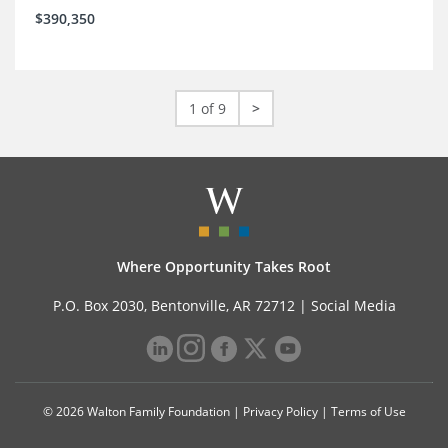
$390,350
1 of 9
>
Where Opportunity Takes Root
P.O. Box 2030, Bentonville, AR 72712 |
Social Media
© 2026 Walton Family Foundation |
Privacy Policy
|
Terms of Use