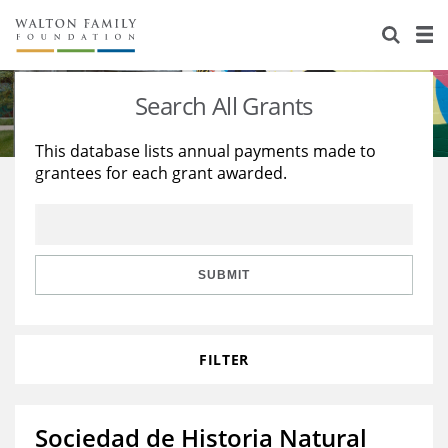
About Us
Staff
Stories
Search All Grants
Newsroom
Our Work
This database lists annual payments made to
grantees for each grant awarded.
Reports & Financials
Education
Learning
Contact Us
Environment
Knowledge Center
Grants
Home Region
Flashcards
Resources for Grantees
Careers
SUBMIT
Grants Database
Opportunity Survey 2026
FILTER
Design Excellence
Sociedad de Historia Natural