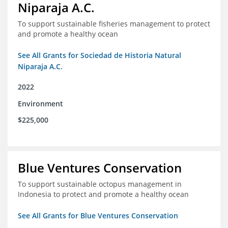
Niparaja A.C.
To support sustainable fisheries management to protect
and promote a healthy ocean
See All Grants for Sociedad de Historia Natural
Niparaja A.C.
2022
Environment
$225,000
Blue Ventures Conservation
To support sustainable octopus management in
Indonesia to protect and promote a healthy ocean
See All Grants for Blue Ventures Conservation