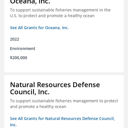
Oceana, Inc.
To support sustainable fisheries management in the
U.S. to protect and promote a healthy ocean
See All Grants for Oceana, Inc.
2022
Environment
$200,000
Natural Resources Defense
Council, Inc.
To support sustainable fisheries management to protect
and promote a healthy ocean
See All Grants for Natural Resources Defense Council,
Inc.