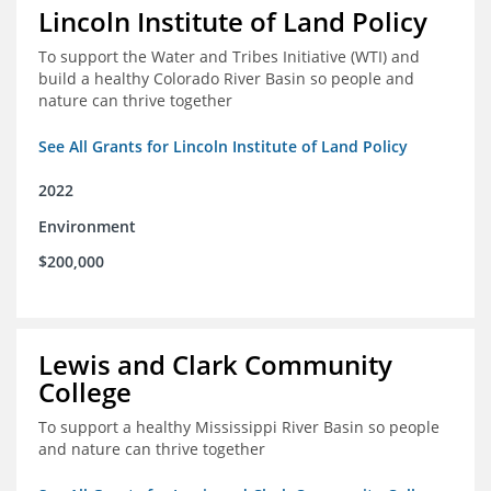
Lincoln Institute of Land Policy
To support the Water and Tribes Initiative (WTI) and
build a healthy Colorado River Basin so people and
nature can thrive together
See All Grants for Lincoln Institute of Land Policy
2022
Environment
$200,000
Lewis and Clark Community
College
To support a healthy Mississippi River Basin so people
and nature can thrive together