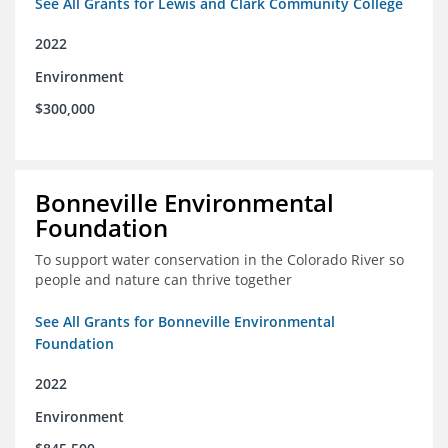
See All Grants for Lewis and Clark Community College
2022
Environment
$300,000
Bonneville Environmental
Foundation
To support water conservation in the Colorado River so
people and nature can thrive together
See All Grants for Bonneville Environmental
Foundation
2022
Environment