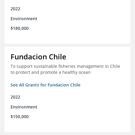
2022
Environment
$180,000
Fundacion Chile
To support sustainable fisheries management in Chile
to protect and promote a healthy ocean
See All Grants for Fundacion Chile
2022
Environment
$150,000