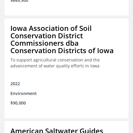
$845,500
Iowa Association of Soil
Conservation District
Commissioners dba
Conservation Districts of Iowa
To support agricultural conservation and the
advancement of water quality efforts in Iowa
2022
Environment
$90,000
American Saltwater Guides