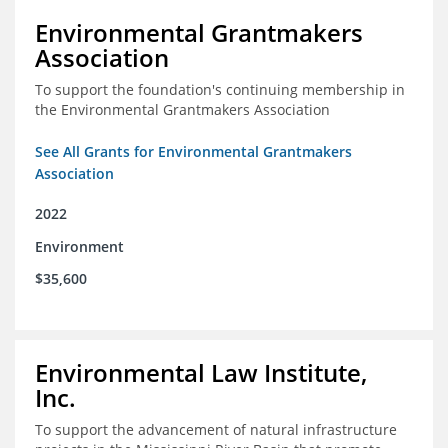
Environmental Grantmakers
Association
To support the foundation's continuing membership in
the Environmental Grantmakers Association
See All Grants for Environmental Grantmakers
Association
2022
Environment
$35,600
Environmental Law Institute,
Inc.
To support the advancement of natural infrastructure