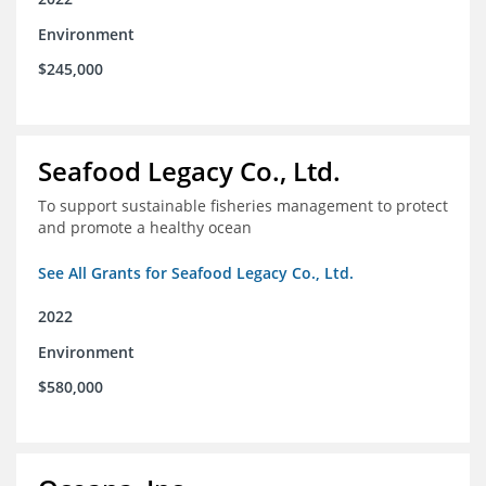
Environment
$245,000
Seafood Legacy Co., Ltd.
To support sustainable fisheries management to protect
and promote a healthy ocean
See All Grants for Seafood Legacy Co., Ltd.
2022
Environment
$580,000