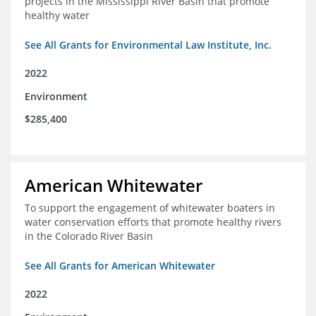
projects in the Mississippi River Basin that promote
healthy water
See All Grants for Environmental Law Institute, Inc.
2022
Environment
$285,400
American Whitewater
To support the engagement of whitewater boaters in
water conservation efforts that promote healthy rivers
in the Colorado River Basin
See All Grants for American Whitewater
2022