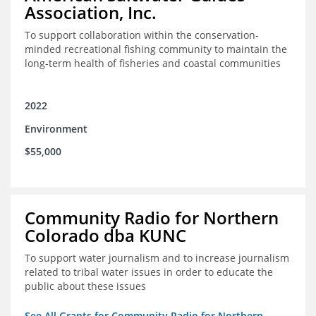
Association, Inc.
To support collaboration within the conservation-
minded recreational fishing community to maintain the
long-term health of fisheries and coastal communities
2022
Environment
$55,000
Community Radio for Northern
Colorado dba KUNC
To support water journalism and to increase journalism
related to tribal water issues in order to educate the
public about these issues
See All Grants for Community Radio for Northern