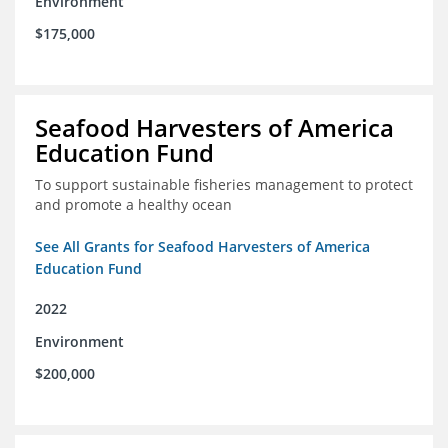
Environment
$175,000
Seafood Harvesters of America
Education Fund
To support sustainable fisheries management to protect
and promote a healthy ocean
See All Grants for Seafood Harvesters of America
Education Fund
2022
Environment
$200,000