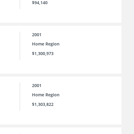
$94,140
2001
Home Region
$1,300,973
2001
Home Region
$1,303,822