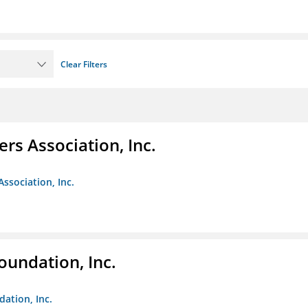
Clear Filters
ers Association, Inc.
Association, Inc.
oundation, Inc.
dation, Inc.