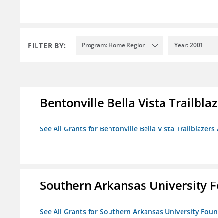
FILTER BY:
Program: Home Region
Year: 2001
Bentonville Bella Vista Trailblaz
See All Grants for Bentonville Bella Vista Trailblazers 
Southern Arkansas University F
See All Grants for Southern Arkansas University Foun