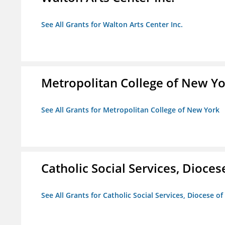
See All Grants for Walton Arts Center Inc.
Metropolitan College of New Y
See All Grants for Metropolitan College of New York
Catholic Social Services, Diocese
See All Grants for Catholic Social Services, Diocese of