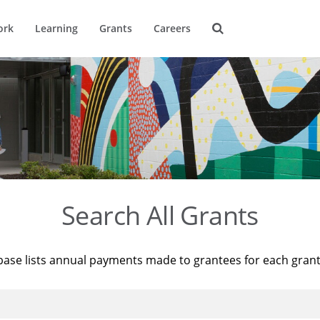
ork
Learning
Grants
Careers
Search All Grants
base lists annual payments made to grantees for each gran