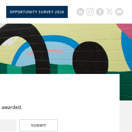
OPPORTUNITY SURVEY 2026
t awarded.
SUBMIT