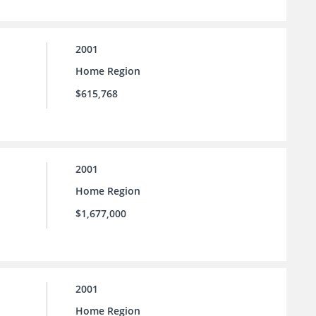
2001
Home Region
$615,768
2001
Home Region
$1,677,000
2001
Home Region