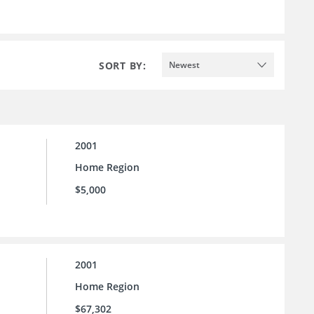
SORT BY:
Newest
2001
Home Region
$5,000
2001
Home Region
$67,302