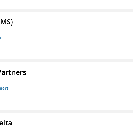
FMS)
)
artners
ners
elta