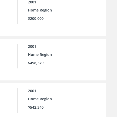
2001
Home Region
$200,000
2001
Home Region
$498,379
2001
Home Region
$542,340