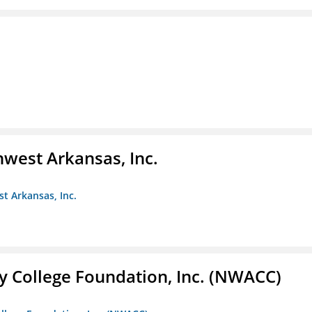
hwest Arkansas, Inc.
st Arkansas, Inc.
 College Foundation, Inc. (NWACC)