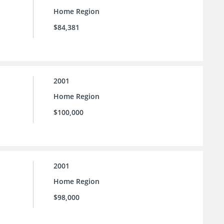
Home Region
$84,381
2001
Home Region
$100,000
2001
Home Region
$98,000