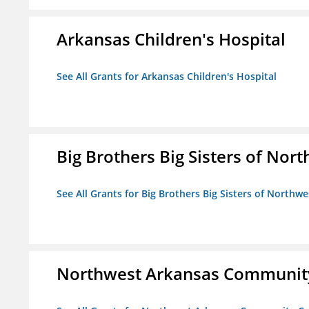
Arkansas Children's Hospital
See All Grants for Arkansas Children's Hospital
Big Brothers Big Sisters of Nort
See All Grants for Big Brothers Big Sisters of Northwe
Northwest Arkansas Community