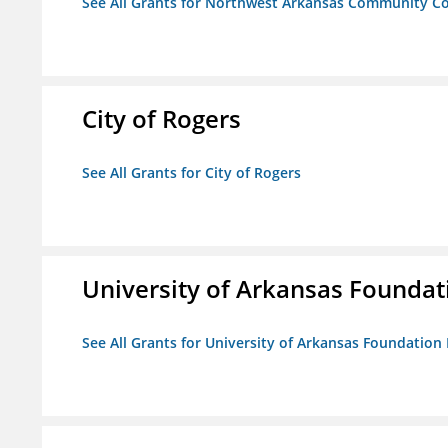
See All Grants for Northwest Arkansas Community Co
City of Rogers
See All Grants for City of Rogers
University of Arkansas Foundat
See All Grants for University of Arkansas Foundation 