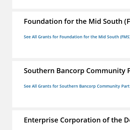
Foundation for the Mid South (
See All Grants for Foundation for the Mid South (FMS
Southern Bancorp Community P
See All Grants for Southern Bancorp Community Part
Enterprise Corporation of the D