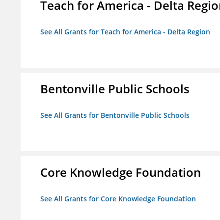
Teach for America - Delta Regi
See All Grants for Teach for America - Delta Region
Bentonville Public Schools
See All Grants for Bentonville Public Schools
Core Knowledge Foundation
See All Grants for Core Knowledge Foundation