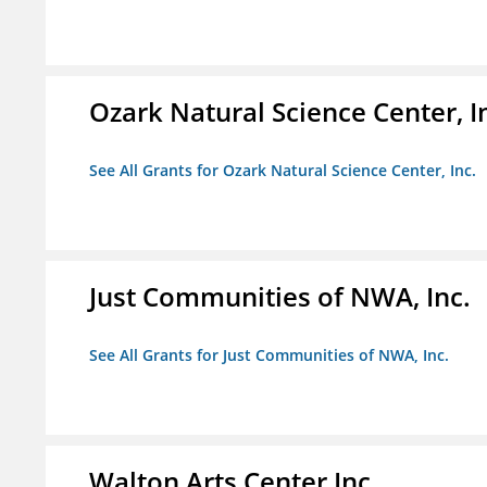
Ozark Natural Science Center, I
See All Grants for Ozark Natural Science Center, Inc.
Just Communities of NWA, Inc.
See All Grants for Just Communities of NWA, Inc.
Walton Arts Center Inc.