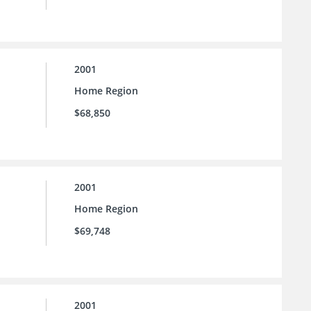
2001
Home Region
$68,850
2001
Home Region
$69,748
2001