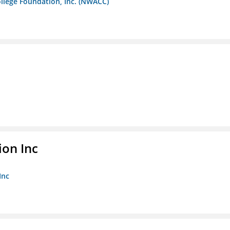
llege Foundation, Inc. (NWACC)
ion Inc
Inc