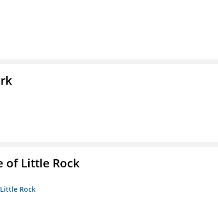
ork
 of Little Rock
 Little Rock