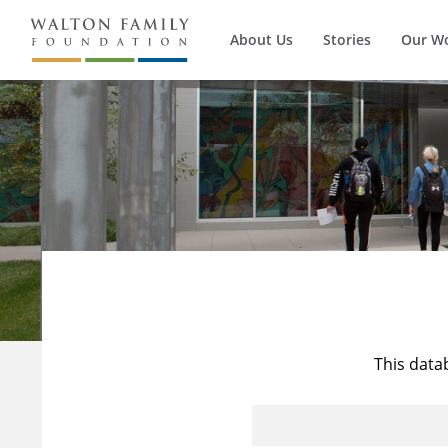
About Us
Stories
Our W
This data