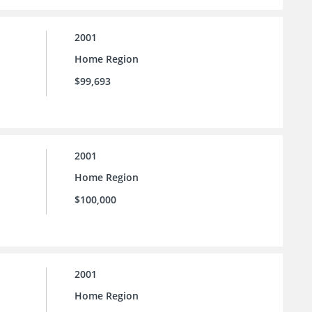
2001
Home Region
$99,693
2001
Home Region
$100,000
2001
Home Region