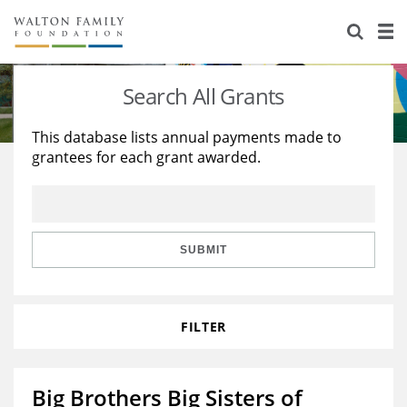
About Us
Staff
Stories
Search All Grants
Newsroom
Our Work
This database lists annual payments made to
grantees for each grant awarded.
Reports & Financials
Education
Learning
Contact Us
Environment
Knowledge Center
Grants
Home Region
Flashcards
Resources for Grantees
Careers
SUBMIT
Grants Database
Opportunity Survey 2026
FILTER
Design Excellence
Big Brothers Big Sisters of