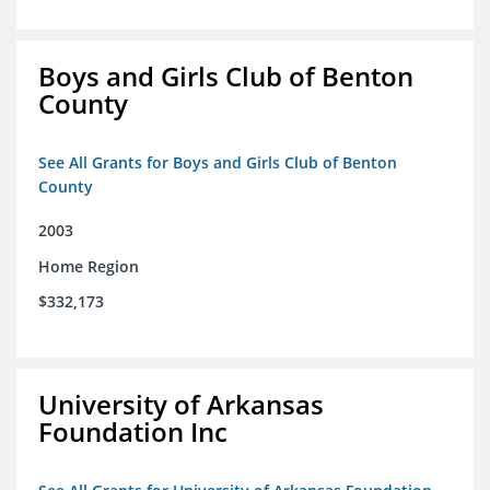
Boys and Girls Club of Benton
County
See All Grants for Boys and Girls Club of Benton
County
2003
Home Region
$332,173
University of Arkansas
Foundation Inc