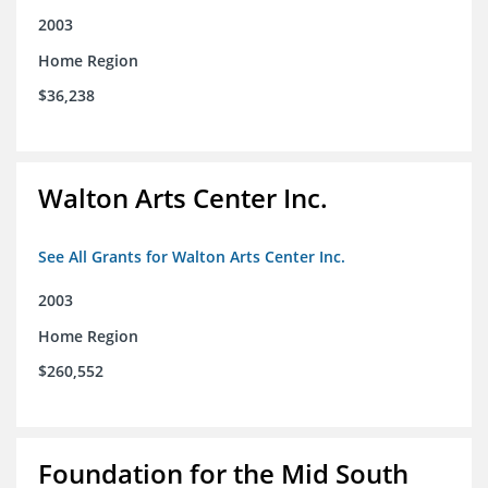
2003
Home Region
$36,238
Walton Arts Center Inc.
See All Grants for Walton Arts Center Inc.
2003
Home Region
$260,552
Foundation for the Mid South