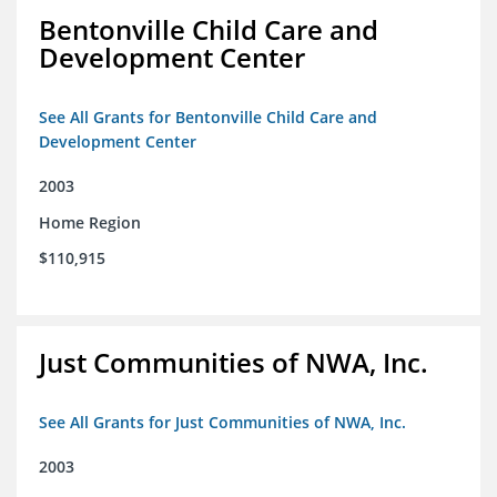
Bentonville Child Care and
Development Center
See All Grants for Bentonville Child Care and
Development Center
2003
Home Region
$110,915
Just Communities of NWA, Inc.
See All Grants for Just Communities of NWA, Inc.
2003