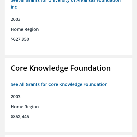
See All Grants for University of Arkansas Foundation
Inc
2003
Home Region
$627,950
Core Knowledge Foundation
See All Grants for Core Knowledge Foundation
2003
Home Region
$852,445