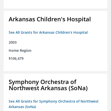
Arkansas Children's Hospital
See All Grants for Arkansas Children's Hospital
2003
Home Region
$106,479
Symphony Orchestra of
Northwest Arkansas (SoNa)
See All Grants for Symphony Orchestra of Northwest
Arkansas (SoNa)