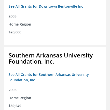
See All Grants for Downtown Bentonville Inc
2003
Home Region
$20,000
Southern Arkansas University
Foundation, Inc.
See All Grants for Southern Arkansas University
Foundation, Inc.
2003
Home Region
$89,649