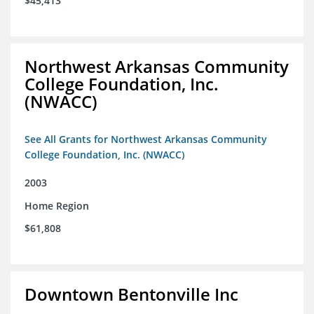
$45,413
Northwest Arkansas Community
College Foundation, Inc.
(NWACC)
See All Grants for Northwest Arkansas Community
College Foundation, Inc. (NWACC)
2003
Home Region
$61,808
Downtown Bentonville Inc