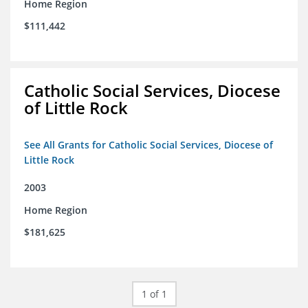
Home Region
$111,442
Catholic Social Services, Diocese
of Little Rock
See All Grants for Catholic Social Services, Diocese of
Little Rock
2003
Home Region
$181,625
1 of 1