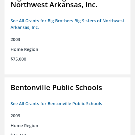
Northwest Arkansas, Inc.
See All Grants for Big Brothers Big Sisters of Northwest
Arkansas, Inc.
2003
Home Region
$75,000
Bentonville Public Schools
See All Grants for Bentonville Public Schools
2003
Home Region