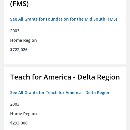
(FMS)
See All Grants for Foundation for the Mid South (FMS)
2003
Home Region
$722,026
Teach for America - Delta Region
See All Grants for Teach for America - Delta Region
2003
Home Region
$293,000