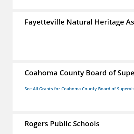
Fayetteville Natural Heritage A
Coahoma County Board of Supe
See All Grants for Coahoma County Board of Supervi
Rogers Public Schools