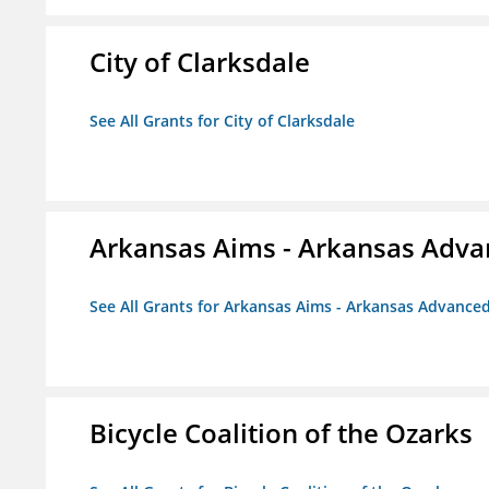
City of Clarksdale
See All Grants for City of Clarksdale
Arkansas Aims - Arkansas Advanc
See All Grants for Arkansas Aims - Arkansas Advanced 
Bicycle Coalition of the Ozarks