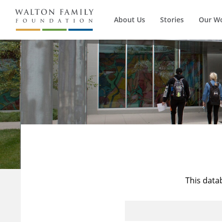
About Us
Stories
Our W
This data