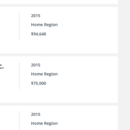
2015
Home Region
$94,640
c.
2015
Home Region
$75,000
2015
Home Region