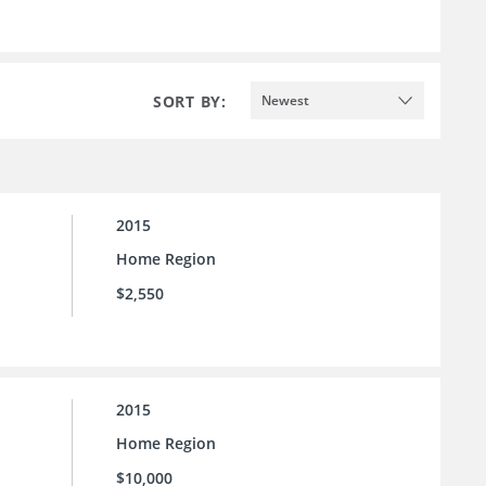
SORT BY:
Newest
2015
Home Region
$2,550
2015
Home Region
$10,000