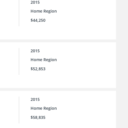
2015
Home Region
$44,250
2015
Home Region
$52,853
2015
Home Region
$58,835