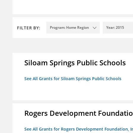
FILTER BY:
Program: Home Region
Year: 2015
Siloam Springs Public Schools
See All Grants for Siloam Springs Public Schools
Rogers Development Foundation
See All Grants for Rogers Development Foundation, I