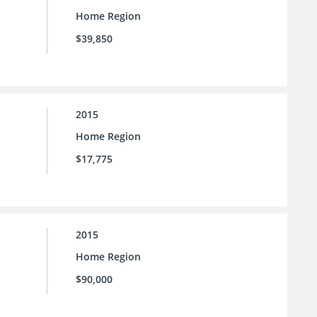
Home Region
$39,850
2015
Home Region
$17,775
2015
Home Region
$90,000