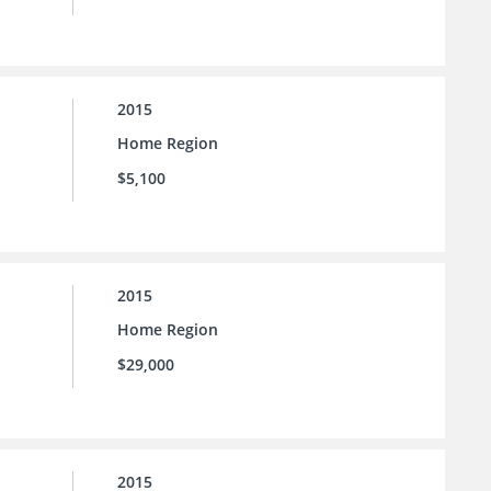
2015
Home Region
$5,100
2015
Home Region
$29,000
2015