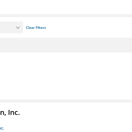
Clear Filters
, Inc.
nc.