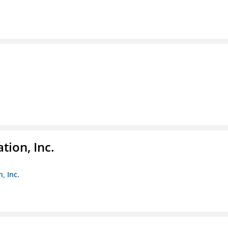
tion, Inc.
, Inc.