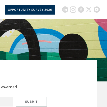
OPPORTUNITY SURVEY 2026
t awarded.
SUBMIT