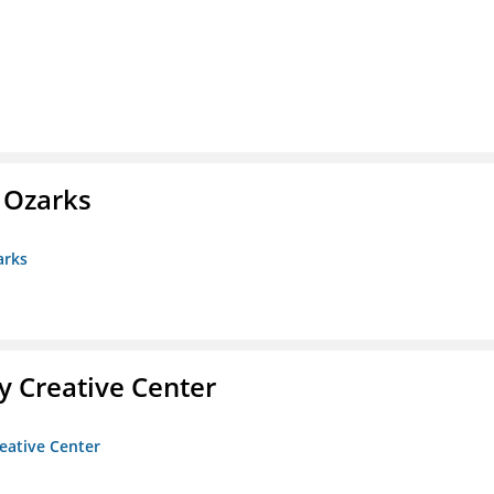
e Ozarks
arks
 Creative Center
eative Center