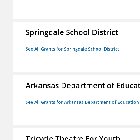
Springdale School District
See All Grants for Springdale School District
Arkansas Department of Educa
See All Grants for Arkansas Department of Education
Tricycle Theatre For Youth