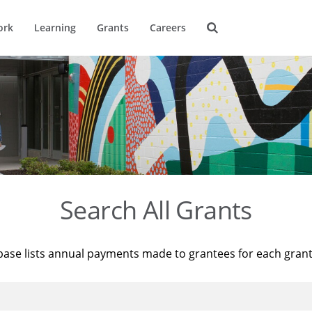
ork
Learning
Grants
Careers
Search All Grants
base lists annual payments made to grantees for each gran