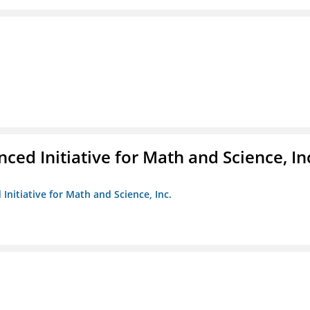
ed Initiative for Math and Science, In
Initiative for Math and Science, Inc.