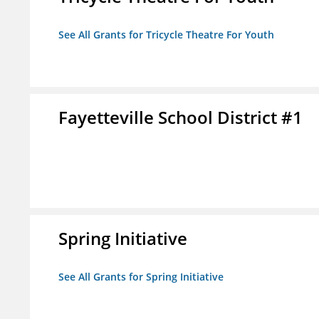
See All Grants for Tricycle Theatre For Youth
Fayetteville School District #1
Spring Initiative
See All Grants for Spring Initiative