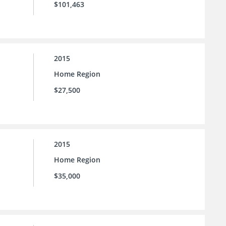
$101,463
2015
Home Region
$27,500
2015
Home Region
$35,000