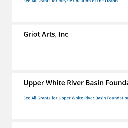
See All Grants for Bicycle Coalition of the Ozarks
Griot Arts, Inc
Upper White River Basin Founda
See All Grants for Upper White River Basin Foundation