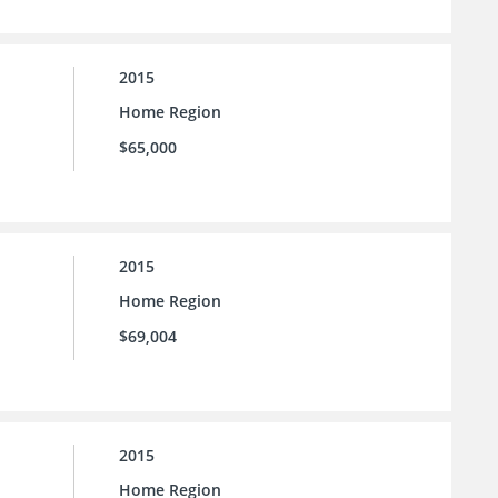
2015
Home Region
$65,000
2015
Home Region
$69,004
2015
Home Region