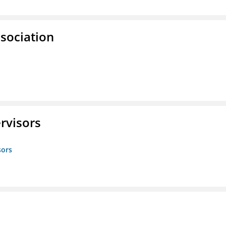
ssociation
rvisors
sors