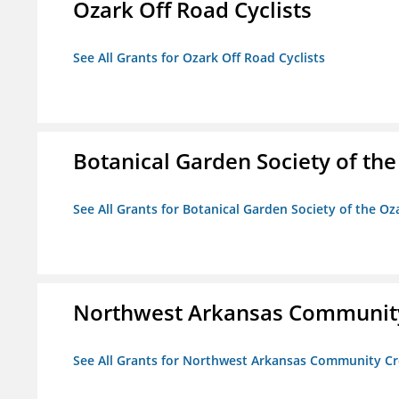
Ozark Off Road Cyclists
See All Grants for Ozark Off Road Cyclists
Botanical Garden Society of th
See All Grants for Botanical Garden Society of the Oz
Northwest Arkansas Community
See All Grants for Northwest Arkansas Community Cr