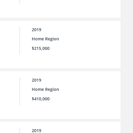
2019
Home Region
$215,000
2019
Home Region
$410,000
2019