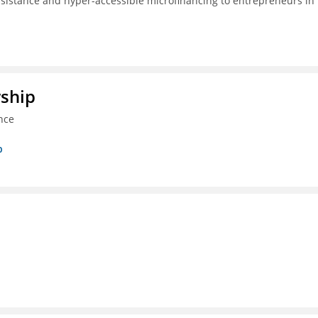
ssistance and hyper-accessible microfinancing to entrepreneurs in
rship
nce
p