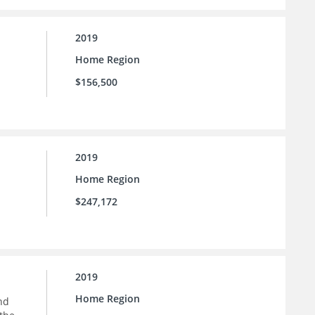
2019
Home Region
$156,500
2019
Home Region
$247,172
2019
Home Region
nd