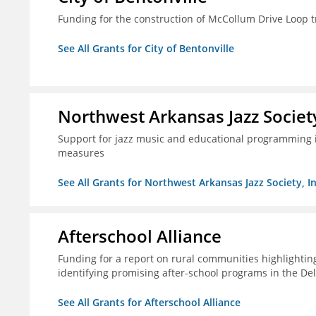
Funding for the construction of McCollum Drive Loop tr
See All Grants for City of Bentonville
Northwest Arkansas Jazz Society
Support for jazz music and educational programming i
measures
See All Grants for Northwest Arkansas Jazz Society, In
Afterschool Alliance
Funding for a report on rural communities highlightin
identifying promising after-school programs in the De
See All Grants for Afterschool Alliance