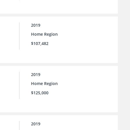
2019
Home Region
$107,482
2019
Home Region
$125,000
2019