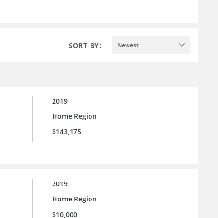
SORT BY:
Newest
2019
Home Region
$143,175
2019
Home Region
$10,000