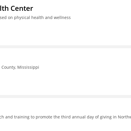
th Center
used on physical health and wellness
County, Mississippi
h and training to promote the third annual day of giving in North