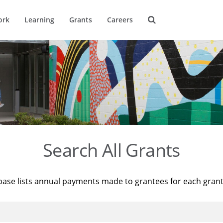
ork
Learning
Grants
Careers
Search All Grants
base lists annual payments made to grantees for each gran