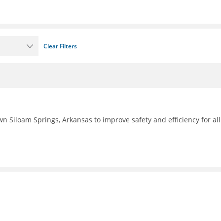
Clear Filters
n Siloam Springs, Arkansas to improve safety and efficiency for all