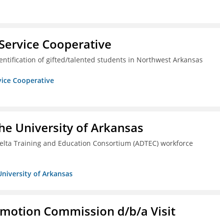
Service Cooperative
ntification of gifted/talented students in Northwest Arkansas
vice Cooperative
he University of Arkansas
lta Training and Education Consortium (ADTEC) workforce
University of Arkansas
omotion Commission d/b/a Visit