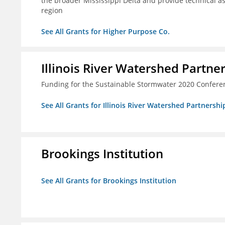
the broader Mississippi Delta and provide technical a
region
See All Grants for Higher Purpose Co.
Illinois River Watershed Partne
Funding for the Sustainable Stormwater 2020 Confere
See All Grants for Illinois River Watershed Partnershi
Brookings Institution
See All Grants for Brookings Institution