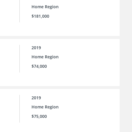
Home Region
$181,000
2019
Home Region
$74,000
2019
Home Region
$75,000