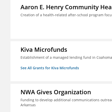
Aaron E. Henry Community Heal
Creation of a health-related after-school program foc
Kiva Microfunds
Establishment of a managed lending fund in Coahoma 
See All Grants for Kiva Microfunds
NWA Gives Organization
Funding to develop additional communications outreac
Arkansas