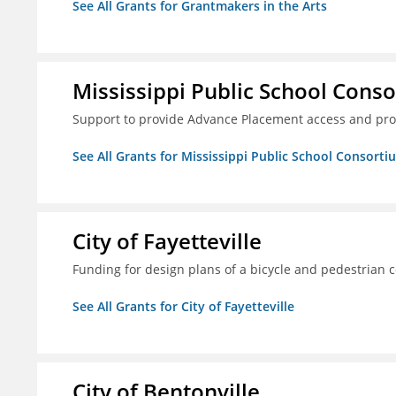
See All Grants for Grantmakers in the Arts
Mississippi Public School Conso
Support to provide Advance Placement access and pro
See All Grants for Mississippi Public School Consorti
City of Fayetteville
Funding for design plans of a bicycle and pedestrian 
See All Grants for City of Fayetteville
City of Bentonville