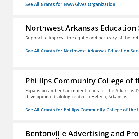
See All Grants for NWA Gives Organization
Northwest Arkansas Education 
Support to improve the equity and accuracy of the inde
See All Grants for Northwest Arkansas Education Ser
Phillips Community College of t
Expansion and enhancement plans for the Arkansas De
development training center in Helena, Arkansas
See All Grants for Phillips Community College of the 
Bentonville Advertising and Pr