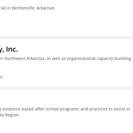
ail in Bentonville, Arkansas
, Inc.
n Northwest Arkansas, as well as organizational capacity-building
c.
g evidence-based after-school programs and practices to assist in
lta Region