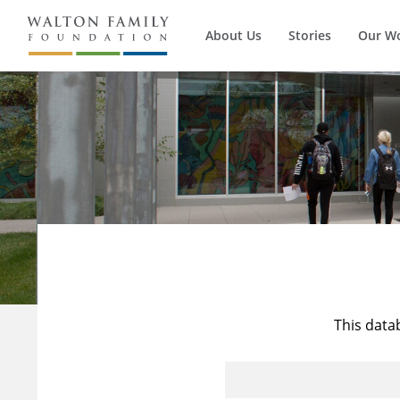
About Us
Stories
Our W
This data