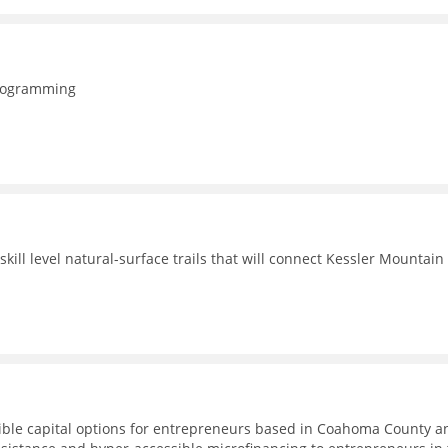
programming
ill level natural-surface trails that will connect Kessler Mountain
ible capital options for entrepreneurs based in Coahoma County a