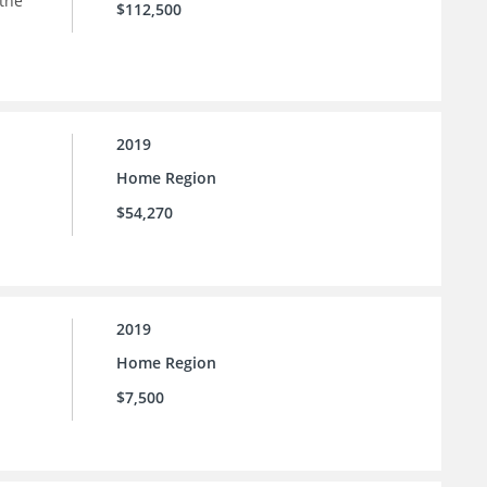
 the
$112,500
2019
Home Region
$54,270
2019
Home Region
$7,500