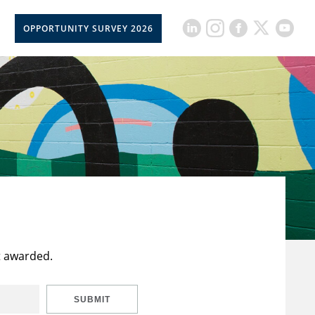
OPPORTUNITY SURVEY 2026
t awarded.
SUBMIT