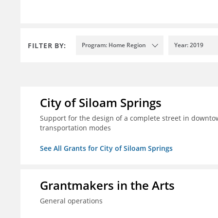
FILTER BY:
Program: Home Region
Year: 2019
City of Siloam Springs
Support for the design of a complete street in downtow
transportation modes
See All Grants for City of Siloam Springs
Grantmakers in the Arts
General operations