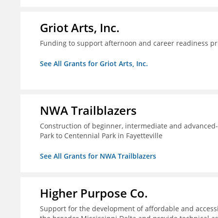
Griot Arts, Inc.
Funding to support afternoon and career readiness 
See All Grants for Griot Arts, Inc.
NWA Trailblazers
Construction of beginner, intermediate and advanced-sk
Park to Centennial Park in Fayetteville
See All Grants for NWA Trailblazers
Higher Purpose Co.
Support for the development of affordable and access