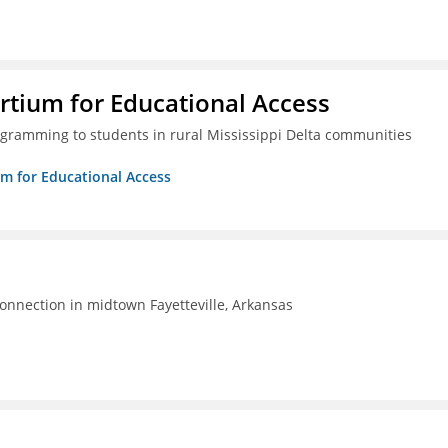
rtium for Educational Access
gramming to students in rural Mississippi Delta communities
um for Educational Access
connection in midtown Fayetteville, Arkansas