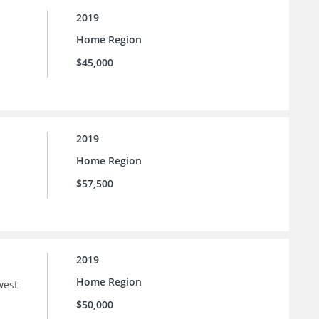
2019
Home Region
$45,000
2019
Home Region
$57,500
2019
Home Region
west
$50,000