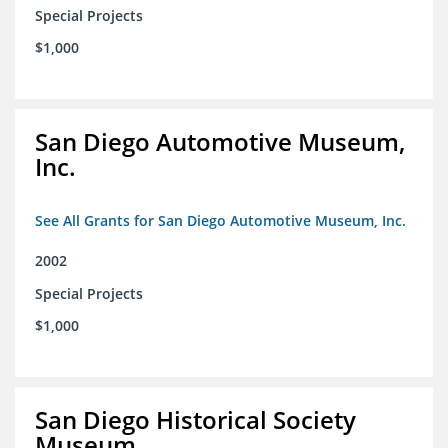
Special Projects
$1,000
San Diego Automotive Museum,
Inc.
See All Grants for San Diego Automotive Museum, Inc.
2002
Special Projects
$1,000
San Diego Historical Society
Museum