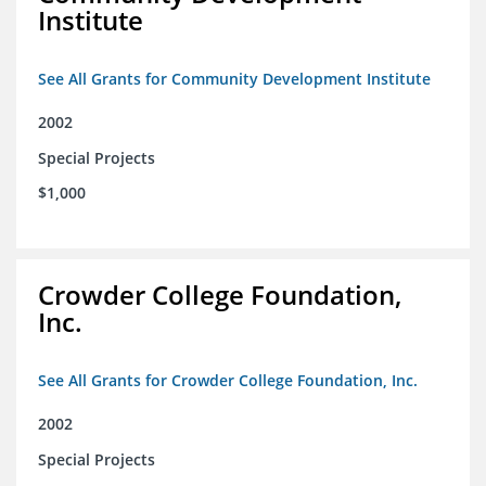
Institute
See All Grants for Community Development Institute
2002
Special Projects
$1,000
Crowder College Foundation,
Inc.
See All Grants for Crowder College Foundation, Inc.
2002
Special Projects