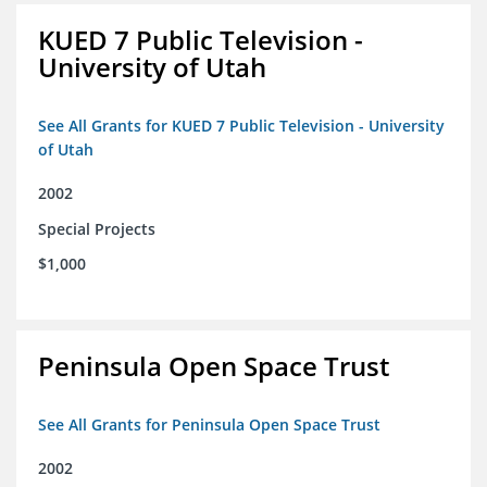
KUED 7 Public Television -
University of Utah
See All Grants for KUED 7 Public Television - University
of Utah
2002
Special Projects
$1,000
Peninsula Open Space Trust
See All Grants for Peninsula Open Space Trust
2002