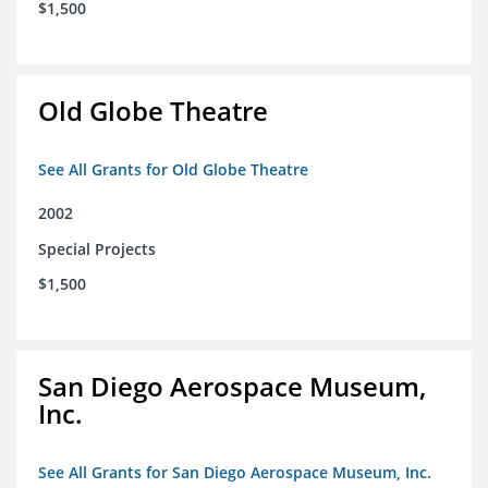
$1,500
Old Globe Theatre
See All Grants for Old Globe Theatre
2002
Special Projects
$1,500
San Diego Aerospace Museum,
Inc.
See All Grants for San Diego Aerospace Museum, Inc.