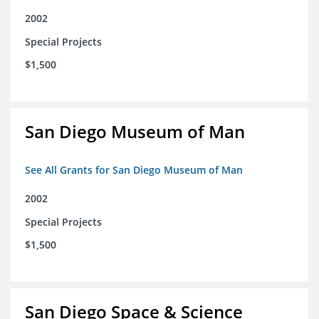
2002
Special Projects
$1,500
San Diego Museum of Man
See All Grants for San Diego Museum of Man
2002
Special Projects
$1,500
San Diego Space & Science