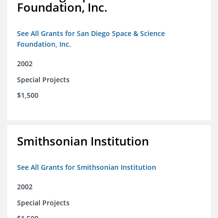
Foundation, Inc.
See All Grants for San Diego Space & Science
Foundation, Inc.
2002
Special Projects
$1,500
Smithsonian Institution
See All Grants for Smithsonian Institution
2002
Special Projects