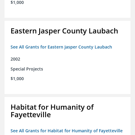
$1,000
Eastern Jasper County Laubach
See All Grants for Eastern Jasper County Laubach
2002
Special Projects
$1,000
Habitat for Humanity of
Fayetteville
See All Grants for Habitat for Humanity of Fayetteville