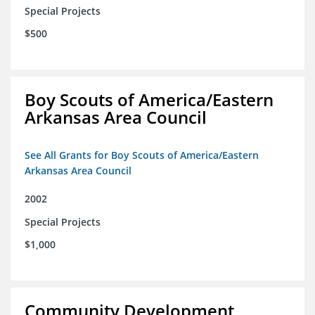
Special Projects
$500
Boy Scouts of America/Eastern
Arkansas Area Council
See All Grants for Boy Scouts of America/Eastern
Arkansas Area Council
2002
Special Projects
$1,000
Community Development