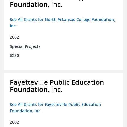
Foundation, Inc.
See All Grants for North Arkansas College Foundation,
Inc.
2002
Special Projects
$250
Fayetteville Public Education
Foundation, Inc.
See All Grants for Fayetteville Public Education
Foundation, Inc.
2002