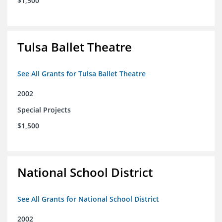
$1,500
Tulsa Ballet Theatre
See All Grants for Tulsa Ballet Theatre
2002
Special Projects
$1,500
National School District
See All Grants for National School District
2002