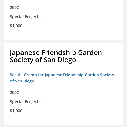
2002
Special Projects
$1,000
Japanese Friendship Garden
Society of San Diego
See All Grants for Japanese Friendship Garden Society
of San Diego
2002
Special Projects
$1,000