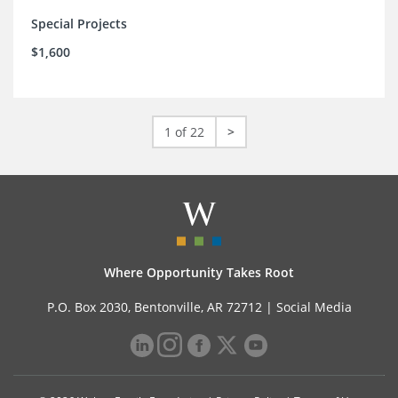
Special Projects
$1,600
1 of 22
>
Where Opportunity Takes Root
P.O. Box 2030, Bentonville, AR 72712 |
Social Media