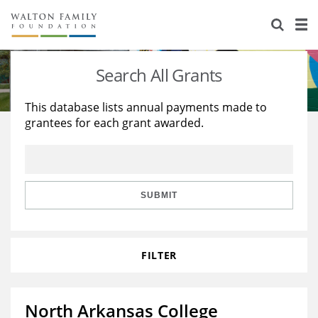
About Us
Staff
Stories
Search All Grants
Newsroom
Our Work
This database lists annual payments made to
grantees for each grant awarded.
Reports & Financials
Education
Learning
Contact Us
Environment
Knowledge Center
Grants
Home Region
Flashcards
Resources for Grantees
Careers
SUBMIT
Grants Database
Opportunity Survey 2026
FILTER
Design Excellence
North Arkansas College