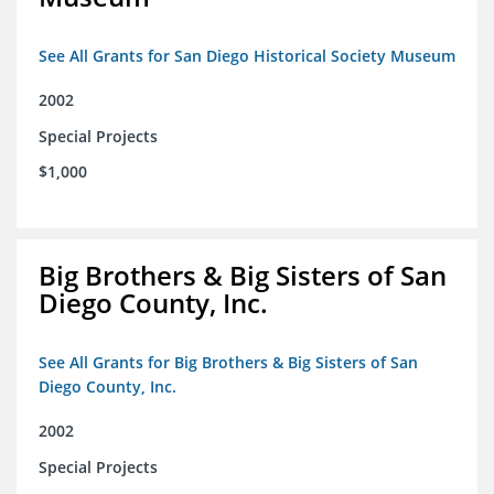
See All Grants for San Diego Historical Society Museum
2002
Special Projects
$1,000
Big Brothers & Big Sisters of San
Diego County, Inc.
See All Grants for Big Brothers & Big Sisters of San
Diego County, Inc.
2002
Special Projects