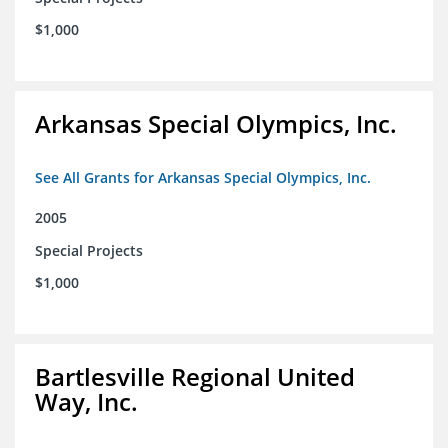
$1,000
Arkansas Special Olympics, Inc.
See All Grants for Arkansas Special Olympics, Inc.
2005
Special Projects
$1,000
Bartlesville Regional United
Way, Inc.