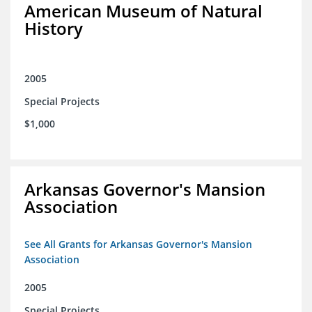
American Museum of Natural
History
2005
Special Projects
$1,000
Arkansas Governor's Mansion
Association
See All Grants for Arkansas Governor's Mansion
Association
2005
Special Projects