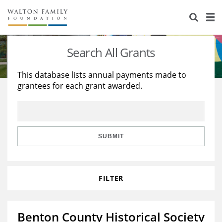
About Us
Staff
Stories
Search All Grants
Newsroom
Our Work
This database lists annual payments made to
grantees for each grant awarded.
Reports & Financials
Education
Learning
Contact Us
Environment
Knowledge Center
Grants
Home Region
Flashcards
Resources for Grantees
Careers
SUBMIT
Grants Database
Opportunity Survey 2026
FILTER
Design Excellence
Benton County Historical Society