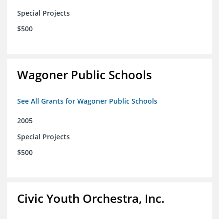
Special Projects
$500
Wagoner Public Schools
See All Grants for Wagoner Public Schools
2005
Special Projects
$500
Civic Youth Orchestra, Inc.