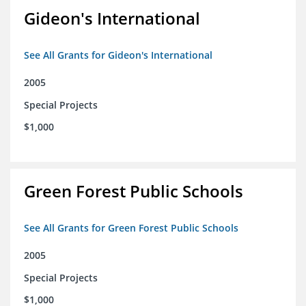
Gideon's International
See All Grants for Gideon's International
2005
Special Projects
$1,000
Green Forest Public Schools
See All Grants for Green Forest Public Schools
2005
Special Projects
$1,000