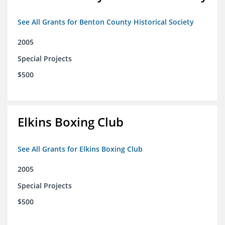
See All Grants for Benton County Historical Society
2005
Special Projects
$500
Elkins Boxing Club
See All Grants for Elkins Boxing Club
2005
Special Projects
$500