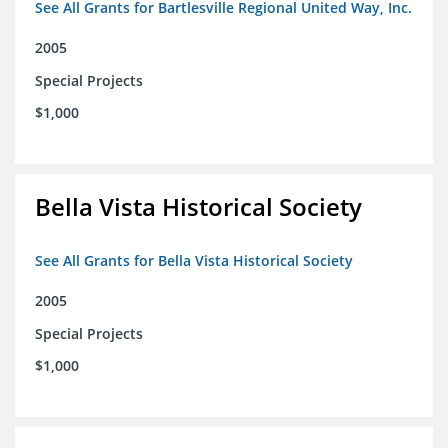
See All Grants for Bartlesville Regional United Way, Inc.
2005
Special Projects
$1,000
Bella Vista Historical Society
See All Grants for Bella Vista Historical Society
2005
Special Projects
$1,000