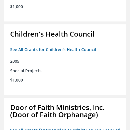
$1,000
Children's Health Council
See All Grants for Children's Health Council
2005
Special Projects
$1,000
Door of Faith Ministries, Inc.
(Door of Faith Orphanage)