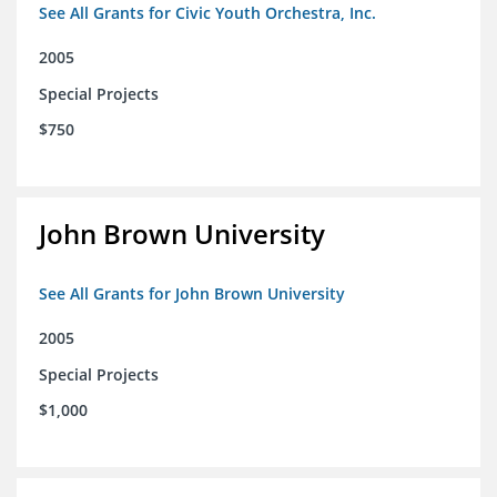
See All Grants for Civic Youth Orchestra, Inc.
2005
Special Projects
$750
John Brown University
See All Grants for John Brown University
2005
Special Projects
$1,000