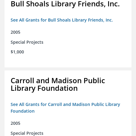
Bull Shoals Library Friends, Inc.
See All Grants for Bull Shoals Library Friends, Inc.
2005
Special Projects
$1,000
Carroll and Madison Public
Library Foundation
See All Grants for Carroll and Madison Public Library
Foundation
2005
Special Projects