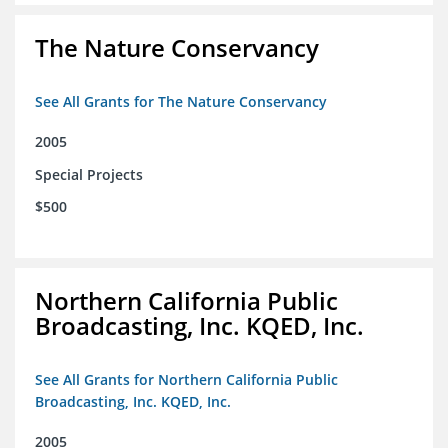
The Nature Conservancy
See All Grants for The Nature Conservancy
2005
Special Projects
$500
Northern California Public
Broadcasting, Inc. KQED, Inc.
See All Grants for Northern California Public
Broadcasting, Inc. KQED, Inc.
2005