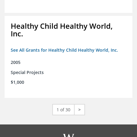
Healthy Child Healthy World,
Inc.
See All Grants for Healthy Child Healthy World, Inc.
2005
Special Projects
$1,000
1 of 30
>