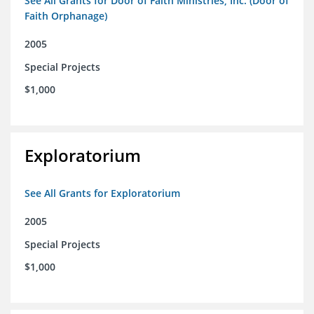
See All Grants for Door of Faith Ministries, Inc. (Door of
Faith Orphanage)
2005
Special Projects
$1,000
Exploratorium
See All Grants for Exploratorium
2005
Special Projects
$1,000