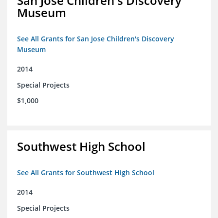
San Jose Children's Discovery
Museum
See All Grants for San Jose Children's Discovery
Museum
2014
Special Projects
$1,000
Southwest High School
See All Grants for Southwest High School
2014
Special Projects