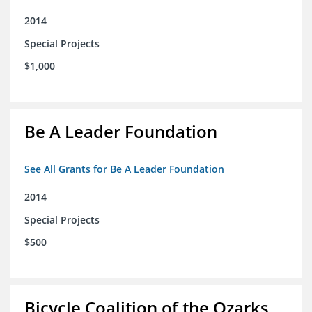
2014
Special Projects
$1,000
Be A Leader Foundation
See All Grants for Be A Leader Foundation
2014
Special Projects
$500
Bicycle Coalition of the Ozarks