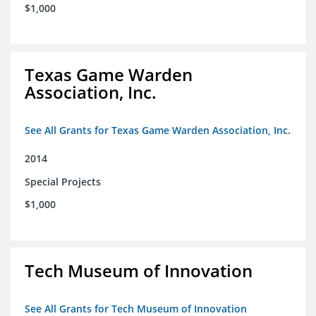
$1,000
Texas Game Warden
Association, Inc.
See All Grants for Texas Game Warden Association, Inc.
2014
Special Projects
$1,000
Tech Museum of Innovation
See All Grants for Tech Museum of Innovation