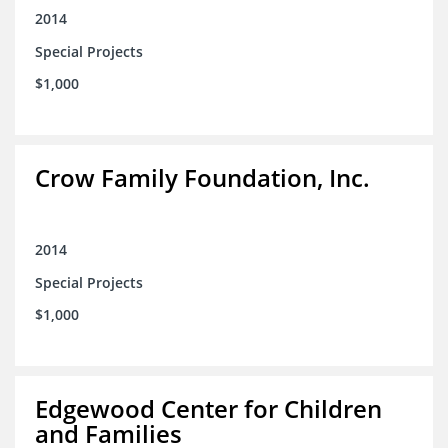
2014
Special Projects
$1,000
Crow Family Foundation, Inc.
2014
Special Projects
$1,000
Edgewood Center for Children
and Families