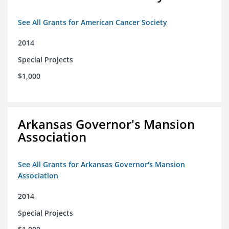
See All Grants for American Cancer Society
2014
Special Projects
$1,000
Arkansas Governor's Mansion
Association
See All Grants for Arkansas Governor's Mansion
Association
2014
Special Projects