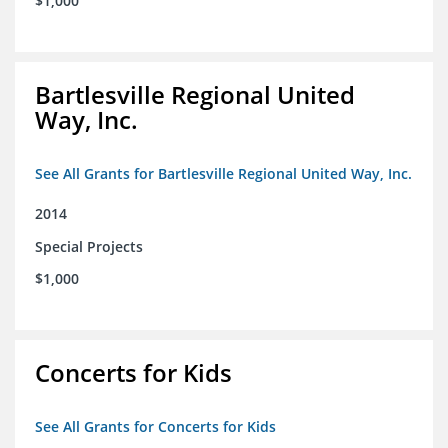
$1,000
Bartlesville Regional United
Way, Inc.
See All Grants for Bartlesville Regional United Way, Inc.
2014
Special Projects
$1,000
Concerts for Kids
See All Grants for Concerts for Kids