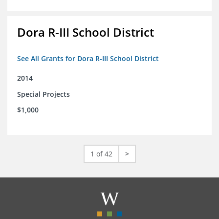
Dora R-III School District
See All Grants for Dora R-III School District
2014
Special Projects
$1,000
1 of 42
>