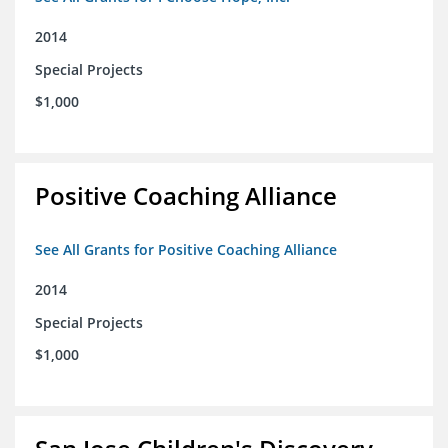
2014
Special Projects
$1,000
Positive Coaching Alliance
See All Grants for Positive Coaching Alliance
2014
Special Projects
$1,000