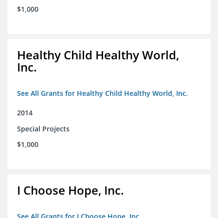
$1,000
Healthy Child Healthy World,
Inc.
See All Grants for Healthy Child Healthy World, Inc.
2014
Special Projects
$1,000
I Choose Hope, Inc.
See All Grants for I Choose Hope, Inc.