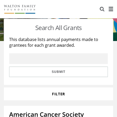
About Us
Staff
Stories
Search All Grants
Newsroom
Our Work
This database lists annual payments made to
grantees for each grant awarded.
Reports & Financials
Education
Learning
Contact Us
Environment
Knowledge Center
Grants
Home Region
Flashcards
Resources for Grantees
Careers
SUBMIT
Grants Database
Opportunity Survey 2026
FILTER
Design Excellence
American Cancer Society