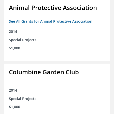
Animal Protective Association
See All Grants for Animal Protective Association
2014
Special Projects
$1,000
Columbine Garden Club
2014
Special Projects
$1,000