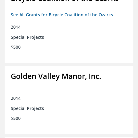
See All Grants for Bicycle Coalition of the Ozarks
2014
Special Projects
$500
Golden Valley Manor, Inc.
2014
Special Projects
$500