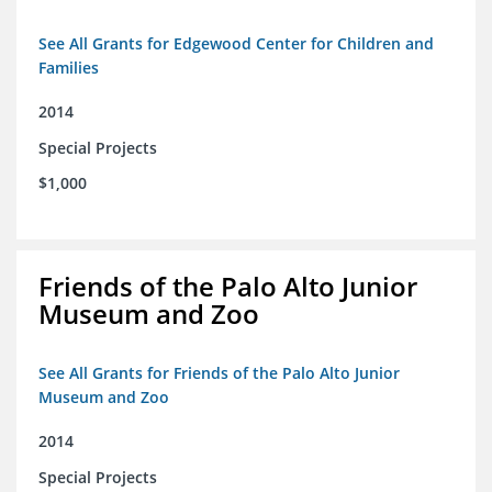
See All Grants for Edgewood Center for Children and
Families
2014
Special Projects
$1,000
Friends of the Palo Alto Junior
Museum and Zoo
See All Grants for Friends of the Palo Alto Junior
Museum and Zoo
2014
Special Projects