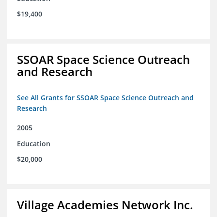
$19,400
SSOAR Space Science Outreach
and Research
See All Grants for SSOAR Space Science Outreach and
Research
2005
Education
$20,000
Village Academies Network Inc.