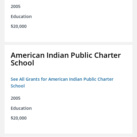
2005
Education
$20,000
American Indian Public Charter
School
See All Grants for American Indian Public Charter
School
2005
Education
$20,000