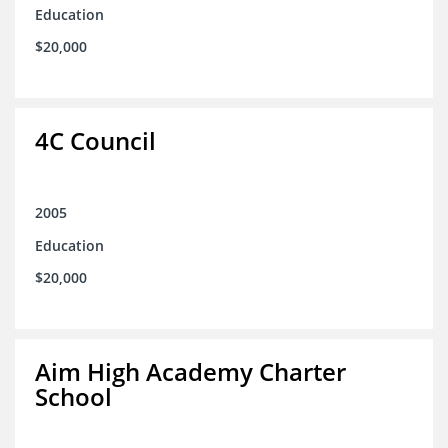
Education
$20,000
4C Council
2005
Education
$20,000
Aim High Academy Charter
School