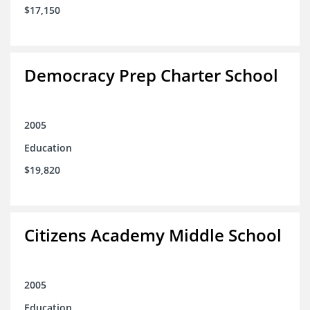
$17,150
Democracy Prep Charter School
2005
Education
$19,820
Citizens Academy Middle School
2005
Education