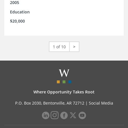
2005
Education
$20,000
1 of 10
>
Where Opportunity Takes Root
P.O. Box 2030, Bentonville, AR 72712 |
Social Media