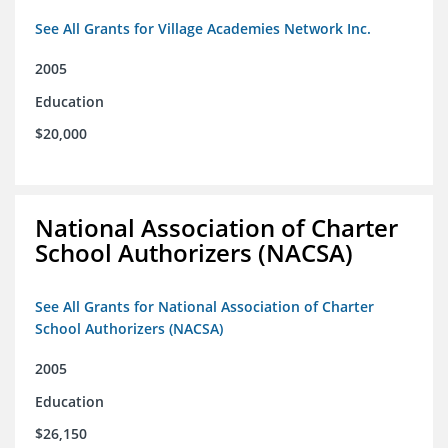
See All Grants for Village Academies Network Inc.
2005
Education
$20,000
National Association of Charter
School Authorizers (NACSA)
See All Grants for National Association of Charter
School Authorizers (NACSA)
2005
Education
$26,150