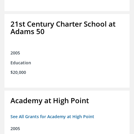
21st Century Charter School at
Adams 50
2005
Education
$20,000
Academy at High Point
See All Grants for Academy at High Point
2005