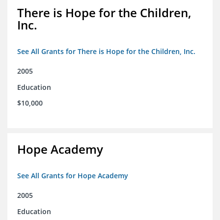
There is Hope for the Children,
Inc.
See All Grants for There is Hope for the Children, Inc.
2005
Education
$10,000
Hope Academy
See All Grants for Hope Academy
2005
Education