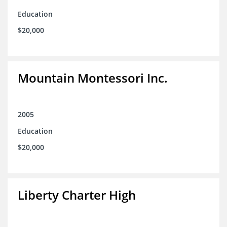
Education
$20,000
Mountain Montessori Inc.
2005
Education
$20,000
Liberty Charter High