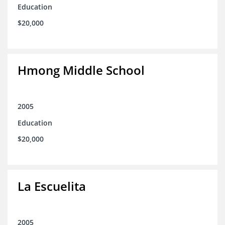
Education
$20,000
Hmong Middle School
2005
Education
$20,000
La Escuelita
2005