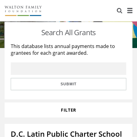
About Us
Staff
Stories
Search All Grants
Newsroom
Our Work
This database lists annual payments made to
grantees for each grant awarded.
Reports & Financials
Education
Learning
Contact Us
Environment
Knowledge Center
Grants
Home Region
Flashcards
Resources for Grantees
Careers
SUBMIT
Grants Database
Opportunity Survey 2026
FILTER
Design Excellence
D.C. Latin Public Charter School