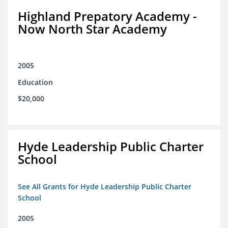
Highland Prepatory Academy -
Now North Star Academy
2005
Education
$20,000
Hyde Leadership Public Charter
School
See All Grants for Hyde Leadership Public Charter
School
2005