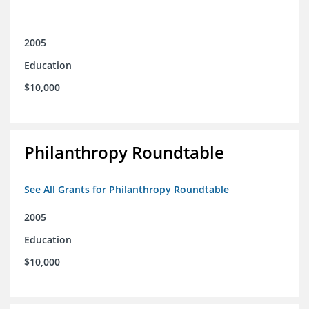
2005
Education
$10,000
Philanthropy Roundtable
See All Grants for Philanthropy Roundtable
2005
Education
$10,000