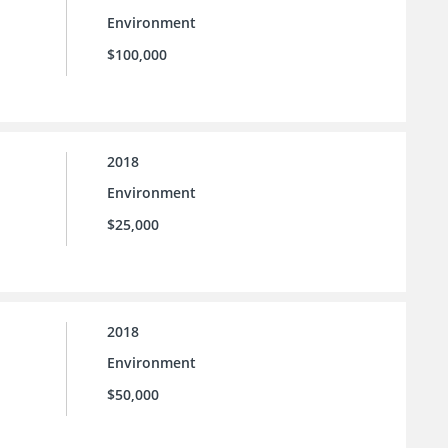
Environment
$100,000
2018
Environment
$25,000
2018
Environment
$50,000