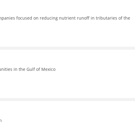
anies focused on reducing nutrient runoff in tributaries of the
ities in the Gulf of Mexico
n