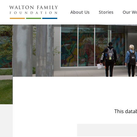
About Us
Stories
Our W
This data