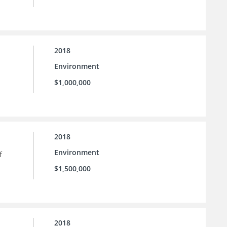
2018
Environment
$1,000,000
2018
Environment
f
$1,500,000
2018