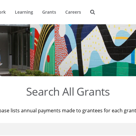
ork
Learning
Grants
Careers
Search All Grants
base lists annual payments made to grantees for each gran