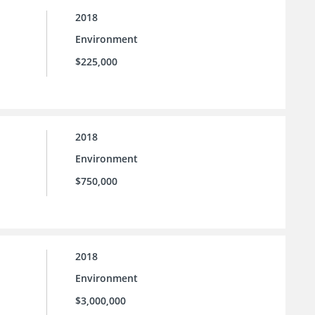
2018
Environment
$225,000
2018
Environment
$750,000
2018
Environment
$3,000,000