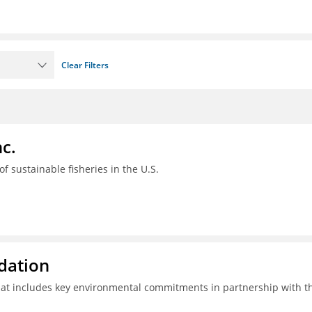
Clear Filters
c.
 of sustainable fisheries in the U.S.
ndation
hat includes key environmental commitments in partnership with t