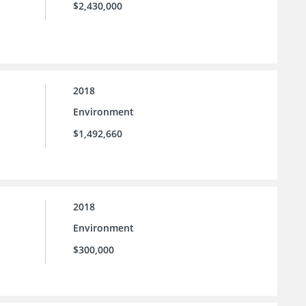
$2,430,000
2018
Environment
$1,492,660
2018
Environment
$300,000