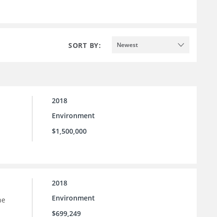
SORT BY:
Newest
2018
Environment
$1,500,000
2018
Environment
he
$699,249