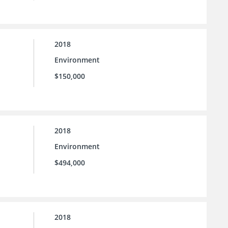
2018
Environment
$150,000
2018
Environment
$494,000
2018