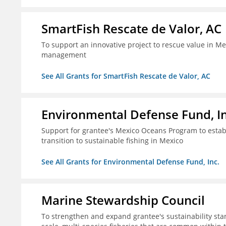
SmartFish Rescate de Valor, AC
To support an innovative project to rescue value in Mex
management
See All Grants for SmartFish Rescate de Valor, AC
Environmental Defense Fund, In
Support for grantee's Mexico Oceans Program to establ
transition to sustainable fishing in Mexico
See All Grants for Environmental Defense Fund, Inc.
Marine Stewardship Council
To strengthen and expand grantee's sustainability stan