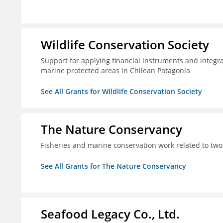
Wildlife Conservation Society
Support for applying financial instruments and integr
marine protected areas in Chilean Patagonia
See All Grants for Wildlife Conservation Society
The Nature Conservancy
Fisheries and marine conservation work related to two
See All Grants for The Nature Conservancy
Seafood Legacy Co., Ltd.