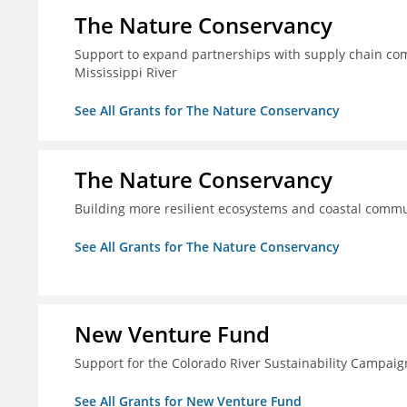
The Nature Conservancy
Support to expand partnerships with supply chain comp
Mississippi River
See All Grants for The Nature Conservancy
The Nature Conservancy
Building more resilient ecosystems and coastal commun
See All Grants for The Nature Conservancy
New Venture Fund
Support for the Colorado River Sustainability Campaig
See All Grants for New Venture Fund