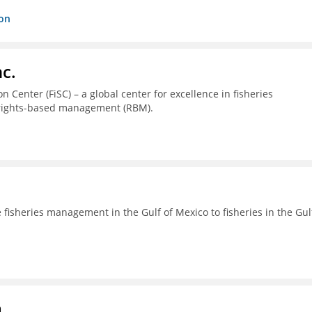
ion
c.
 Center (FiSC) – a global center for excellence in fisheries
 rights-based management (RBM).
fisheries management in the Gulf of Mexico to fisheries in the Gul
a