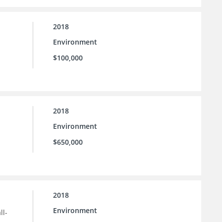
2018
Environment
$100,000
2018
Environment
$650,000
2018
Environment
ll-