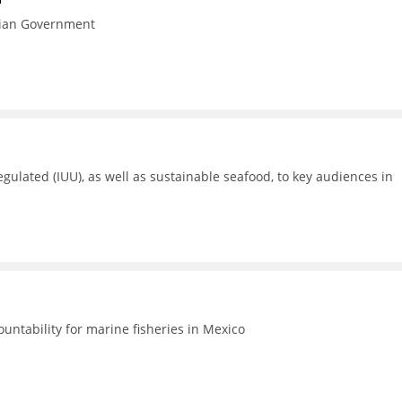
esian Government
gulated (IUU), as well as sustainable seafood, to key audiences in
untability for marine fisheries in Mexico