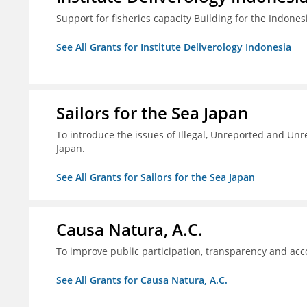
Support for fisheries capacity Building for the Indon
See All Grants for Institute Deliverology Indonesia
Sailors for the Sea Japan
To introduce the issues of Illegal, Unreported and Unre
Japan.
See All Grants for Sailors for the Sea Japan
Causa Natura, A.C.
To improve public participation, transparency and acco
See All Grants for Causa Natura, A.C.