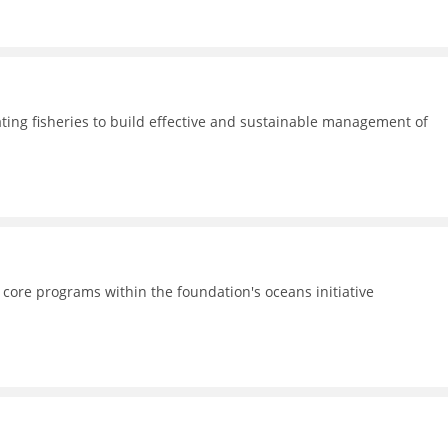
ating fisheries to build effective and sustainable management of
 core programs within the foundation's oceans initiative