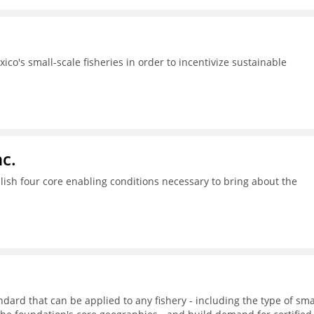
ico's small-scale fisheries in order to incentivize sustainable
c.
ish four core enabling conditions necessary to bring about the
dard that can be applied to any fishery - including the type of sma