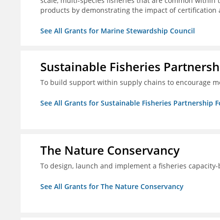
scale, multi-species fisheries that are common within 
products by demonstrating the impact of certification
See All Grants for Marine Stewardship Council
Sustainable Fisheries Partners
To build support within supply chains to encourage mo
See All Grants for Sustainable Fisheries Partnership 
The Nature Conservancy
To design, launch and implement a fisheries capacity
See All Grants for The Nature Conservancy