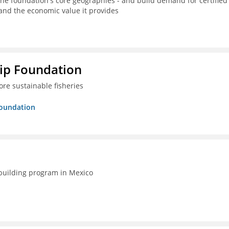
the foundation's core geographies - and build demand for certified
 and the economic value it provides
hip Foundation
re sustainable fisheries
Foundation
-building program in Mexico