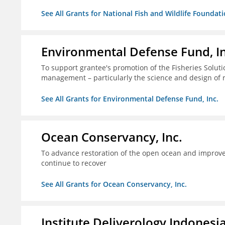
See All Grants for National Fish and Wildlife Foundat
Environmental Defense Fund, In
To support grantee's promotion of the Fisheries Solution
management – particularly the science and design of
See All Grants for Environmental Defense Fund, Inc.
Ocean Conservancy, Inc.
To advance restoration of the open ocean and improve 
continue to recover
See All Grants for Ocean Conservancy, Inc.
Institute Deliverology Indonesi