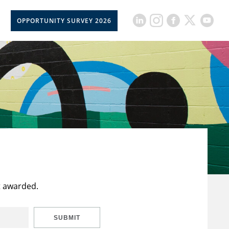
OPPORTUNITY SURVEY 2026
t awarded.
SUBMIT