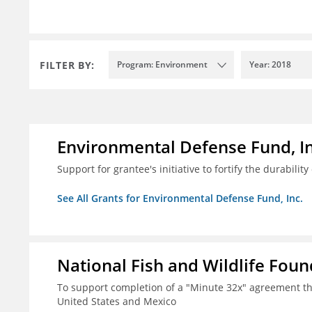
FILTER BY:
Program: Environment
Year: 2018
Environmental Defense Fund, In
Support for grantee's initiative to fortify the durability
See All Grants for Environmental Defense Fund, Inc.
National Fish and Wildlife Fou
To support completion of a "Minute 32x" agreement t
United States and Mexico