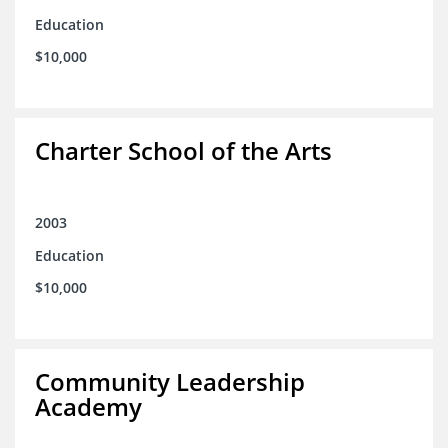
Education
$10,000
Charter School of the Arts
2003
Education
$10,000
Community Leadership
Academy