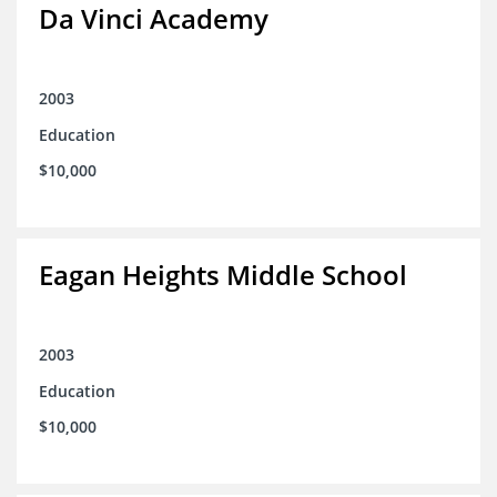
Da Vinci Academy
2003
Education
$10,000
Eagan Heights Middle School
2003
Education
$10,000