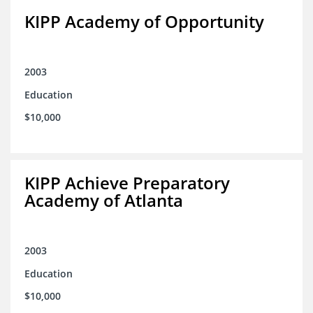
KIPP Academy of Opportunity
2003
Education
$10,000
KIPP Achieve Preparatory
Academy of Atlanta
2003
Education
$10,000