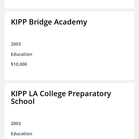
KIPP Bridge Academy
2003
Education
$10,000
KIPP LA College Preparatory
School
2003
Education