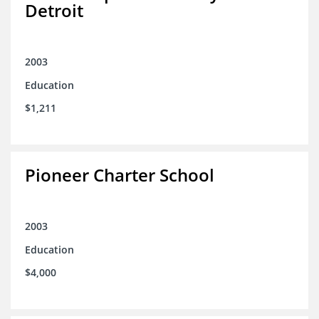
Detroit
2003
Education
$1,211
Pioneer Charter School
2003
Education
$4,000