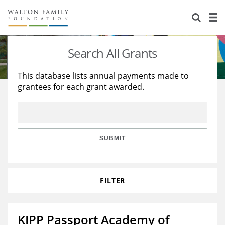
About Us
Staff
Stories
Search All Grants
Newsroom
Our Work
This database lists annual payments made to
grantees for each grant awarded.
Reports & Financials
Education
Learning
Contact Us
Environment
Knowledge Center
Grants
Home Region
Flashcards
Resources for Grantees
Careers
SUBMIT
Grants Database
Opportunity Survey 2026
FILTER
Design Excellence
KIPP Passport Academy of