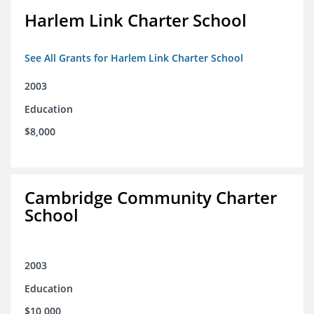
Harlem Link Charter School
See All Grants for Harlem Link Charter School
2003
Education
$8,000
Cambridge Community Charter
School
2003
Education
$10,000