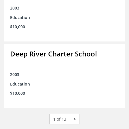
2003
Education
$10,000
Deep River Charter School
2003
Education
$10,000
1 of 13
>