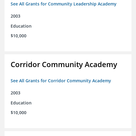
See All Grants for Community Leadership Academy
2003
Education
$10,000
Corridor Community Academy
See All Grants for Corridor Community Academy
2003
Education
$10,000