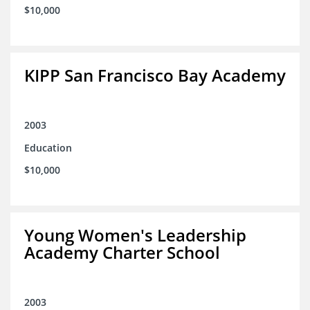
$10,000
KIPP San Francisco Bay Academy
2003
Education
$10,000
Young Women's Leadership
Academy Charter School
2003