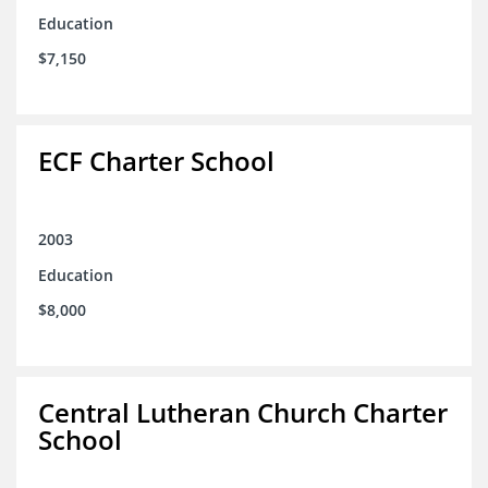
Education
$7,150
ECF Charter School
2003
Education
$8,000
Central Lutheran Church Charter
School