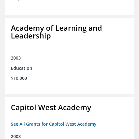
Academy of Learning and
Leadership
2003
Education
$10,000
Capitol West Academy
See All Grants for Capitol West Academy
2003