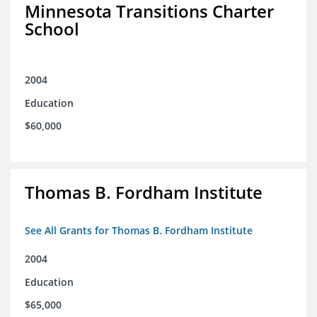
Minnesota Transitions Charter
School
2004
Education
$60,000
Thomas B. Fordham Institute
See All Grants for Thomas B. Fordham Institute
2004
Education
$65,000