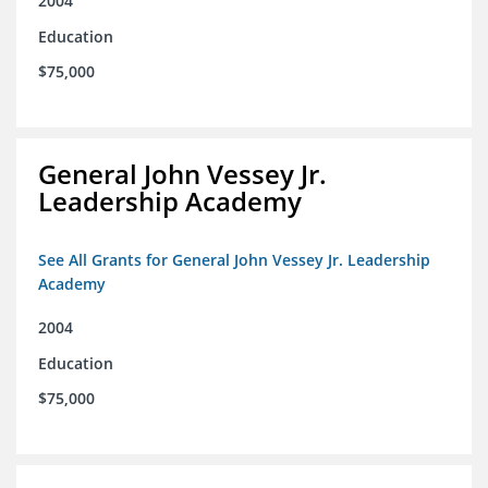
2004
Education
$75,000
General John Vessey Jr.
Leadership Academy
See All Grants for General John Vessey Jr. Leadership
Academy
2004
Education
$75,000