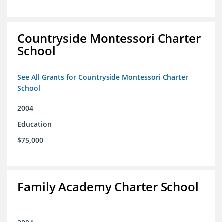
Countryside Montessori Charter
School
See All Grants for Countryside Montessori Charter
School
2004
Education
$75,000
Family Academy Charter School