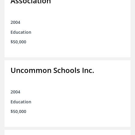
Association
2004
Education
$50,000
Uncommon Schools Inc.
2004
Education
$50,000