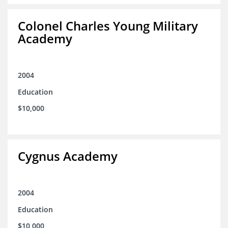
Colonel Charles Young Military
Academy
2004
Education
$10,000
Cygnus Academy
2004
Education
$10,000