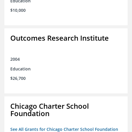
Education
$10,000
Outcomes Research Institute
2004
Education
$26,700
Chicago Charter School
Foundation
See All Grants for Chicago Charter School Foundation