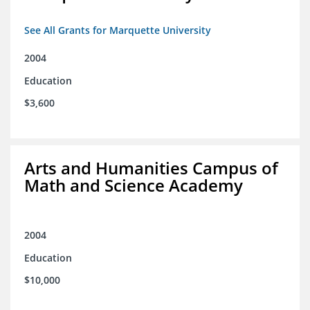
See All Grants for Marquette University
2004
Education
$3,600
Arts and Humanities Campus of
Math and Science Academy
2004
Education
$10,000