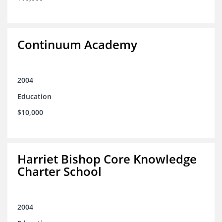
Continuum Academy
2004
Education
$10,000
Harriet Bishop Core Knowledge
Charter School
2004