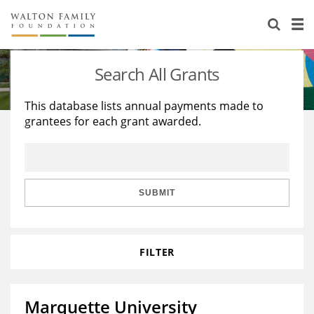
About Us
Staff
Stories
Search All Grants
Newsroom
Our Work
This database lists annual payments made to
grantees for each grant awarded.
Reports & Financials
Education
Learning
Contact Us
Environment
Knowledge Center
Grants
Home Region
Flashcards
Resources for Grantees
Careers
SUBMIT
Grants Database
Opportunity Survey 2026
FILTER
Design Excellence
Marquette University