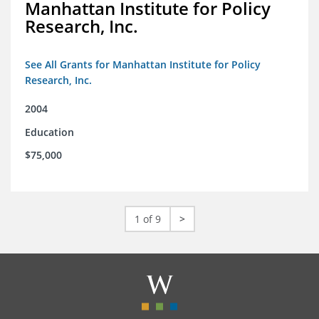
Manhattan Institute for Policy
Research, Inc.
See All Grants for Manhattan Institute for Policy
Research, Inc.
2004
Education
$75,000
1 of 9
>