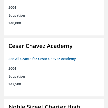
2004
Education
$40,000
Cesar Chavez Academy
See All Grants for Cesar Chavez Academy
2004
Education
$47,500
Noble Street Charter High