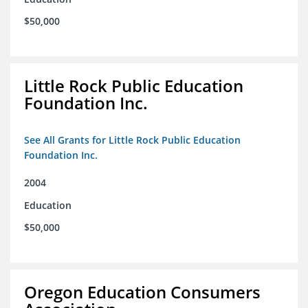
$50,000
Little Rock Public Education
Foundation Inc.
See All Grants for Little Rock Public Education
Foundation Inc.
2004
Education
$50,000
Oregon Education Consumers