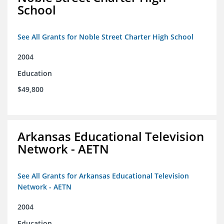
School
See All Grants for Noble Street Charter High School
2004
Education
$49,800
Arkansas Educational Television
Network - AETN
See All Grants for Arkansas Educational Television
Network - AETN
2004
Education