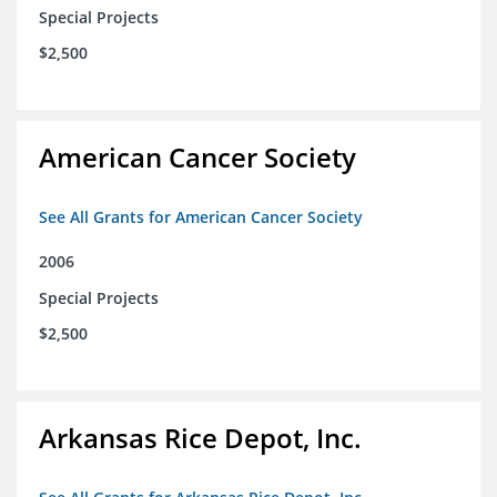
Special Projects
$2,500
American Cancer Society
See All Grants for American Cancer Society
2006
Special Projects
$2,500
Arkansas Rice Depot, Inc.