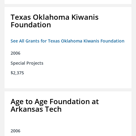
Texas Oklahoma Kiwanis
Foundation
See All Grants for Texas Oklahoma Kiwanis Foundation
2006
Special Projects
$2,375
Age to Age Foundation at
Arkansas Tech
2006