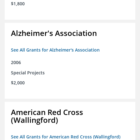
$1,800
Alzheimer's Association
See All Grants for Alzheimer's Association
2006
Special Projects
$2,000
American Red Cross
(Wallingford)
See All Grants for American Red Cross (Wallingford)