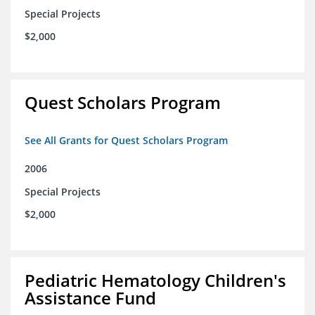
Special Projects
$2,000
Quest Scholars Program
See All Grants for Quest Scholars Program
2006
Special Projects
$2,000
Pediatric Hematology Children's
Assistance Fund