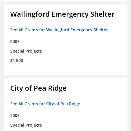
Wallingford Emergency Shelter
See All Grants for Wallingford Emergency Shelter
2006
Special Projects
$1,500
City of Pea Ridge
See All Grants for City of Pea Ridge
2006
Special Projects