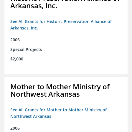
Arkansas, Inc.
See All Grants for Historic Preservation Alliance of
Arkansas, Inc.
2006
Special Projects
$2,000
Mother to Mother Ministry of
Northwest Arkansas
See All Grants for Mother to Mother Ministry of
Northwest Arkansas
2006