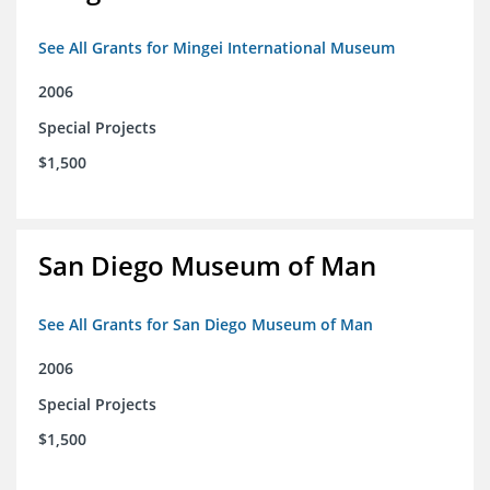
See All Grants for Mingei International Museum
2006
Special Projects
$1,500
San Diego Museum of Man
See All Grants for San Diego Museum of Man
2006
Special Projects
$1,500