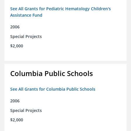
See All Grants for Pediatric Hematology Children's
Assistance Fund
2006
Special Projects
$2,000
Columbia Public Schools
See All Grants for Columbia Public Schools
2006
Special Projects
$2,000