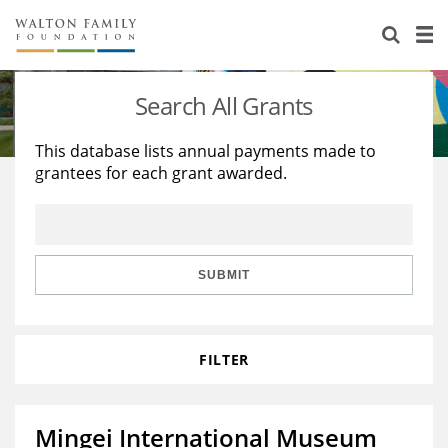
About Us
Staff
Stories
Search All Grants
Newsroom
Our Work
This database lists annual payments made to
grantees for each grant awarded.
Reports & Financials
Education
Learning
Contact Us
Environment
Knowledge Center
Grants
Home Region
Flashcards
Resources for Grantees
Careers
SUBMIT
Grants Database
Opportunity Survey 2026
FILTER
Design Excellence
Mingei International Museum