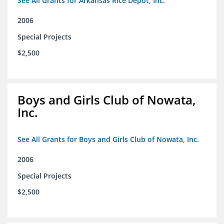
See All Grants for Arkansas Rice Depot, Inc.
2006
Special Projects
$2,500
Boys and Girls Club of Nowata,
Inc.
See All Grants for Boys and Girls Club of Nowata, Inc.
2006
Special Projects
$2,500