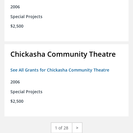
2006
Special Projects
$2,500
Chickasha Community Theatre
See All Grants for Chickasha Community Theatre
2006
Special Projects
$2,500
1 of 28
>