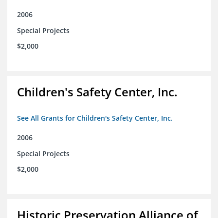
2006
Special Projects
$2,000
Children's Safety Center, Inc.
See All Grants for Children's Safety Center, Inc.
2006
Special Projects
$2,000
Historic Preservation Alliance of