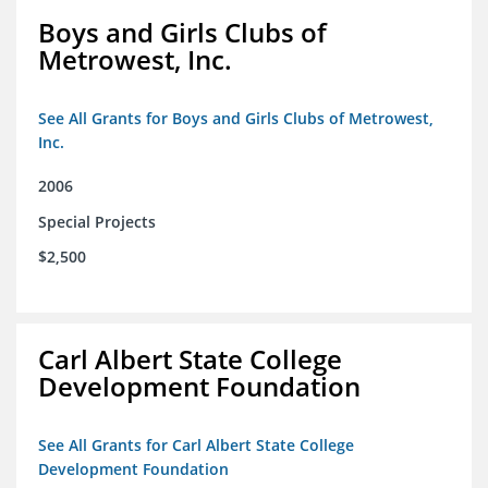
Boys and Girls Clubs of
Metrowest, Inc.
See All Grants for Boys and Girls Clubs of Metrowest,
Inc.
2006
Special Projects
$2,500
Carl Albert State College
Development Foundation
See All Grants for Carl Albert State College
Development Foundation