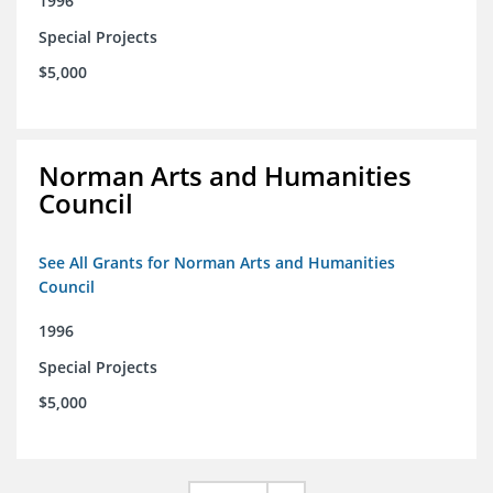
1996
Special Projects
$5,000
Norman Arts and Humanities
Council
See All Grants for Norman Arts and Humanities
Council
1996
Special Projects
$5,000