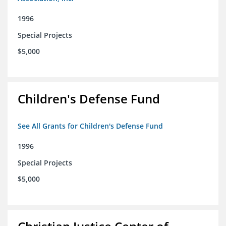
1996
Special Projects
$5,000
Children's Defense Fund
See All Grants for Children's Defense Fund
1996
Special Projects
$5,000