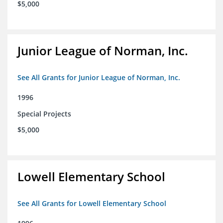
$5,000
Junior League of Norman, Inc.
See All Grants for Junior League of Norman, Inc.
1996
Special Projects
$5,000
Lowell Elementary School
See All Grants for Lowell Elementary School