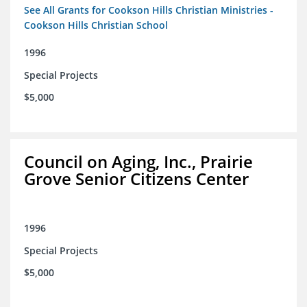
See All Grants for Cookson Hills Christian Ministries -
Cookson Hills Christian School
1996
Special Projects
$5,000
Council on Aging, Inc., Prairie
Grove Senior Citizens Center
1996
Special Projects
$5,000