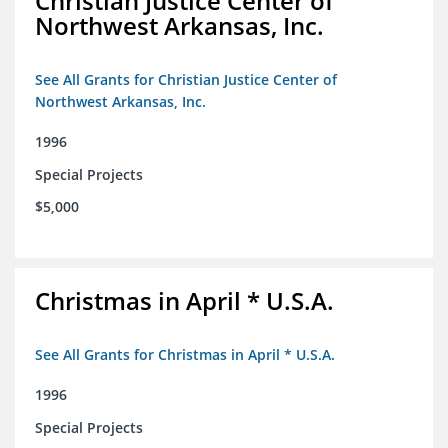
Christian Justice Center of
Northwest Arkansas, Inc.
See All Grants for Christian Justice Center of
Northwest Arkansas, Inc.
1996
Special Projects
$5,000
Christmas in April * U.S.A.
See All Grants for Christmas in April * U.S.A.
1996
Special Projects