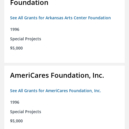
Foundation
See All Grants for Arkansas Arts Center Foundation
1996
Special Projects
$5,000
AmeriCares Foundation, Inc.
See All Grants for AmeriCares Foundation, Inc.
1996
Special Projects
$5,000