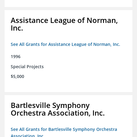
Assistance League of Norman,
Inc.
See All Grants for Assistance League of Norman, Inc.
1996
Special Projects
$5,000
Bartlesville Symphony
Orchestra Association, Inc.
See All Grants for Bartlesville Symphony Orchestra
Association, Inc.