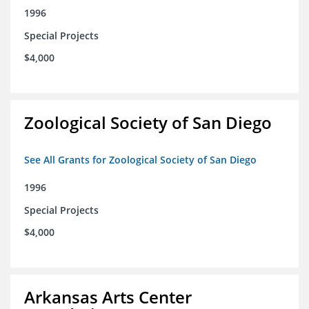
1996
Special Projects
$4,000
Zoological Society of San Diego
See All Grants for Zoological Society of San Diego
1996
Special Projects
$4,000
Arkansas Arts Center