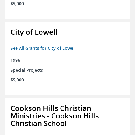
$5,000
City of Lowell
See All Grants for City of Lowell
1996
Special Projects
$5,000
Cookson Hills Christian
Ministries - Cookson Hills
Christian School