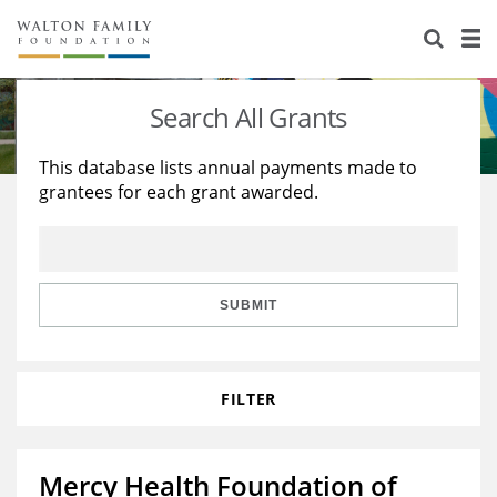
About Us
Staff
Stories
Search All Grants
Newsroom
Our Work
This database lists annual payments made to
grantees for each grant awarded.
Reports & Financials
Education
Learning
Contact Us
Environment
Knowledge Center
Grants
Home Region
Flashcards
Resources for Grantees
Careers
SUBMIT
Grants Database
Opportunity Survey 2026
FILTER
Design Excellence
Mercy Health Foundation of