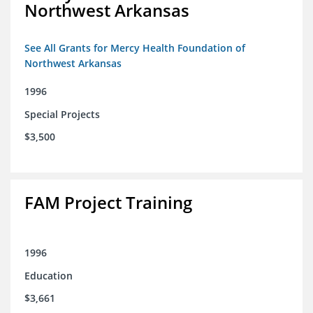
Northwest Arkansas
See All Grants for Mercy Health Foundation of
Northwest Arkansas
1996
Special Projects
$3,500
FAM Project Training
1996
Education
$3,661