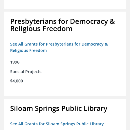
Presbyterians for Democracy &
Religious Freedom
See All Grants for Presbyterians for Democracy &
Religious Freedom
1996
Special Projects
$4,000
Siloam Springs Public Library
See All Grants for Siloam Springs Public Library