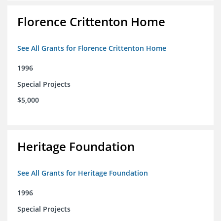
Florence Crittenton Home
See All Grants for Florence Crittenton Home
1996
Special Projects
$5,000
Heritage Foundation
See All Grants for Heritage Foundation
1996
Special Projects