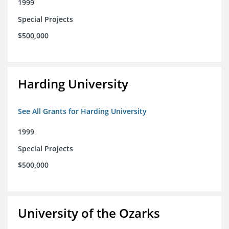
1999
Special Projects
$500,000
Harding University
See All Grants for Harding University
1999
Special Projects
$500,000
University of the Ozarks