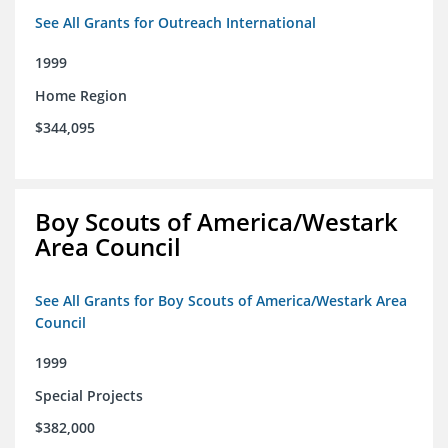
See All Grants for Outreach International
1999
Home Region
$344,095
Boy Scouts of America/Westark
Area Council
See All Grants for Boy Scouts of America/Westark Area
Council
1999
Special Projects
$382,000