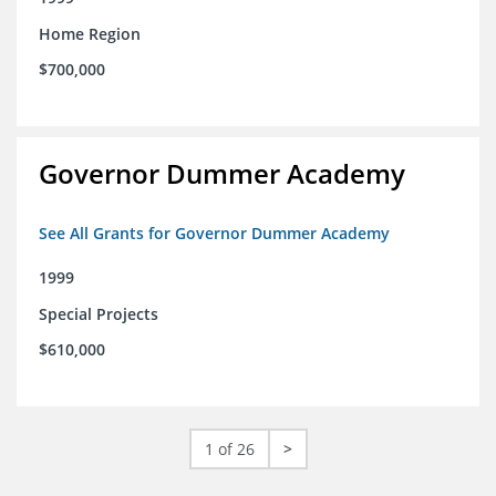
Home Region
$700,000
Governor Dummer Academy
See All Grants for Governor Dummer Academy
1999
Special Projects
$610,000
1 of 26
>