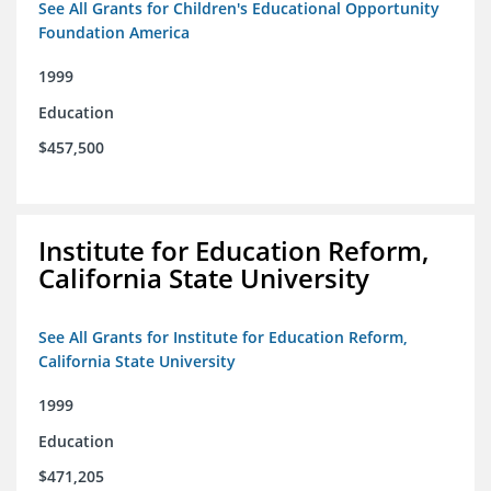
See All Grants for Children's Educational Opportunity
Foundation America
1999
Education
$457,500
Institute for Education Reform,
California State University
See All Grants for Institute for Education Reform,
California State University
1999
Education
$471,205