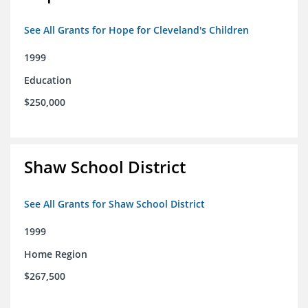
See All Grants for Hope for Cleveland's Children
1999
Education
$250,000
Shaw School District
See All Grants for Shaw School District
1999
Home Region
$267,500