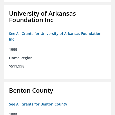
University of Arkansas
Foundation Inc
See All Grants for University of Arkansas Foundation
Inc
1999
Home Region
$511,998
Benton County
See All Grants for Benton County
1999