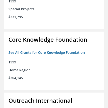
1999
Special Projects
$331,795
Core Knowledge Foundation
See All Grants for Core Knowledge Foundation
1999
Home Region
$304,145
Outreach International