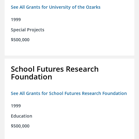
See All Grants for University of the Ozarks
1999
Special Projects
$500,000
School Futures Research
Foundation
See All Grants for School Futures Research Foundation
1999
Education
$500,000