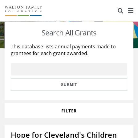
About Us
Staff
Stories
Search All Grants
Newsroom
Our Work
This database lists annual payments made to
grantees for each grant awarded.
Reports & Financials
Education
Learning
Contact Us
Environment
Knowledge Center
Grants
Home Region
Flashcards
Resources for Grantees
Careers
SUBMIT
Grants Database
Opportunity Survey 2026
FILTER
Design Excellence
Hope for Cleveland's Children