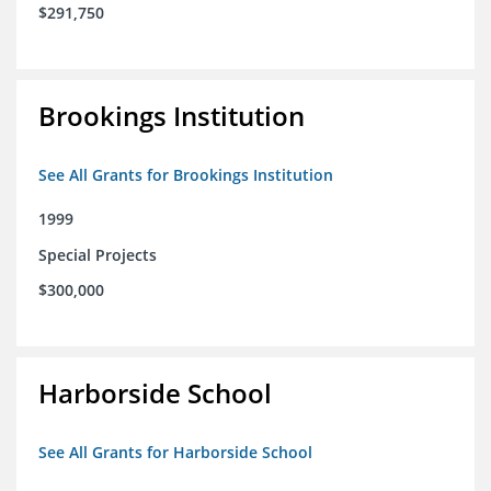
$291,750
Brookings Institution
See All Grants for Brookings Institution
1999
Special Projects
$300,000
Harborside School
See All Grants for Harborside School