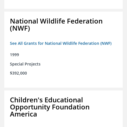
National Wildlife Federation
(NWF)
See All Grants for National Wildlife Federation (NWF)
1999
Special Projects
$392,000
Children's Educational
Opportunity Foundation
America