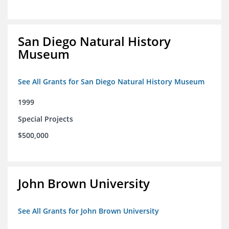
San Diego Natural History
Museum
See All Grants for San Diego Natural History Museum
1999
Special Projects
$500,000
John Brown University
See All Grants for John Brown University