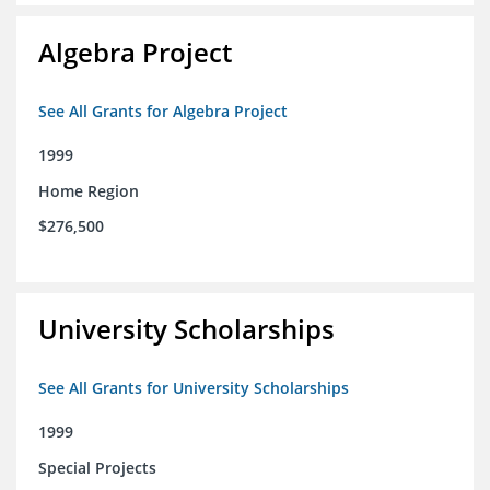
Algebra Project
See All Grants for Algebra Project
1999
Home Region
$276,500
University Scholarships
See All Grants for University Scholarships
1999
Special Projects