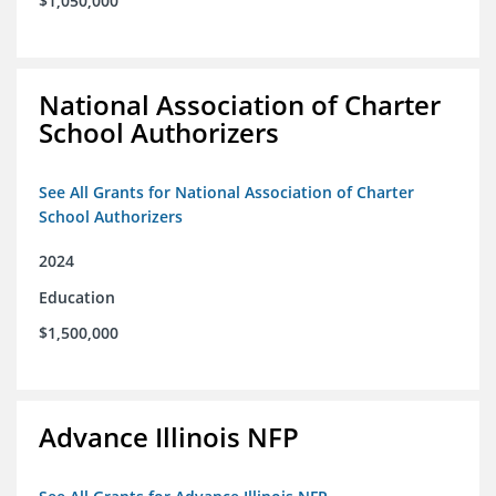
$1,050,000
National Association of Charter
School Authorizers
See All Grants for National Association of Charter
School Authorizers
2024
Education
$1,500,000
Advance Illinois NFP