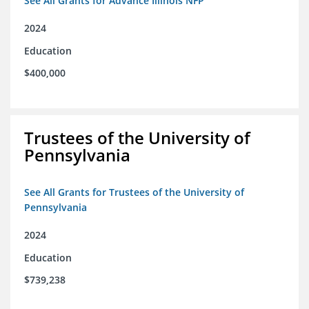
See All Grants for Advance Illinois NFP
2024
Education
$400,000
Trustees of the University of
Pennsylvania
See All Grants for Trustees of the University of
Pennsylvania
2024
Education
$739,238