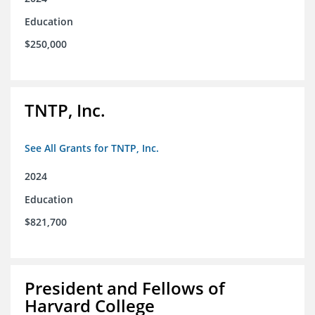
Education
$250,000
TNTP, Inc.
See All Grants for TNTP, Inc.
2024
Education
$821,700
President and Fellows of
Harvard College