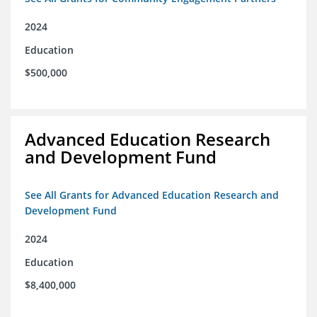
2024
Education
$500,000
Advanced Education Research
and Development Fund
See All Grants for Advanced Education Research and
Development Fund
2024
Education
$8,400,000