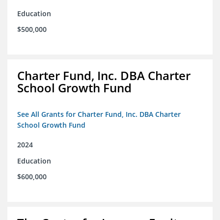
Education
$500,000
Charter Fund, Inc. DBA Charter
School Growth Fund
See All Grants for Charter Fund, Inc. DBA Charter
School Growth Fund
2024
Education
$600,000