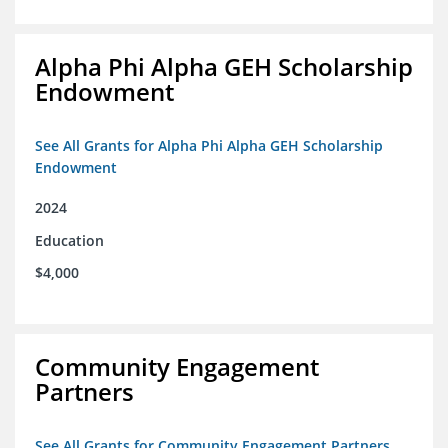
Alpha Phi Alpha GEH Scholarship
Endowment
See All Grants for Alpha Phi Alpha GEH Scholarship
Endowment
2024
Education
$4,000
Community Engagement
Partners
See All Grants for Community Engagement Partners