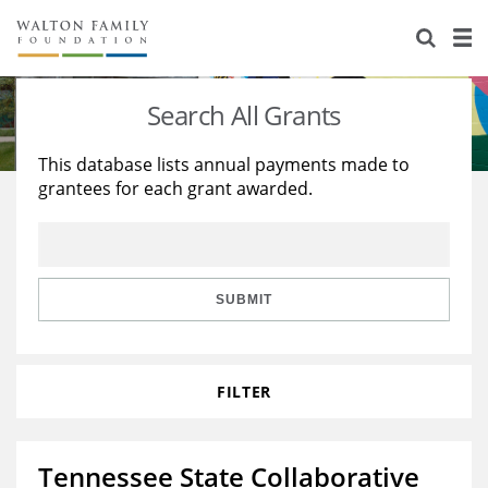
About Us
Staff
Stories
Search All Grants
Newsroom
Our Work
This database lists annual payments made to
grantees for each grant awarded.
Reports & Financials
Education
Learning
Contact Us
Environment
Knowledge Center
Grants
Home Region
Flashcards
Resources for Grantees
Careers
SUBMIT
Grants Database
Opportunity Survey 2026
FILTER
Design Excellence
Tennessee State Collaborative