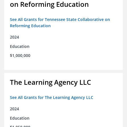
on Reforming Education
See All Grants for Tennessee State Collaborative on
Reforming Education
2024
Education
$1,000,000
The Learning Agency LLC
See All Grants for The Learning Agency LLC
2024
Education