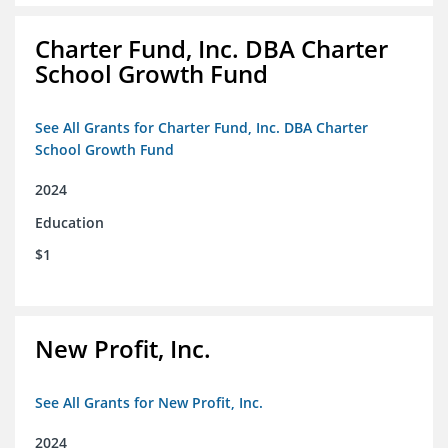
Charter Fund, Inc. DBA Charter
School Growth Fund
See All Grants for Charter Fund, Inc. DBA Charter
School Growth Fund
2024
Education
$1
New Profit, Inc.
See All Grants for New Profit, Inc.
2024