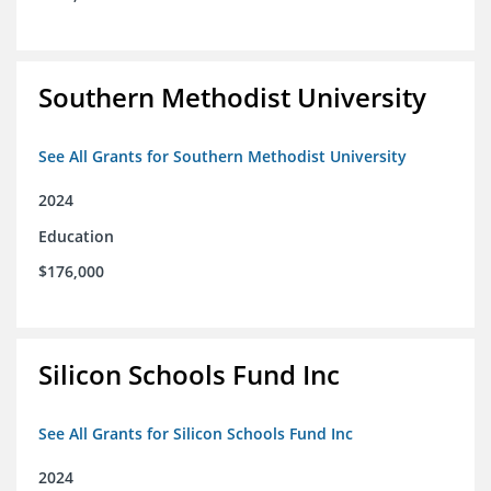
Southern Methodist University
See All Grants for Southern Methodist University
2024
Education
$176,000
Silicon Schools Fund Inc
See All Grants for Silicon Schools Fund Inc
2024