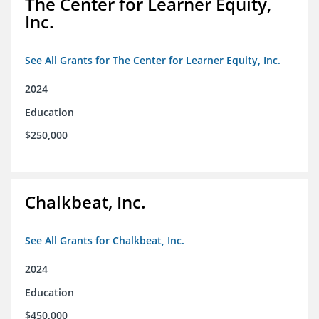
The Center for Learner Equity,
Inc.
See All Grants for The Center for Learner Equity, Inc.
2024
Education
$250,000
Chalkbeat, Inc.
See All Grants for Chalkbeat, Inc.
2024
Education
$450,000