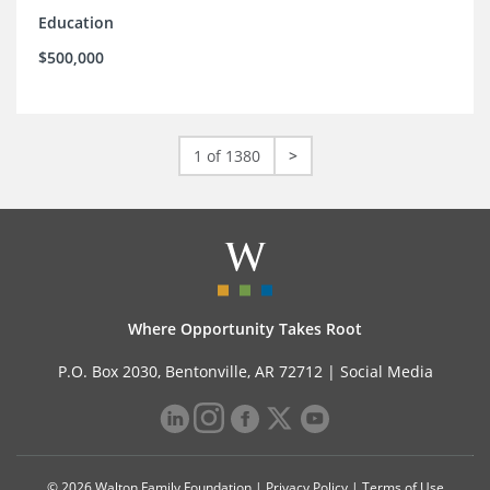
Education
$500,000
1 of 1380
>
Where Opportunity Takes Root
P.O. Box 2030, Bentonville, AR 72712 |
Social Media
© 2026 Walton Family Foundation |
Privacy Policy
|
Terms of Use