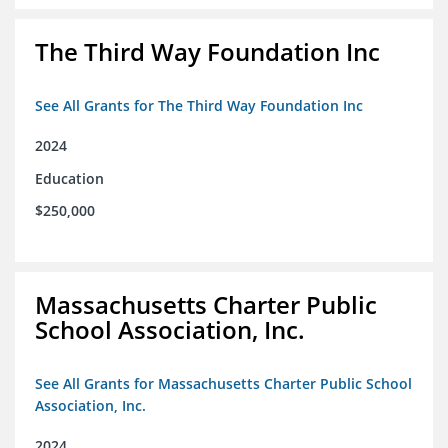
The Third Way Foundation Inc
See All Grants for The Third Way Foundation Inc
2024
Education
$250,000
Massachusetts Charter Public
School Association, Inc.
See All Grants for Massachusetts Charter Public School
Association, Inc.
2024