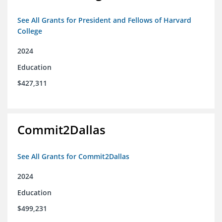
See All Grants for President and Fellows of Harvard
College
2024
Education
$427,311
Commit2Dallas
See All Grants for Commit2Dallas
2024
Education
$499,231