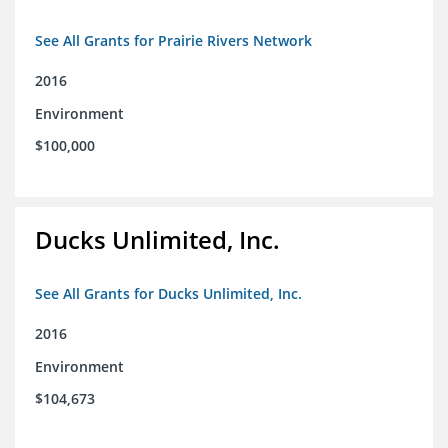
See All Grants for Prairie Rivers Network
2016
Environment
$100,000
Ducks Unlimited, Inc.
See All Grants for Ducks Unlimited, Inc.
2016
Environment
$104,673