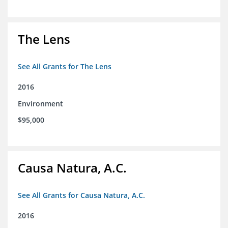
The Lens
See All Grants for The Lens
2016
Environment
$95,000
Causa Natura, A.C.
See All Grants for Causa Natura, A.C.
2016