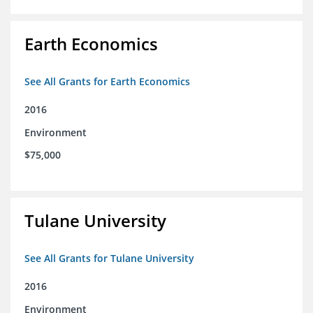
Earth Economics
See All Grants for Earth Economics
2016
Environment
$75,000
Tulane University
See All Grants for Tulane University
2016
Environment