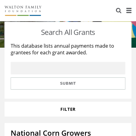
About Us
Staff
Stories
Search All Grants
Newsroom
Our Work
This database lists annual payments made to
grantees for each grant awarded.
Reports & Financials
Education
Learning
Contact Us
Environment
Knowledge Center
Grants
Home Region
Flashcards
Resources for Grantees
Careers
SUBMIT
Grants Database
Opportunity Survey 2026
FILTER
Design Excellence
National Corn Growers