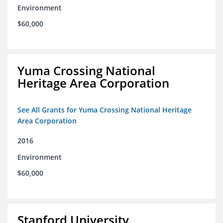
Environment
$60,000
Yuma Crossing National
Heritage Area Corporation
See All Grants for Yuma Crossing National Heritage
Area Corporation
2016
Environment
$60,000
Stanford University