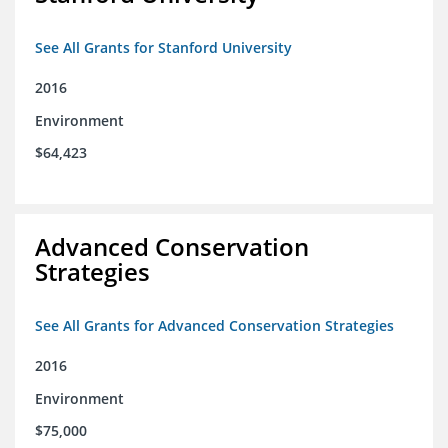
See All Grants for Stanford University
2016
Environment
$64,423
Advanced Conservation
Strategies
See All Grants for Advanced Conservation Strategies
2016
Environment
$75,000