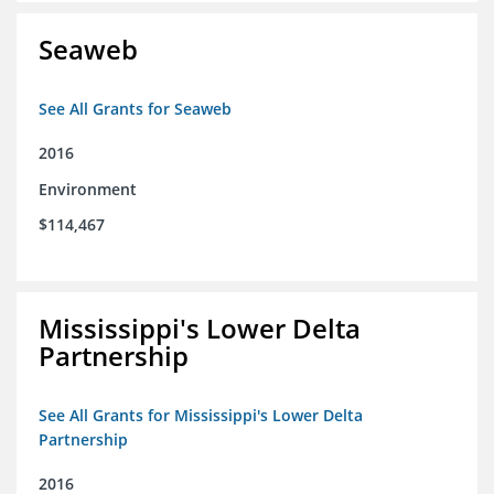
Seaweb
See All Grants for Seaweb
2016
Environment
$114,467
Mississippi's Lower Delta
Partnership
See All Grants for Mississippi's Lower Delta
Partnership
2016