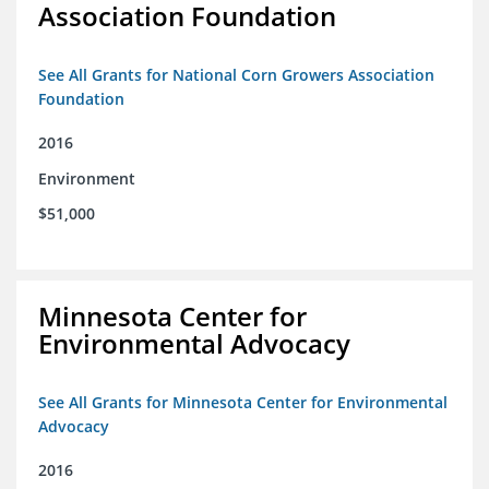
Association Foundation
See All Grants for National Corn Growers Association
Foundation
2016
Environment
$51,000
Minnesota Center for
Environmental Advocacy
See All Grants for Minnesota Center for Environmental
Advocacy
2016