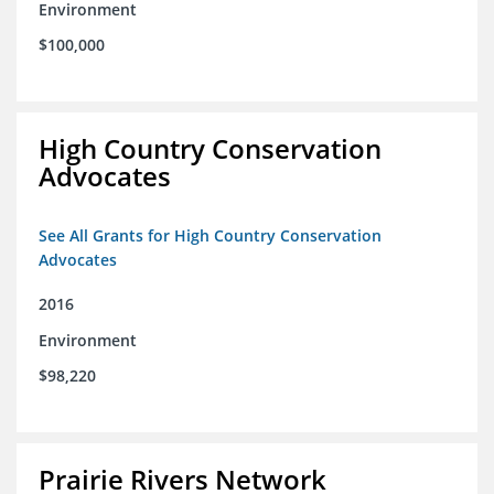
Environment
$100,000
High Country Conservation
Advocates
See All Grants for High Country Conservation
Advocates
2016
Environment
$98,220
Prairie Rivers Network