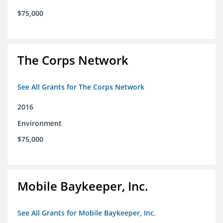
$75,000
The Corps Network
See All Grants for The Corps Network
2016
Environment
$75,000
Mobile Baykeeper, Inc.
See All Grants for Mobile Baykeeper, Inc.