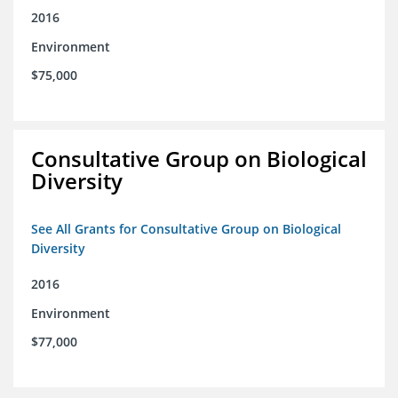
2016
Environment
$75,000
Consultative Group on Biological
Diversity
See All Grants for Consultative Group on Biological
Diversity
2016
Environment
$77,000