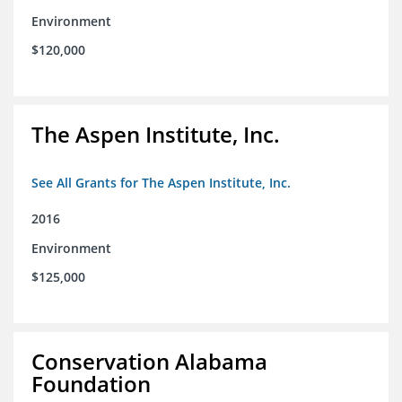
Environment
$120,000
The Aspen Institute, Inc.
See All Grants for The Aspen Institute, Inc.
2016
Environment
$125,000
Conservation Alabama
Foundation