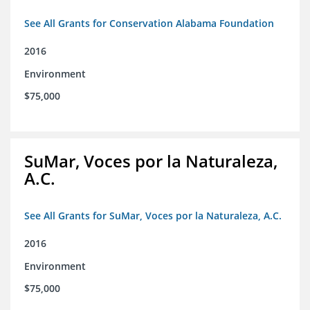
See All Grants for Conservation Alabama Foundation
2016
Environment
$75,000
SuMar, Voces por la Naturaleza,
A.C.
See All Grants for SuMar, Voces por la Naturaleza, A.C.
2016
Environment
$75,000