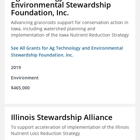
Environmental Stewardship
Foundation, Inc.
Advancing grassroots support for conservation action in
Iowa, including watershed planning and
implementation of the Iowa Nutrient Reduction Strategy
See All Grants for Ag Technology and Environmental
Stewardship Foundation, Inc.
2019
Environment
$465,000
Illinois Stewardship Alliance
To support acceleration of implementation of the Illinois
Nutrient Loss Reduction Strategy