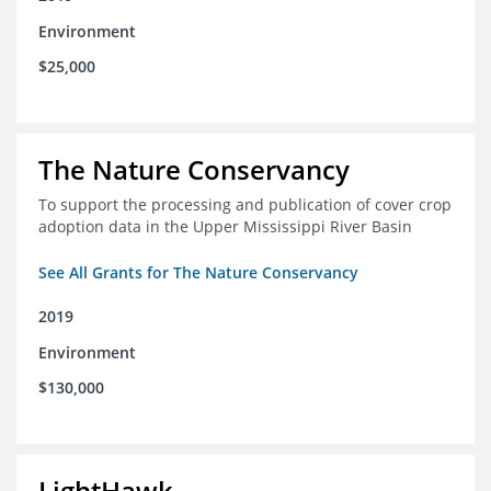
Environment
$25,000
The Nature Conservancy
To support the processing and publication of cover crop
adoption data in the Upper Mississippi River Basin
See All Grants for The Nature Conservancy
2019
Environment
$130,000
LightHawk