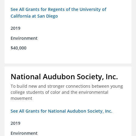
See All Grants for Regents of the University of
California at San Diego
2019
Environment
$40,000
National Audubon Society, Inc.
To build new and stronger connections between young
college students of color and the environmental
movement
See All Grants for National Audubon Society, Inc.
2019
Environment