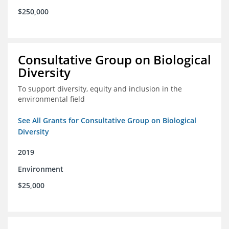
$250,000
Consultative Group on Biological
Diversity
To support diversity, equity and inclusion in the
environmental field
See All Grants for Consultative Group on Biological
Diversity
2019
Environment
$25,000