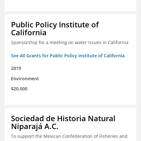
Public Policy Institute of
California
Sponsorship for a meeting on water issues in California
See All Grants for Public Policy Institute of California
2019
Environment
$20,000
Sociedad de Historia Natural
Niparajá A.C.
To support the Mexican Confederation of Fisheries and