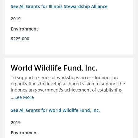
See All Grants for Illinois Stewardship Alliance
2019
Environment
$225,000
World Wildlife Fund, Inc.
To support a series of workshops across Indonesian
organizations to develop a shared vision to support the
Indonesian government's achievement of establishing
30 million hectares of effectively managed marine
...See More
protected areas by 2030
See All Grants for World Wildlife Fund, Inc.
2019
Environment