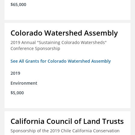
$65,000
Colorado Watershed Assembly
2019 Annual "Sustaining Colorado Watersheds"
Conference Sponsorship
See All Grants for Colorado Watershed Assembly
2019
Environment
$5,000
California Council of Land Trusts
Sponsorship of the 2019 Chile California Conservation