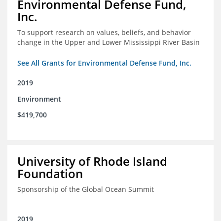
Environmental Defense Fund,
Inc.
To support research on values, beliefs, and behavior
change in the Upper and Lower Mississippi River Basin
See All Grants for Environmental Defense Fund, Inc.
2019
Environment
$419,700
University of Rhode Island
Foundation
Sponsorship of the Global Ocean Summit
2019