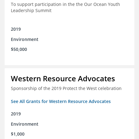
To support participation in the the Our Ocean Youth
Leadership Summit
2019
Environment
$50,000
Western Resource Advocates
Sponsorship of the 2019 Protect the West celebration
See All Grants for Western Resource Advocates
2019
Environment
$1,000