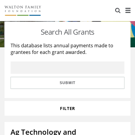
About Us
Staff
Stories
Search All Grants
Newsroom
Our Work
This database lists annual payments made to
grantees for each grant awarded.
Reports & Financials
Education
Learning
Contact Us
Environment
Knowledge Center
Grants
Home Region
Flashcards
Resources for Grantees
Careers
SUBMIT
Grants Database
Opportunity Survey 2026
FILTER
Design Excellence
Ag Technology and