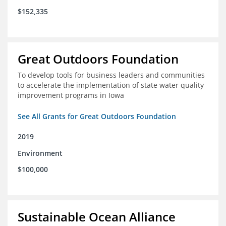
$152,335
Great Outdoors Foundation
To develop tools for business leaders and communities
to accelerate the implementation of state water quality
improvement programs in Iowa
See All Grants for Great Outdoors Foundation
2019
Environment
$100,000
Sustainable Ocean Alliance