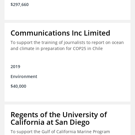
$297,660
Communications Inc Limited
To support the training of journalists to report on ocean
and climate in preparation for COP25 in Chile
2019
Environment
$40,000
Regents of the University of
California at San Diego
To support the Gulf of California Marine Program