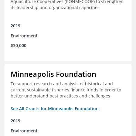
Aquaculture Cooperatives (CONMECOOP) to strengthen
its leadership and organizational capacities
2019
Environment
$30,000
Minneapolis Foundation
To support research and analysis of historical and
current sustainable fisheries finance funds in order to
better understand best practices and challenges
See All Grants for Minneapolis Foundation
2019
Environment