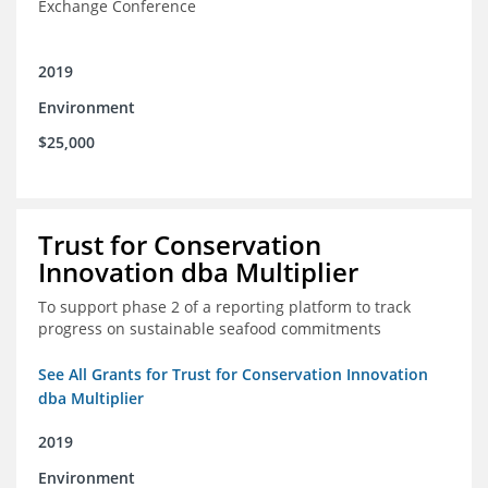
Exchange Conference
2019
Environment
$25,000
Trust for Conservation
Innovation dba Multiplier
To support phase 2 of a reporting platform to track
progress on sustainable seafood commitments
See All Grants for Trust for Conservation Innovation
dba Multiplier
2019
Environment