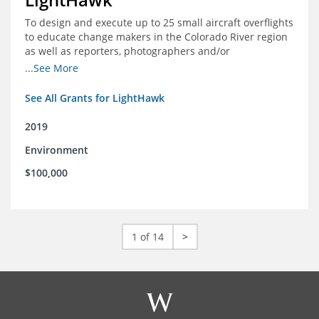
To design and execute up to 25 small aircraft overflights
to educate change makers in the Colorado River region
as well as reporters, photographers and/or
videographers.
...See More
See All Grants for LightHawk
2019
Environment
$100,000
1 of 14
>