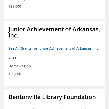
$25,000
Junior Achievement of Arkansas,
Inc.
See All Grants for Junior Achievement of Arkansas, Inc.
2011
Home Region
$50,000
Bentonville Library Foundation