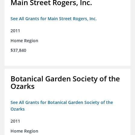
Main Street Rogers, Inc.
See All Grants for Main Street Rogers, Inc.
2011
Home Region
$37,840
Botanical Garden Society of the
Ozarks
See All Grants for Botanical Garden Society of the
Ozarks
2011
Home Region