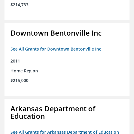
$214,733
Downtown Bentonville Inc
See All Grants for Downtown Bentonville Inc
2011
Home Region
$215,000
Arkansas Department of
Education
See All Grants for Arkansas Department of Education