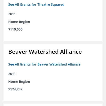
See All Grants for Theatre Squared
2011
Home Region
$110,000
Beaver Watershed Alliance
See All Grants for Beaver Watershed Alliance
2011
Home Region
$124,237