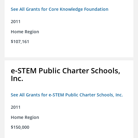
See All Grants for Core Knowledge Foundation
2011
Home Region
$107,161
e-STEM Public Charter Schools,
Inc.
See All Grants for e-STEM Public Charter Schools, Inc.
2011
Home Region
$150,000