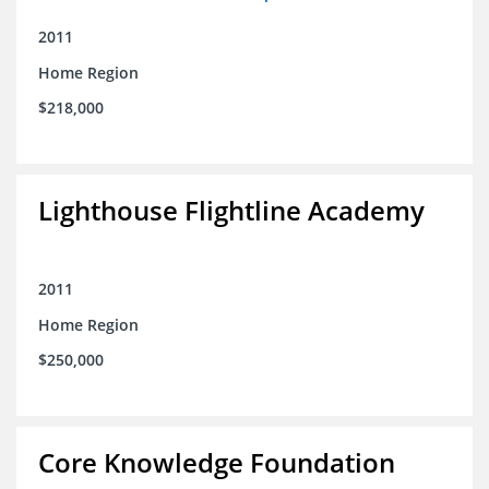
2011
Home Region
$218,000
Lighthouse Flightline Academy
2011
Home Region
$250,000
Core Knowledge Foundation