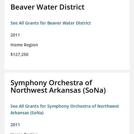
Beaver Water District
See All Grants for Beaver Water District
2011
Home Region
$127,250
Symphony Orchestra of
Northwest Arkansas (SoNa)
See All Grants for Symphony Orchestra of Northwest
Arkansas (SoNa)
2011