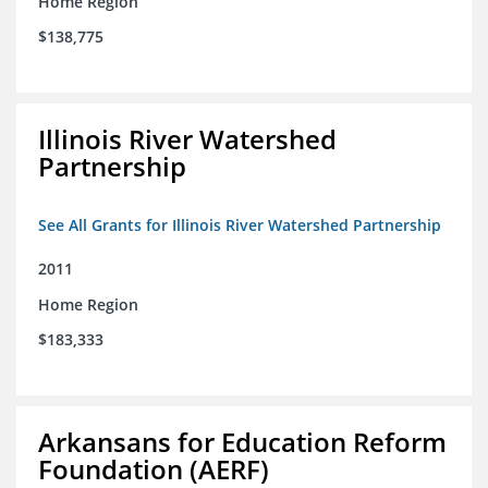
Home Region
$138,775
Illinois River Watershed
Partnership
See All Grants for Illinois River Watershed Partnership
2011
Home Region
$183,333
Arkansans for Education Reform
Foundation (AERF)