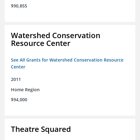
$90,855
Watershed Conservation
Resource Center
See All Grants for Watershed Conservation Resource
Center
2011
Home Region
$94,000
Theatre Squared