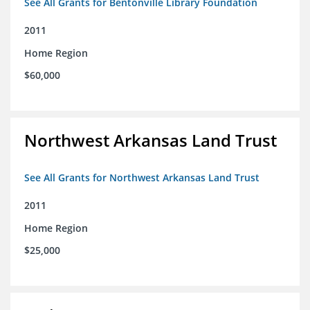
See All Grants for Bentonville Library Foundation
2011
Home Region
$60,000
Northwest Arkansas Land Trust
See All Grants for Northwest Arkansas Land Trust
2011
Home Region
$25,000