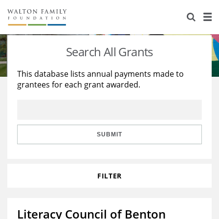
About Us
Staff
Stories
Search All Grants
Newsroom
Our Work
This database lists annual payments made to
grantees for each grant awarded.
Reports & Financials
Education
Learning
Contact Us
Environment
Knowledge Center
Grants
Home Region
Flashcards
Resources for Grantees
Careers
SUBMIT
Grants Database
Opportunity Survey 2026
FILTER
Design Excellence
Literacy Council of Benton