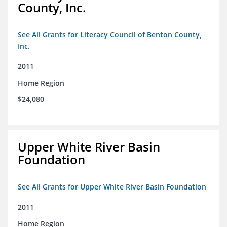
County, Inc.
See All Grants for Literacy Council of Benton County,
Inc.
2011
Home Region
$24,080
Upper White River Basin
Foundation
See All Grants for Upper White River Basin Foundation
2011
Home Region