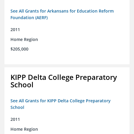
See All Grants for Arkansans for Education Reform
Foundation (AERF)
2011
Home Region
$205,000
KIPP Delta College Preparatory
School
See All Grants for KIPP Delta College Preparatory
School
2011
Home Region