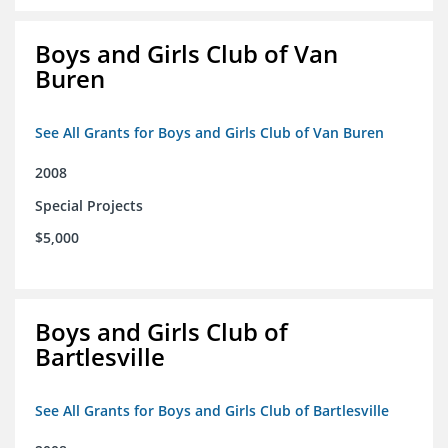
Boys and Girls Club of Van
Buren
See All Grants for Boys and Girls Club of Van Buren
2008
Special Projects
$5,000
Boys and Girls Club of
Bartlesville
See All Grants for Boys and Girls Club of Bartlesville