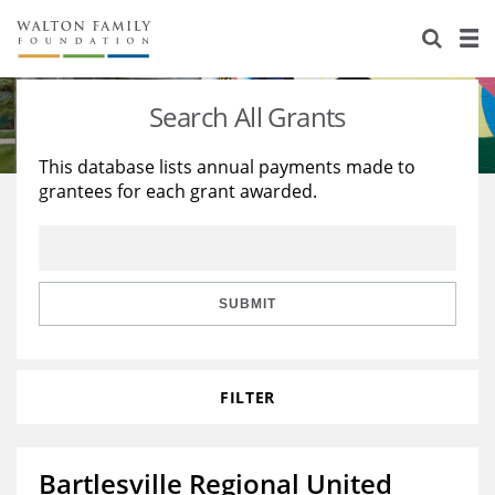
About Us
Staff
Stories
Search All Grants
Newsroom
Our Work
This database lists annual payments made to
grantees for each grant awarded.
Reports & Financials
Education
Learning
Contact Us
Environment
Knowledge Center
Grants
Home Region
Flashcards
Resources for Grantees
Careers
SUBMIT
Grants Database
Opportunity Survey 2026
FILTER
Design Excellence
Bartlesville Regional United