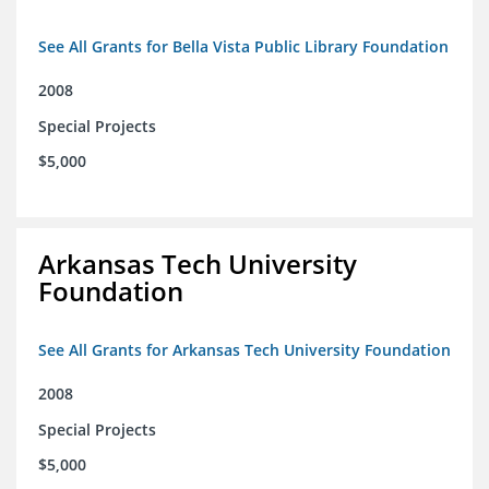
See All Grants for Bella Vista Public Library Foundation
2008
Special Projects
$5,000
Arkansas Tech University
Foundation
See All Grants for Arkansas Tech University Foundation
2008
Special Projects
$5,000