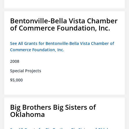
Bentonville-Bella Vista Chamber
of Commerce Foundation, Inc.
See All Grants for Bentonville-Bella Vista Chamber of
Commerce Foundation, Inc.
2008
Special Projects
$5,000
Big Brothers Big Sisters of
Oklahoma