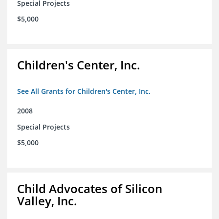
Special Projects
$5,000
Children's Center, Inc.
See All Grants for Children's Center, Inc.
2008
Special Projects
$5,000
Child Advocates of Silicon
Valley, Inc.