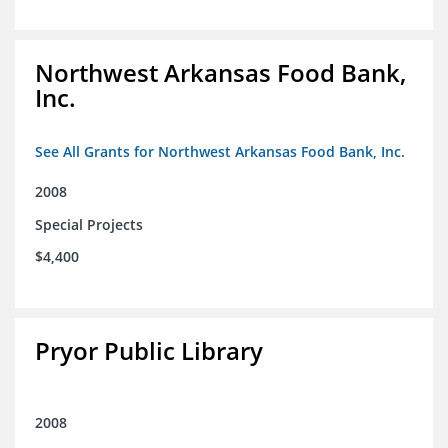
Northwest Arkansas Food Bank,
Inc.
See All Grants for Northwest Arkansas Food Bank, Inc.
2008
Special Projects
$4,400
Pryor Public Library
2008