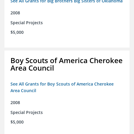
See All Grants for Big Brothers Big Sisters of Oklahoma
2008
Special Projects
$5,000
Boy Scouts of America Cherokee
Area Council
See All Grants for Boy Scouts of America Cherokee
Area Council
2008
Special Projects
$5,000