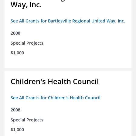
Way, Inc.
See All Grants for Bartlesville Regional United Way, Inc.
2008
Special Projects
$1,000
Children's Health Council
See All Grants for Children's Health Council
2008
Special Projects
$1,000