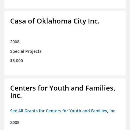
Casa of Oklahoma City Inc.
2008
Special Projects
$5,000
Centers for Youth and Families,
Inc.
See All Grants for Centers for Youth and Families, Inc.
2008