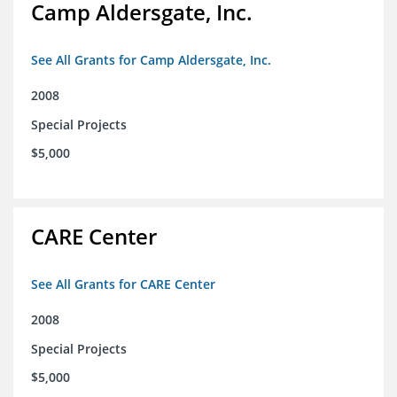
Camp Aldersgate, Inc.
See All Grants for Camp Aldersgate, Inc.
2008
Special Projects
$5,000
CARE Center
See All Grants for CARE Center
2008
Special Projects
$5,000