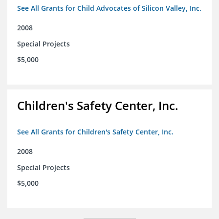
See All Grants for Child Advocates of Silicon Valley, Inc.
2008
Special Projects
$5,000
Children's Safety Center, Inc.
See All Grants for Children's Safety Center, Inc.
2008
Special Projects
$5,000