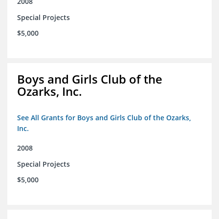
2008
Special Projects
$5,000
Boys and Girls Club of the
Ozarks, Inc.
See All Grants for Boys and Girls Club of the Ozarks,
Inc.
2008
Special Projects
$5,000