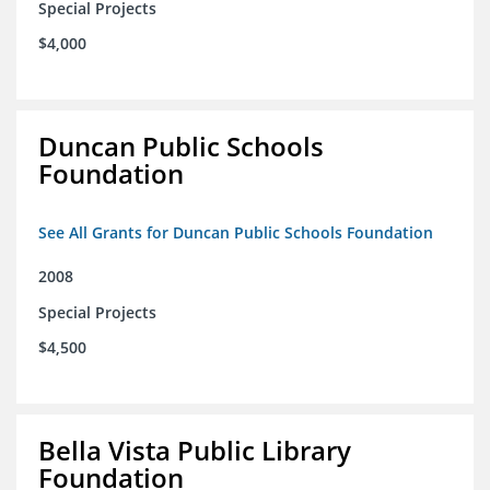
Special Projects
$4,000
Duncan Public Schools
Foundation
See All Grants for Duncan Public Schools Foundation
2008
Special Projects
$4,500
Bella Vista Public Library
Foundation